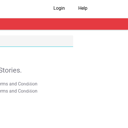
Login
Help
tories.
T&C Apply
T&C Apply