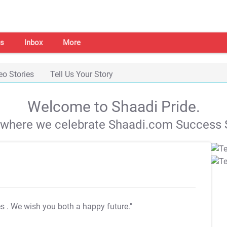
s
Inbox
More
eo Stories
Tell Us Your Story
Welcome to Shaadi Pride.
s where we celebrate Shaadi.com Success S
es
. We wish you both a happy future."