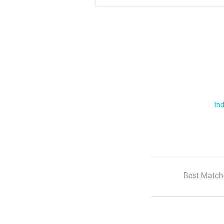
Ind
Best Match