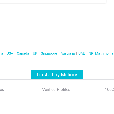
ia
USA
Canada
UK
Singapore
Australia
UAE
NRI Matrimonia
Trusted by Millions
es
Verified Profiles
100%