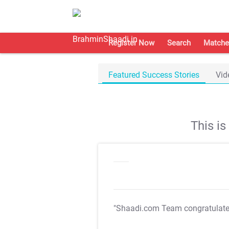
Register Now
Search
Matche
Featured Success Stories
Vid
This i
"Shaadi.com Team congratulat