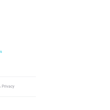
ls
 Privacy