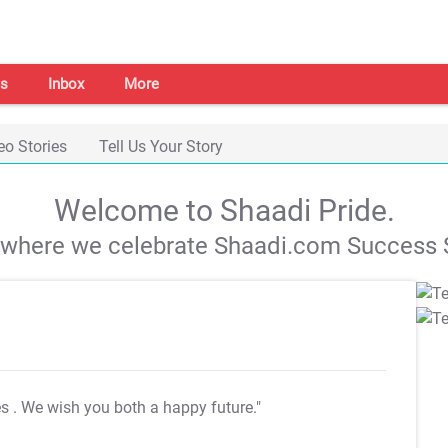
s
Inbox
More
eo Stories
Tell Us Your Story
Welcome to Shaadi Pride.
s where we celebrate Shaadi.com Success S
es
. We wish you both a happy future."