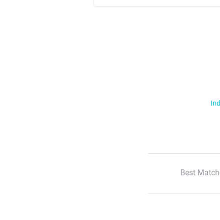
Ind
Best Match