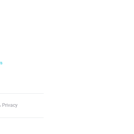
ls
 Privacy