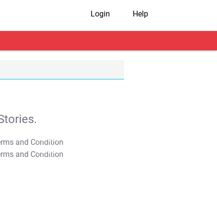
Login
Help
tories.
T&C Apply
T&C Apply