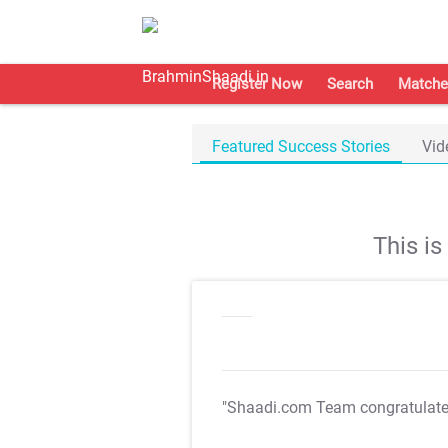
Register Now
Search
Matche
Featured Success Stories
Vid
This i
"Shaadi.com Team congratulat