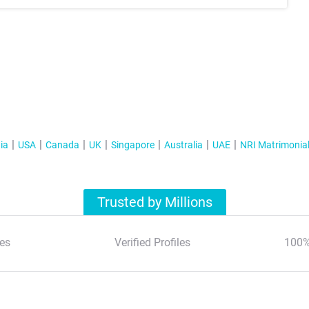
ia
USA
Canada
UK
Singapore
Australia
UAE
NRI Matrimonia
Trusted by Millions
es
Verified Profiles
100%