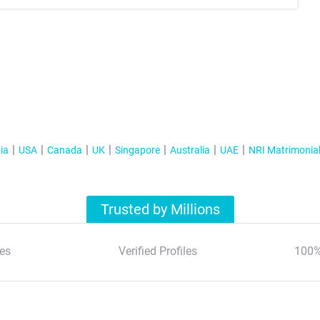
ia
USA
Canada
UK
Singapore
Australia
UAE
NRI Matrimonia
Trusted by Millions
es
Verified Profiles
100%