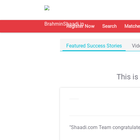
Register Now
Search
Matche
Featured Success Stories
Vid
This i
"Shaadi.com Team congratulat