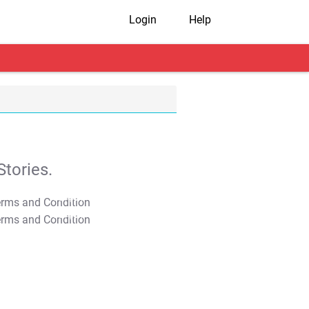
Login
Help
tories.
T&C Apply
T&C Apply