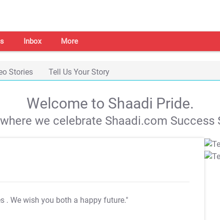
s
Inbox
More
eo Stories
Tell Us Your Story
Welcome to Shaadi Pride.
s where we celebrate Shaadi.com Success S
es
. We wish you both a happy future."