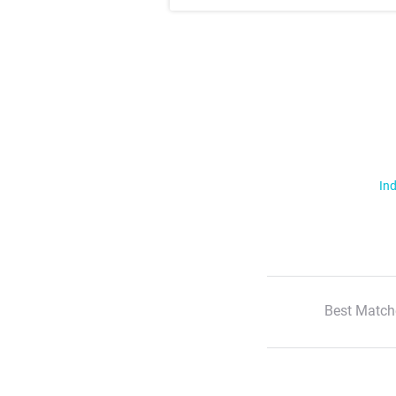
Ind
Best Match