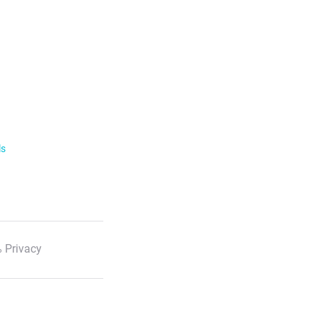
ls
 Privacy