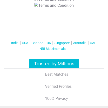
T&C Apply
India
USA
Canada
UK
Singapore
Australia
UAE
NRI Matrimonials
Trusted by Millions
Best Matches
Verified Profiles
100% Privacy