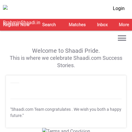
Login
Register Now
Search
Matches
Inbox
More
Welcome to Shaadi Pride.
This is where we celebrate Shaadi.com Success
Stories.
"Shaadi.com Team congratulates
. We wish you both a happy
future."
T&C Apply