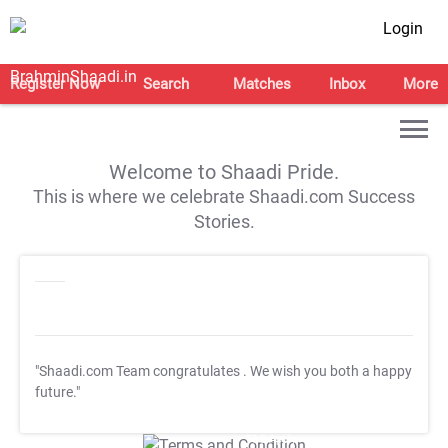
Login
Register Now
Search
Matches
Inbox
More
Welcome to Shaadi Pride.
This is where we celebrate Shaadi.com Success
Stories.
"Shaadi.com Team congratulates
. We wish you both a happy
future."
T&C Apply