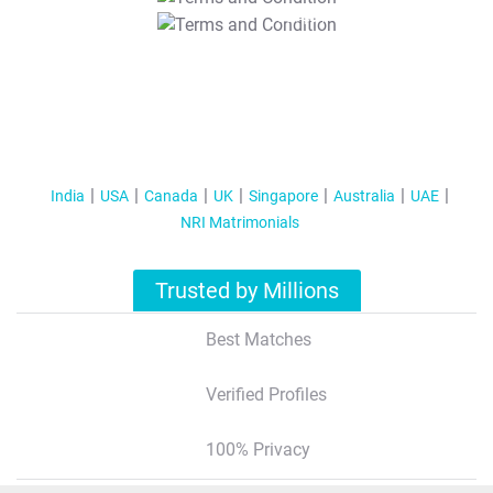
T&C Apply
India
USA
Canada
UK
Singapore
Australia
UAE
NRI Matrimonials
Trusted by Millions
Best Matches
Verified Profiles
100% Privacy