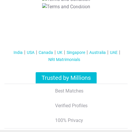
T&C Apply
India
USA
Canada
UK
Singapore
Australia
UAE
NRI Matrimonials
Trusted by Millions
Best Matches
Verified Profiles
100% Privacy