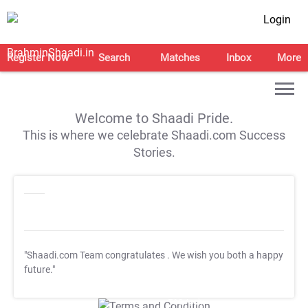
Login
Register Now
Search
Matches
Inbox
More
Welcome to Shaadi Pride.
This is where we celebrate Shaadi.com Success
Stories.
"Shaadi.com Team congratulates
. We wish you both a happy
future."
T&C Apply