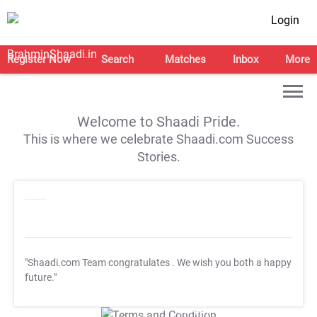
Login
Register Now
Search
Matches
Inbox
More
Welcome to Shaadi Pride.
This is where we celebrate Shaadi.com Success
Stories.
"Shaadi.com Team congratulates
. We wish you both a happy
future."
T&C Apply