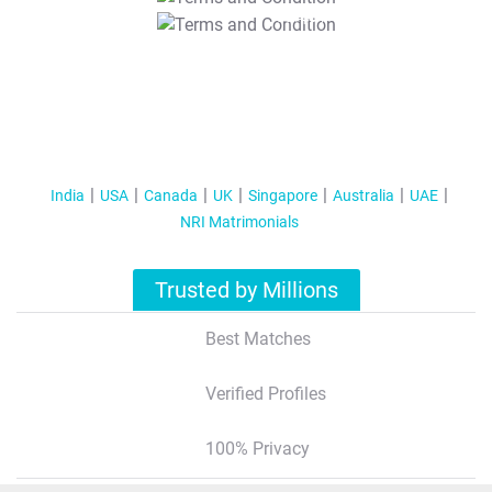
T&C Apply
India
USA
Canada
UK
Singapore
Australia
UAE
NRI Matrimonials
Trusted by Millions
Best Matches
Verified Profiles
100% Privacy