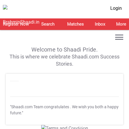
Login
Register Now
Search
Matches
Inbox
More
Welcome to Shaadi Pride.
This is where we celebrate Shaadi.com Success
Stories.
"Shaadi.com Team congratulates
. We wish you both a happy
future."
T&C Apply