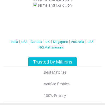
T&C Apply
India
USA
Canada
UK
Singapore
Australia
UAE
NRI Matrimonials
Trusted by Millions
Best Matches
Verified Profiles
100% Privacy