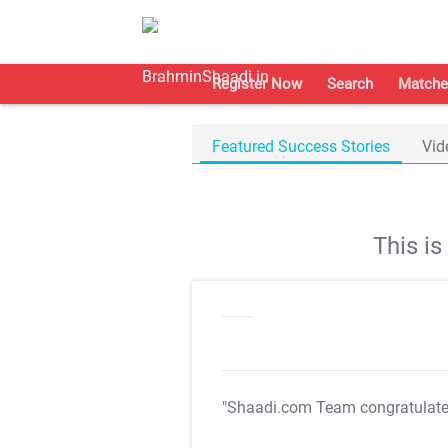
Register Now
Search
Matche
Featured Success Stories
Vid
This i
"Shaadi.com Team congratulat