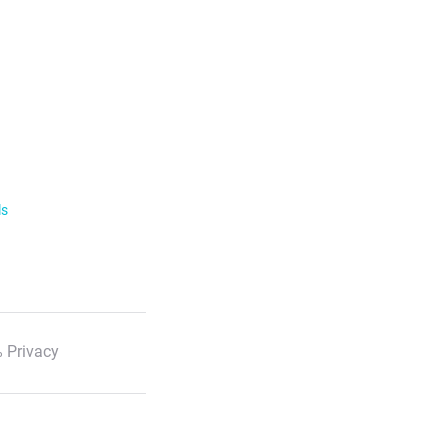
ls
 Privacy