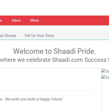
s
Inbox
More
eo Stories
Tell Us Your Story
Welcome to Shaadi Pride.
s where we celebrate Shaadi.com Success S
es
. We wish you both a happy future."