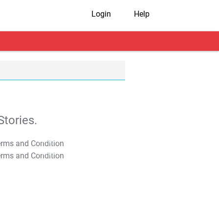
Login
Help
tories.
T&C Apply
T&C Apply