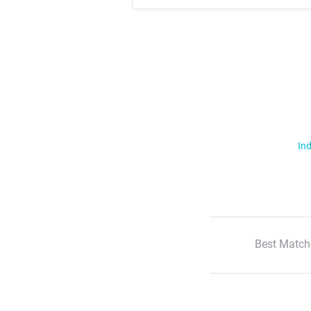
Ind
Best Match