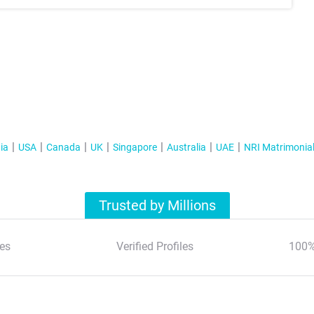
ia
USA
Canada
UK
Singapore
Australia
UAE
NRI Matrimonia
Trusted by Millions
es
Verified Profiles
100%