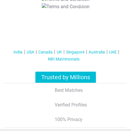
T&C Apply
India
USA
Canada
UK
Singapore
Australia
UAE
NRI Matrimonials
Trusted by Millions
Best Matches
Verified Profiles
100% Privacy