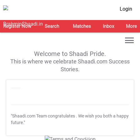
Login
Register Now
Search
Matches
Inbox
More
Welcome to Shaadi Pride.
This is where we celebrate Shaadi.com Success
Stories.
"Shaadi.com Team congratulates
. We wish you both a happy
future."
T&C Apply