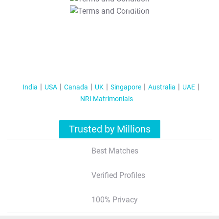
T&C Apply
India
USA
Canada
UK
Singapore
Australia
UAE
NRI Matrimonials
Trusted by Millions
Best Matches
Verified Profiles
100% Privacy