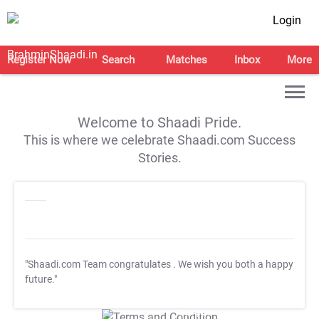
Login
Register Now
Search
Matches
Inbox
More
Welcome to Shaadi Pride.
This is where we celebrate Shaadi.com Success
Stories.
"Shaadi.com Team congratulates
. We wish you both a happy
future."
T&C Apply