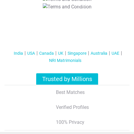
T&C Apply
India
USA
Canada
UK
Singapore
Australia
UAE
NRI Matrimonials
Trusted by Millions
Best Matches
Verified Profiles
100% Privacy