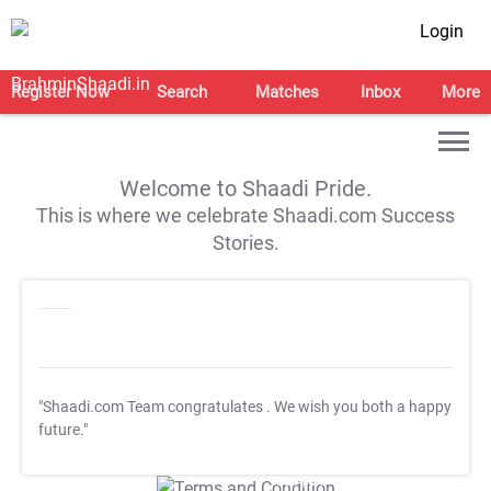
Login
Register Now
Search
Matches
Inbox
More
Welcome to Shaadi Pride.
This is where we celebrate Shaadi.com Success
Stories.
"Shaadi.com Team congratulates
. We wish you both a happy
future."
T&C Apply