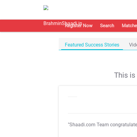
Register Now
Search
Matche
Featured Success Stories
Vid
This i
"Shaadi.com Team congratulat