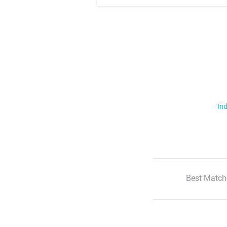
Ind
Best Match