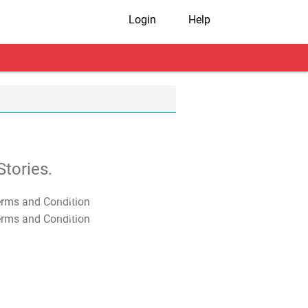
Login
Help
tories.
T&C Apply
T&C Apply