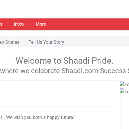
s
Inbox
More
eo Stories
Tell Us Your Story
Welcome to Shaadi Pride.
s where we celebrate Shaadi.com Success S
es
. We wish you both a happy future."