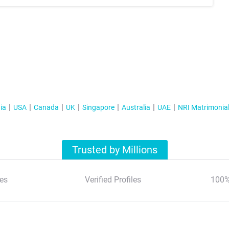
ia
USA
Canada
UK
Singapore
Australia
UAE
NRI Matrimonia
Trusted by Millions
es
Verified Profiles
100%