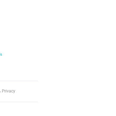
ls
 Privacy