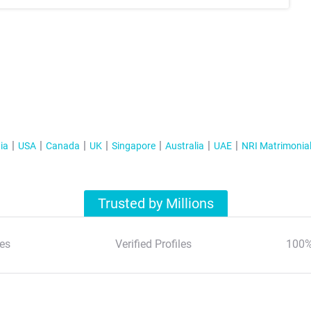
ia
USA
Canada
UK
Singapore
Australia
UAE
NRI Matrimonia
Trusted by Millions
es
Verified Profiles
100%