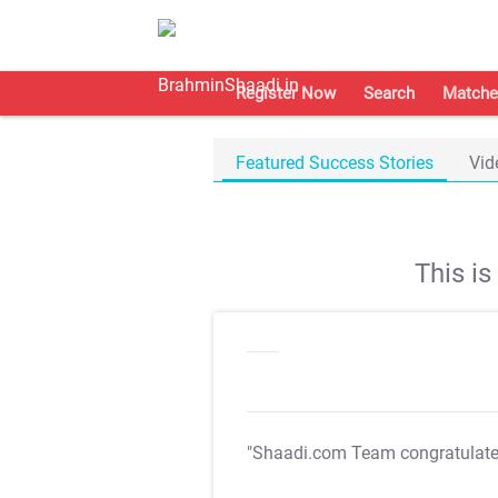
Register Now
Search
Matche
Featured Success Stories
Vid
This i
"Shaadi.com Team congratulat