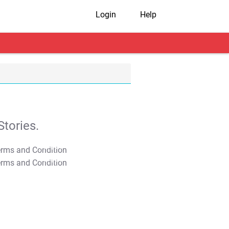
Login
Help
tories.
T&C Apply
T&C Apply