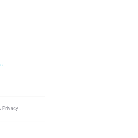
ls
 Privacy