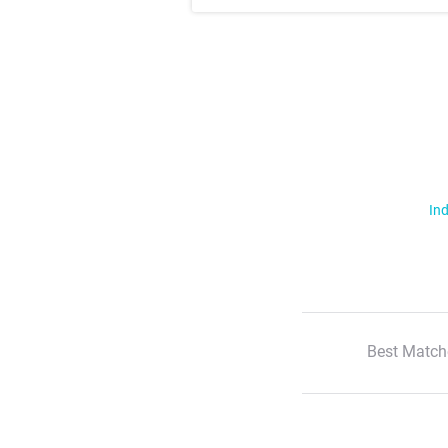
Ind
Best Match