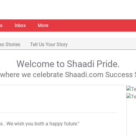
s
Inbox
More
eo Stories
Tell Us Your Story
Welcome to Shaadi Pride.
s where we celebrate Shaadi.com Success S
es
. We wish you both a happy future."