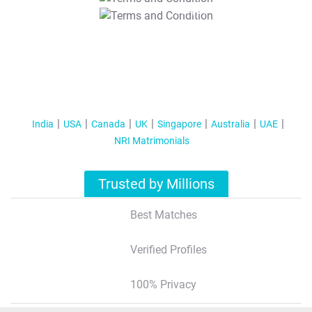
T&C Apply
India
USA
Canada
UK
Singapore
Australia
UAE
NRI Matrimonials
Trusted by Millions
Best Matches
Verified Profiles
100% Privacy