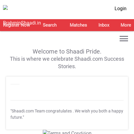
Login
Register Now
Search
Matches
Inbox
More
Welcome to Shaadi Pride.
This is where we celebrate Shaadi.com Success
Stories.
"Shaadi.com Team congratulates
. We wish you both a happy
future."
T&C Apply