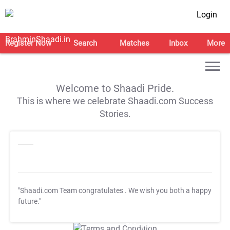
Login
Register Now
Search
Matches
Inbox
More
Welcome to Shaadi Pride.
This is where we celebrate Shaadi.com Success
Stories.
"Shaadi.com Team congratulates
. We wish you both a happy
future."
T&C Apply