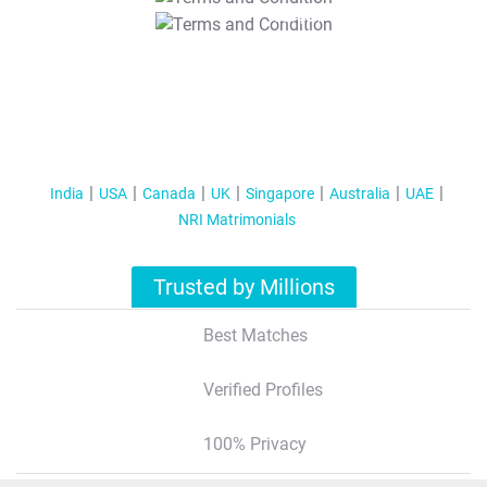
T&C Apply
India
USA
Canada
UK
Singapore
Australia
UAE
NRI Matrimonials
Trusted by Millions
Best Matches
Verified Profiles
100% Privacy