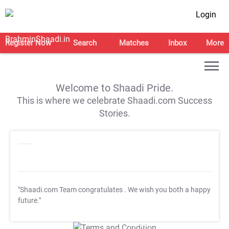
Login
Register Now
Search
Matches
Inbox
More
Welcome to Shaadi Pride.
This is where we celebrate Shaadi.com Success
Stories.
"Shaadi.com Team congratulates
. We wish you both a happy
future."
T&C Apply