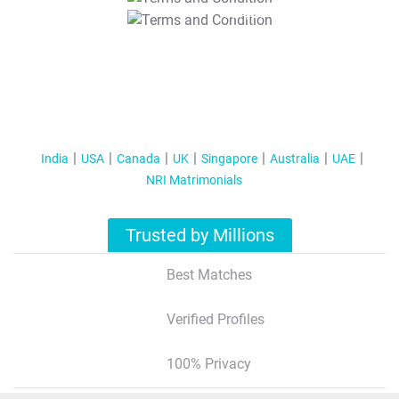
T&C Apply
India
USA
Canada
UK
Singapore
Australia
UAE
NRI Matrimonials
Trusted by Millions
Best Matches
Verified Profiles
100% Privacy