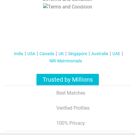
T&C Apply
India
USA
Canada
UK
Singapore
Australia
UAE
NRI Matrimonials
Trusted by Millions
Best Matches
Verified Profiles
100% Privacy