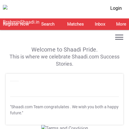
Login
Register Now
Search
Matches
Inbox
More
Welcome to Shaadi Pride.
This is where we celebrate Shaadi.com Success
Stories.
"Shaadi.com Team congratulates
. We wish you both a happy
future."
T&C Apply