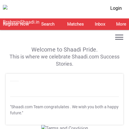
Login
Register Now
Search
Matches
Inbox
More
Welcome to Shaadi Pride.
This is where we celebrate Shaadi.com Success
Stories.
"Shaadi.com Team congratulates
. We wish you both a happy
future."
T&C Apply