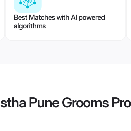
Best Matches with AI powered
algorithms
stha Pune Grooms
Pro