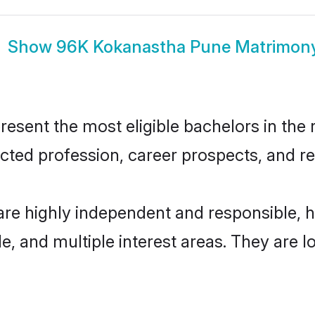
Show
96K Kokanastha Pune Matrimon
ent the most eligible bachelors in the re
ted profession, career prospects, and rel
re highly independent and responsible, 
ude, and multiple interest areas. They are 