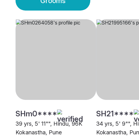
Grooms
SHm0****
SH21****
39 yrs, 5' 11"", Hindu, 96K
34 yrs, 5' 9"", 
Kokanastha, Pune
Kokanastha, Pu