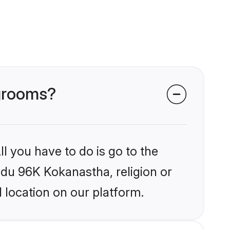
 grooms?
l you have to do is go to the
indu 96K Kokanastha, religion or
 location on our platform.