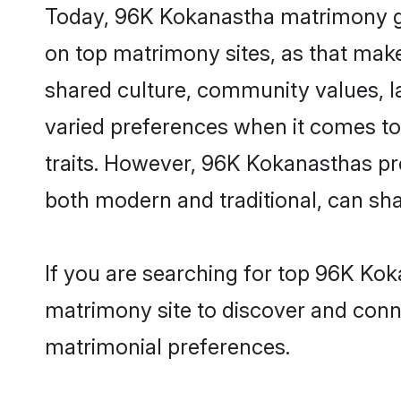
Today, 96K Kokanastha matrimony gro
on top matrimony sites, as that make
shared culture, community values, 
varied preferences when it comes to th
traits. However, 96K Kokanasthas pre
both modern and traditional, can share
If you are searching for top 96K Ko
matrimony site to discover and conne
matrimonial preferences.