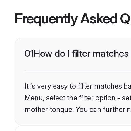
Frequently Asked Q
01
How do I filter matche
It is very easy to filter matches 
Menu, select the filter option - 
mother tongue. You can further n