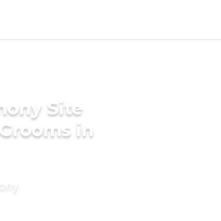
mony Site
 Grooms in
mony