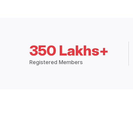
350 Lakhs+
Registered Members