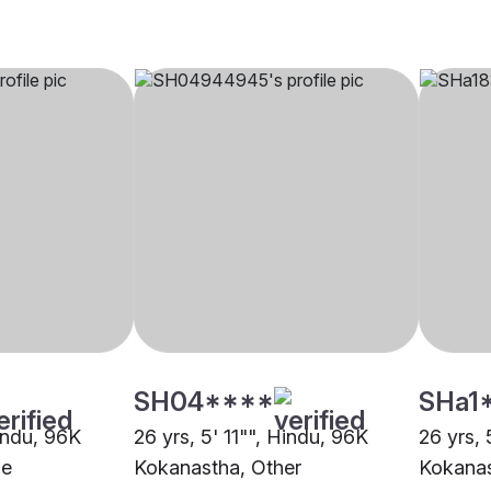
SH04****
SHa1
Hindu, 96K
26 yrs, 5' 11"", Hindu, 96K
26 yrs, 
ne
Kokanastha, Other
Kokanas