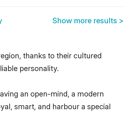
y
Show more results
>
gion, thanks to their cultured
iable personality.
having an open-mind, a modern
loyal, smart, and harbour a special