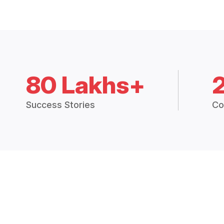
80 Lakhs+
Success Stories
Co