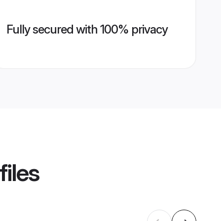
Fully secured with 100% privacy
files