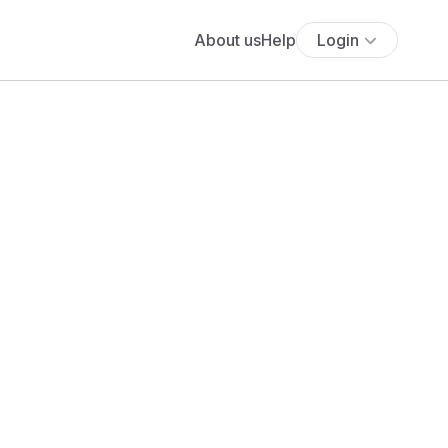
About us
Help
Login