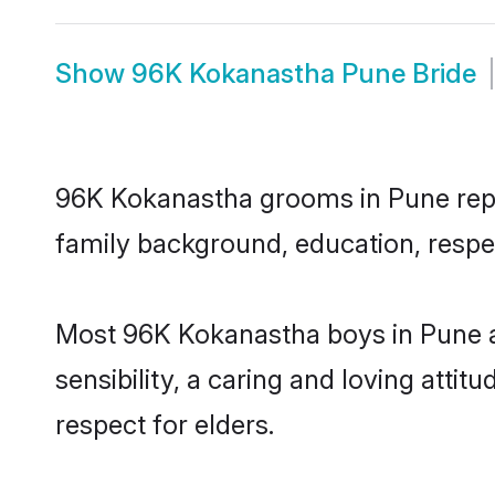
Show
96K Kokanastha Pune Bride
96K Kokanastha grooms in Pune repres
family background, education, respec
Most 96K Kokanastha boys in Pune a
sensibility, a caring and loving attit
respect for elders.