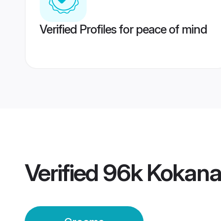
Verified Profiles for peace of mind
Verified
96k Kokana