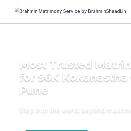
Most Trusted Matri
for 96K Kokanastha
Pune
Step into the world beyond matri