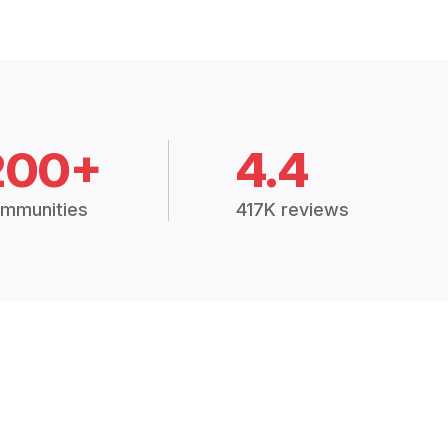
200+
4.4
mmunities
417K reviews