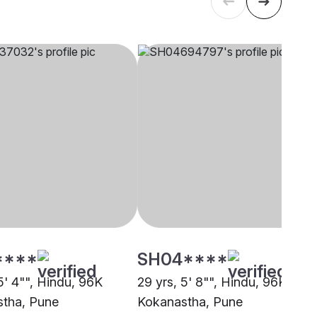
****
SH04****
5' 4"", Hindu, 96K
29 yrs, 5' 8"", Hindu, 96K
tha, Pune
Kokanastha, Pune