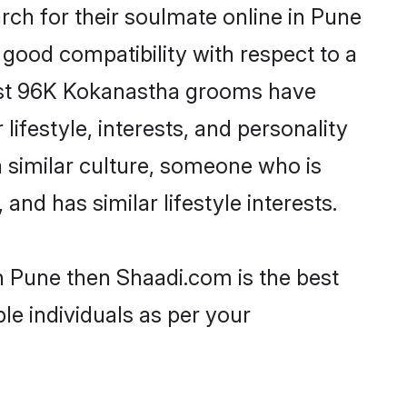
ch for their soulmate online in Pune
 good compatibility with respect to a
most 96K Kokanastha grooms have
lifestyle, interests, and personality
a similar culture, someone who is
and has similar lifestyle interests.
n Pune then Shaadi.com is the best
le individuals as per your