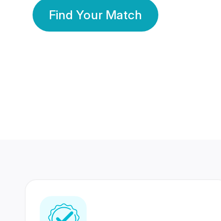
Find Your Match
350 Lakhs+
80 Lakhs
Registered Members
Success Stories