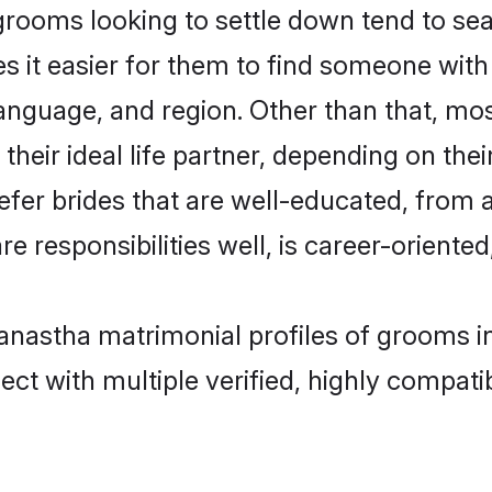
oms looking to settle down tend to sear
s it easier for them to find someone with
language, and region. Other than that, 
eir ideal life partner, depending on their 
fer brides that are well-educated, from 
 responsibilities well, is career-oriented, 
kanastha matrimonial profiles of grooms i
ct with multiple verified, highly compatib