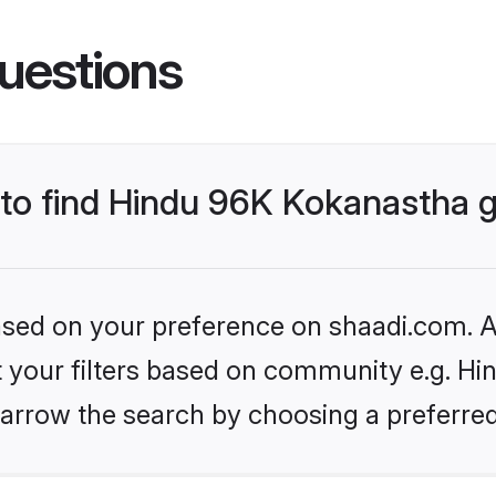
uestions
s to find Hindu 96K Kokanastha
based on your preference on shaadi.com. Al
set your filters based on community e.g. H
arrow the search by choosing a preferred