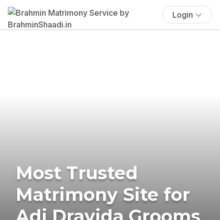
Login
Most Trusted
Matrimony Site for
Adi Dravida Grooms