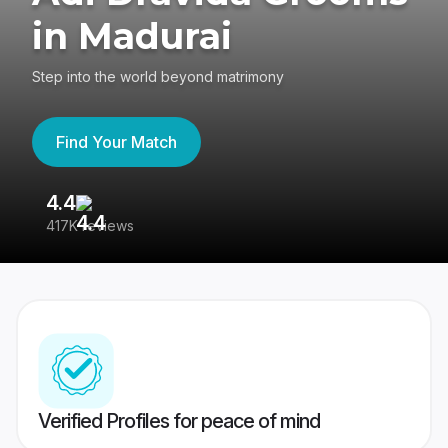
in Madurai
Step into the world beyond matrimony
Find Your Match
4.4
3
417K reviews
Re
Verified Profiles for peace of mind