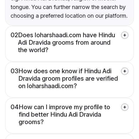
tongue. You can further narrow the search by
choosing a preferred location on our platform.
02
Does loharshaadi.com have Hindu
Adi Dravida grooms from around
the world?
03
How does one know if Hindu Adi
Dravida groom profiles are verified
on loharshaadi.com?
04
How can I improve my profile to
find better Hindu Adi Dravida
grooms?