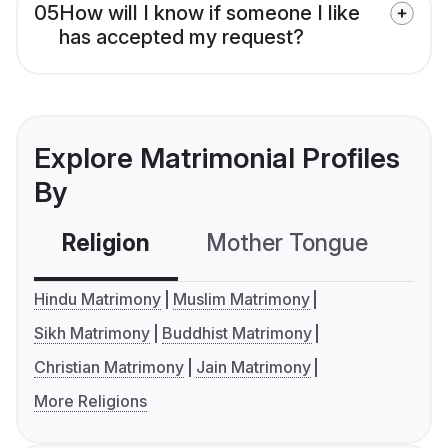
05
How will I know if someone I like
has accepted my request?
Explore Matrimonial Profiles
By
Religion
Mother Tongue
C
Hindu Matrimony
Muslim Matrimony
Sikh Matrimony
Buddhist Matrimony
Christian Matrimony
Jain Matrimony
More Religions