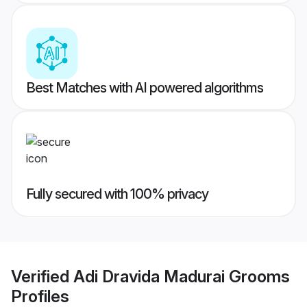
Best Matches with AI powered algorithms
Fully secured with 100% privacy
Verified
Adi Dravida Madurai Grooms
Profiles