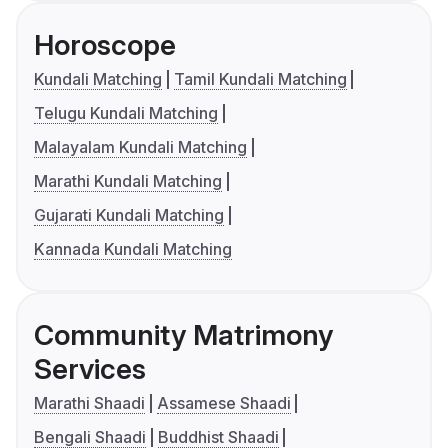
Horoscope
Kundali Matching
Tamil Kundali Matching
Telugu Kundali Matching
Malayalam Kundali Matching
Marathi Kundali Matching
Gujarati Kundali Matching
Kannada Kundali Matching
Community Matrimony
Services
Marathi Shaadi
Assamese Shaadi
Bengali Shaadi
Buddhist Shaadi