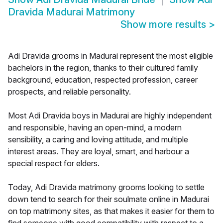
Dravida Madurai Matrimony
Show more results
>
Adi Dravida grooms in Madurai represent the most eligible
bachelors in the region, thanks to their cultured family
background, education, respected profession, career
prospects, and reliable personality.
Most Adi Dravida boys in Madurai are highly independent
and responsible, having an open-mind, a modern
sensibility, a caring and loving attitude, and multiple
interest areas. They are loyal, smart, and harbour a
special respect for elders.
Today, Adi Dravida matrimony grooms looking to settle
down tend to search for their soulmate online in Madurai
on top matrimony sites, as that makes it easier for them to