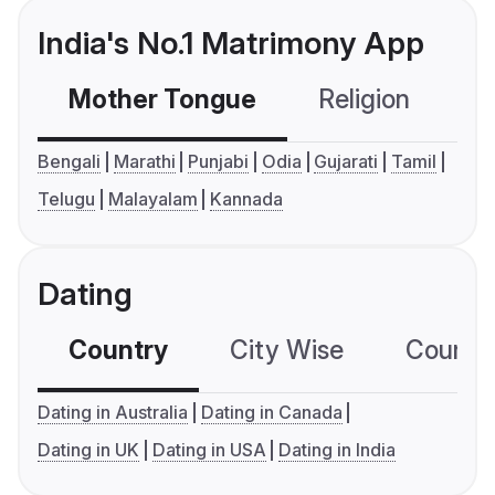
India's No.1 Matrimony App
Mother Tongue
Religion
C
Bengali
Marathi
Punjabi
Odia
Gujarati
Tamil
Telugu
Malayalam
Kannada
Dating
Country
City Wise
Country
Dating in Australia
Dating in Canada
Dating in UK
Dating in USA
Dating in India