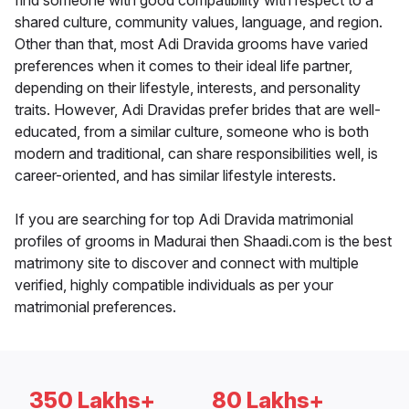
find someone with good compatibility with respect to a
shared culture, community values, language, and region.
Other than that, most Adi Dravida grooms have varied
preferences when it comes to their ideal life partner,
depending on their lifestyle, interests, and personality
traits. However, Adi Dravidas prefer brides that are well-
educated, from a similar culture, someone who is both
modern and traditional, can share responsibilities well, is
career-oriented, and has similar lifestyle interests.
If you are searching for top Adi Dravida matrimonial
profiles of grooms in Madurai then Shaadi.com is the best
matrimony site to discover and connect with multiple
verified, highly compatible individuals as per your
matrimonial preferences.
350 Lakhs+
80 Lakhs+