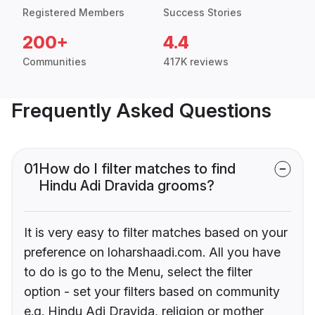
Registered Members
Success Stories
200+
4.4
Communities
417K reviews
Frequently Asked Questions
01
How do I filter matches to find
Hindu Adi Dravida grooms?
It is very easy to filter matches based on your
preference on loharshaadi.com. All you have
to do is go to the Menu, select the filter
option - set your filters based on community
e.g. Hindu Adi Dravida, religion or mother