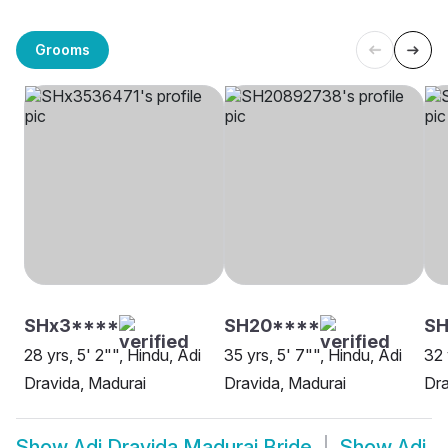
Grooms
SHx3****
SH20****
S
28 yrs, 5' 2"", Hindu, Adi
35 yrs, 5' 7"", Hindu, Adi
32 
Dravida, Madurai
Dravida, Madurai
Dra
Show
Adi Dravida Madurai Bride
Show
Adi