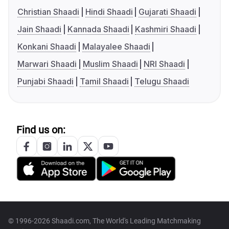
Christian Shaadi
Hindi Shaadi
Gujarati Shaadi
Jain Shaadi
Kannada Shaadi
Kashmiri Shaadi
Konkani Shaadi
Malayalee Shaadi
Marwari Shaadi
Muslim Shaadi
NRI Shaadi
Punjabi Shaadi
Tamil Shaadi
Telugu Shaadi
Find us on:
© 1996-2026 Shaadi.com, The World's Leading Matchmaking