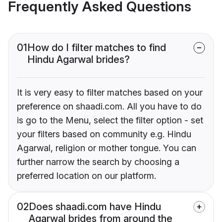
Frequently Asked Questions
01
How do I filter matches to find
Hindu Agarwal brides?
It is very easy to filter matches based on your
preference on shaadi.com. All you have to do
is go to the Menu, select the filter option - set
your filters based on community e.g. Hindu
Agarwal, religion or mother tongue. You can
further narrow the search by choosing a
preferred location on our platform.
02
Does shaadi.com have Hindu
Agarwal brides from around the