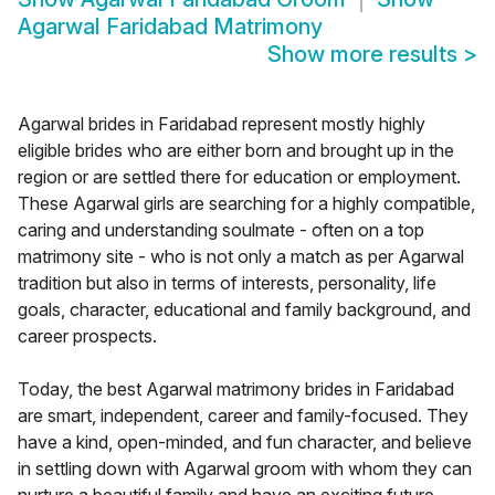
Agarwal Faridabad Matrimony
Show more results
>
Agarwal brides in Faridabad represent mostly highly
eligible brides who are either born and brought up in the
region or are settled there for education or employment.
These Agarwal girls are searching for a highly compatible,
caring and understanding soulmate - often on a top
matrimony site - who is not only a match as per Agarwal
tradition but also in terms of interests, personality, life
goals, character, educational and family background, and
career prospects.
Today, the best Agarwal matrimony brides in Faridabad
are smart, independent, career and family-focused. They
have a kind, open-minded, and fun character, and believe
in settling down with Agarwal groom with whom they can