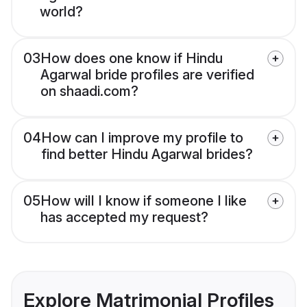
world?
03
How does one know if Hindu
Agarwal bride profiles are verified
on shaadi.com?
04
How can I improve my profile to
find better Hindu Agarwal brides?
05
How will I know if someone I like
has accepted my request?
Explore Matrimonial Profiles