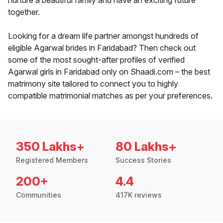
nurture a beautiful family and have an exciting future
together.
Looking for a dream life partner amongst hundreds of
eligible Agarwal brides in Faridabad? Then check out
some of the most sought-after profiles of verified
Agarwal girls in Faridabad only on Shaadi.com – the best
matrimony site tailored to connect you to highly
compatible matrimonial matches as per your preferences.
350 Lakhs+
80 Lakhs+
Registered Members
Success Stories
200+
4.4
Communities
417K reviews