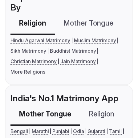
By
Religion
Mother Tongue
C
Hindu Agarwal Matrimony
Muslim Matrimony
Sikh Matrimony
Buddhist Matrimony
Christian Matrimony
Jain Matrimony
More Religions
India's No.1 Matrimony App
Mother Tongue
Religion
C
Bengali
Marathi
Punjabi
Odia
Gujarati
Tamil