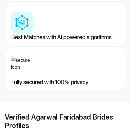
Best Matches with AI powered algorithms
Fully secured with 100% privacy
Verified
Agarwal Faridabad Brides
Profiles