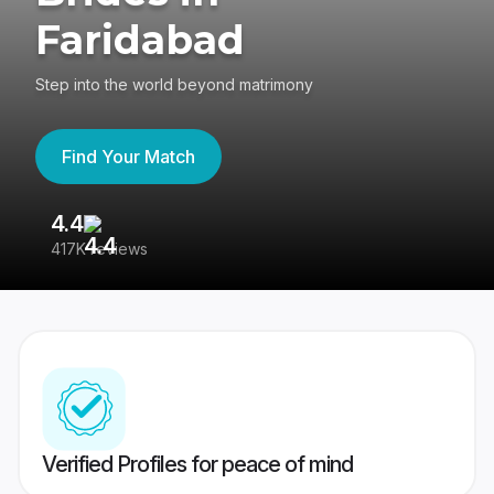
Faridabad
Step into the world beyond matrimony
Find Your Match
4.4
3
417K reviews
Re
Verified Profiles for peace of mind