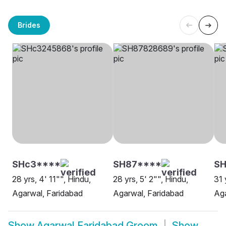
Brides
SHc3****
SH87****
S
28 yrs, 4' 11"", Hindu,
28 yrs, 5' 2"", Hindu,
31 
Agarwal, Faridabad
Agarwal, Faridabad
Aga
Show
Agarwal Faridabad Groom
Show