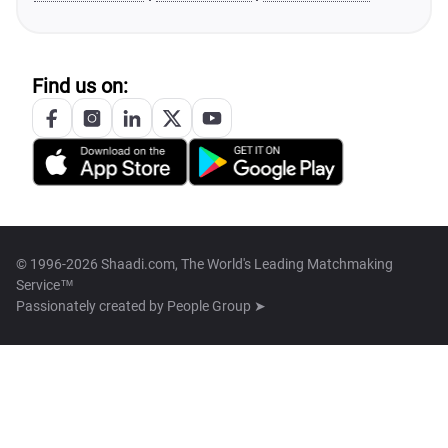
Find us on:
© 1996-2026 Shaadi.com, The World's Leading Matchmaking
Service™
Passionately created by
People Group ➤