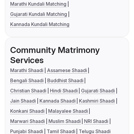
Marathi Kundali Matching
Gujarati Kundali Matching
Kannada Kundali Matching
Community Matrimony
Services
Marathi Shaadi
Assamese Shaadi
Bengali Shaadi
Buddhist Shaadi
Christian Shaadi
Hindi Shaadi
Gujarati Shaadi
Jain Shaadi
Kannada Shaadi
Kashmiri Shaadi
Konkani Shaadi
Malayalee Shaadi
Marwari Shaadi
Muslim Shaadi
NRI Shaadi
Punjabi Shaadi
Tamil Shaadi
Telugu Shaadi