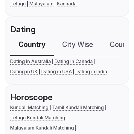
Telugu
Malayalam
Kannada
Dating
Country
City Wise
Country
Dating in Australia
Dating in Canada
Dating in UK
Dating in USA
Dating in India
Horoscope
Kundali Matching
Tamil Kundali Matching
Telugu Kundali Matching
Malayalam Kundali Matching