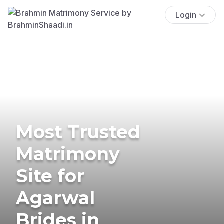
Login
Most Trusted
Matrimony
Site for
Agarwal
Brides in