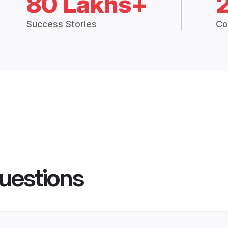
80 Lakhs+
Success Stories
Co
uestions