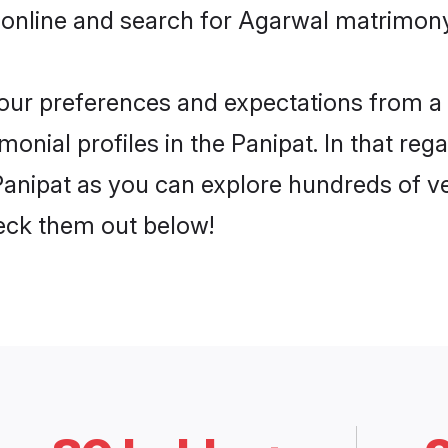
online and search for Agarwal matrimony 
 your preferences and expectations from a 
nial profiles in the Panipat. In that reg
anipat as you can explore hundreds of ver
heck them out below!