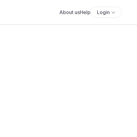
About us
Help
Login