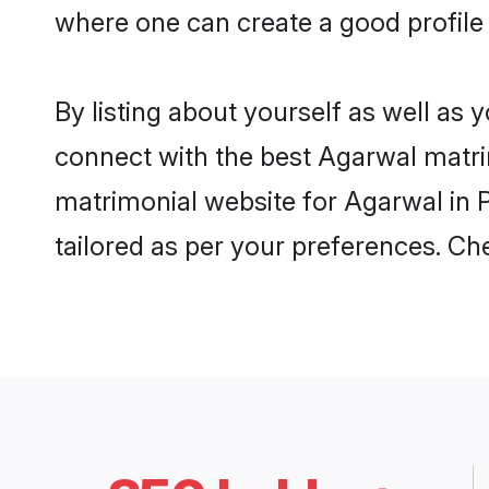
where one can create a good profile 
By listing about yourself as well as
connect with the best Agarwal matrimo
matrimonial website for Agarwal in P
tailored as per your preferences. C