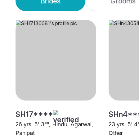
Brides
Grooms
SH17****
SHn4**
26 yrs, 5' 3"", Hindu, Agarwal,
23 yrs, 5' 4
Panipat
Other