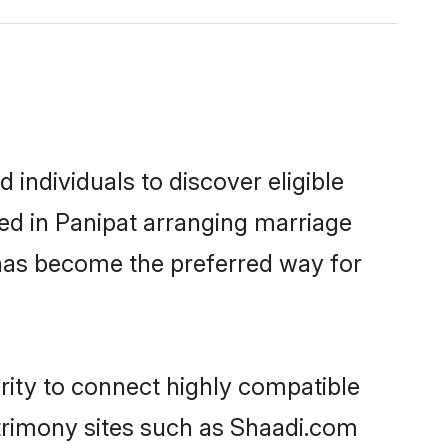
individuals to discover eligible
ed in Panipat arranging marriage
 has become the preferred way for
rity to connect highly compatible
atrimony sites such as Shaadi.com