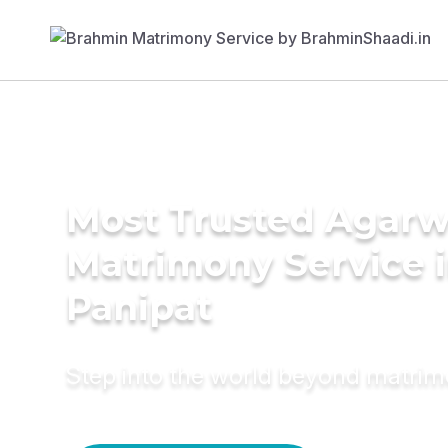
Most Trusted Agarw
Matrimony Service 
Panipat
Step into the world beyond matri