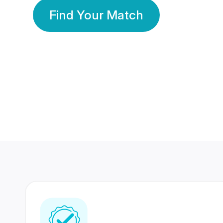
Find Your Match
350 Lakhs+
80 Lakhs
Registered Members
Success Stories