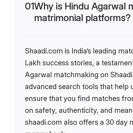
01
Why is Hindu Agarwal 
matrimonial platforms?
Shaadi.com is India’s leading ma
Lakh success stories, a testament 
Agarwal matchmaking on Shaadi.c
advanced search tools that help u
ensure that you find matches fro
on safety, authenticity, and meani
shaadi.com also offers a 30 day 