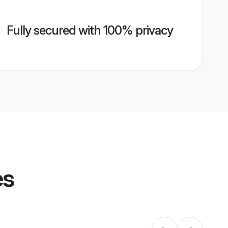
Fully secured with 100% privacy
es