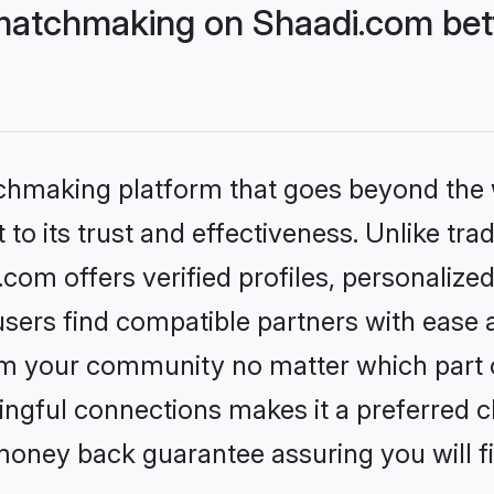
matchmaking on Shaadi.com bett
tchmaking platform that goes beyond the
to its trust and effectiveness. Unlike trad
om offers verified profiles, personalize
sers find compatible partners with ease a
m your community no matter which part of 
ngful connections makes it a preferred cho
money back guarantee assuring you will f