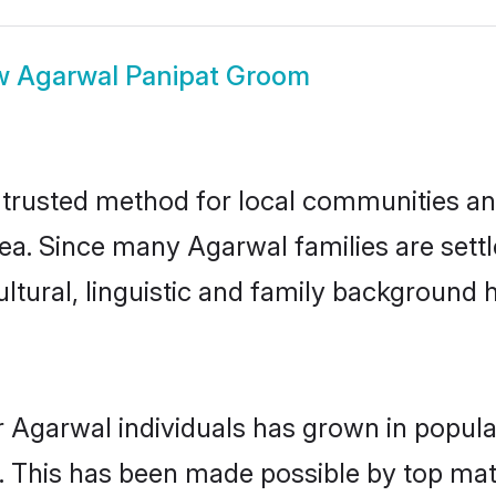
w
Agarwal Panipat Groom
trusted method for local communities and 
ea. Since many Agarwal families are settl
ultural, linguistic and family background
r Agarwal individuals has grown in popula
ly. This has been made possible by top m