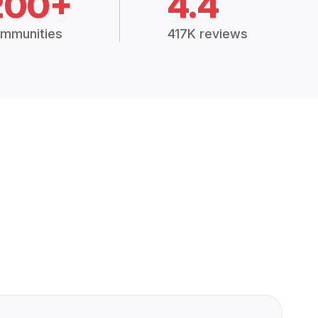
200+
4.4
mmunities
417K reviews