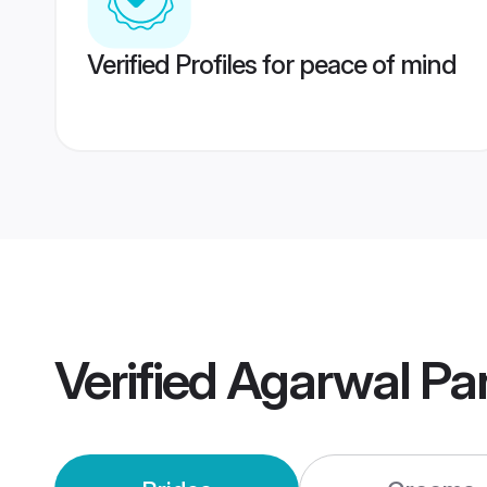
Verified Profiles for peace of mind
Verified
Agarwal Pa