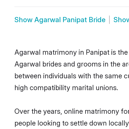
Show
Agarwal Panipat Bride
Sho
Agarwal matrimony in Panipat is the 
Agarwal brides and grooms in the ar
between individuals with the same c
high compatibility marital unions.
Over the years, online matrimony fo
people looking to settle down local