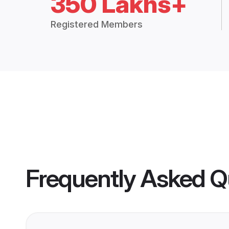
350 Lakhs+
Registered Members
Frequently Asked Q