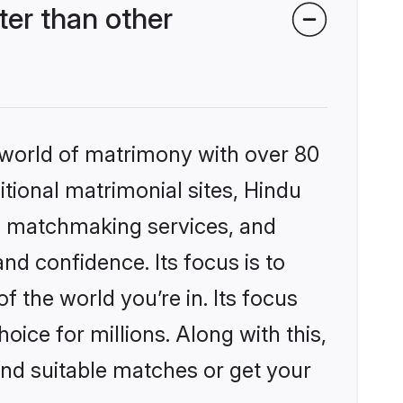
er than other
 world of matrimony with over 80
itional matrimonial sites, Hindu
d matchmaking services, and
nd confidence. Its focus is to
the world you’re in. Its focus
ice for millions. Along with this,
ind suitable matches or get your