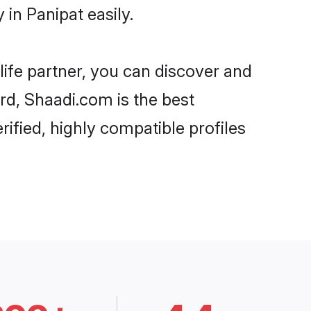
in Panipat easily.
life partner, you can discover and
ard, Shaadi.com is the best
ified, highly compatible profiles