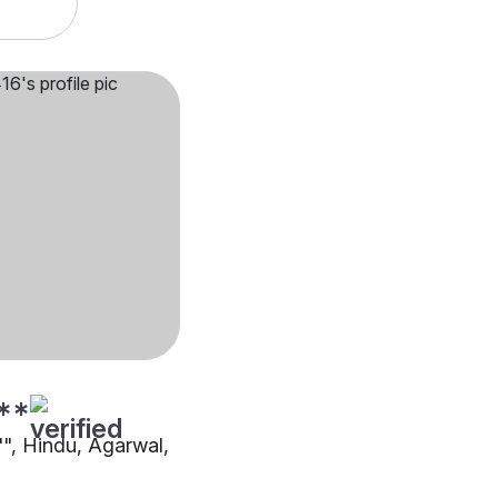
**
"", Hindu, Agarwal,