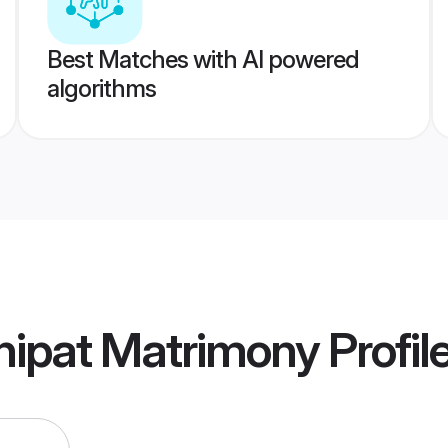
Best Matches with AI powered
algorithms
nipat Matrimony
Profil