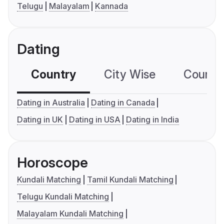
Telugu
Malayalam
Kannada
Dating
Country
City Wise
Country
Dating in Australia
Dating in Canada
Dating in UK
Dating in USA
Dating in India
Horoscope
Kundali Matching
Tamil Kundali Matching
Telugu Kundali Matching
Malayalam Kundali Matching