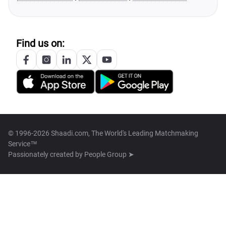
Find us on:
© 1996-2026 Shaadi.com, The World's Leading Matchmaking
Service™
Passionately created by
People Group ➤