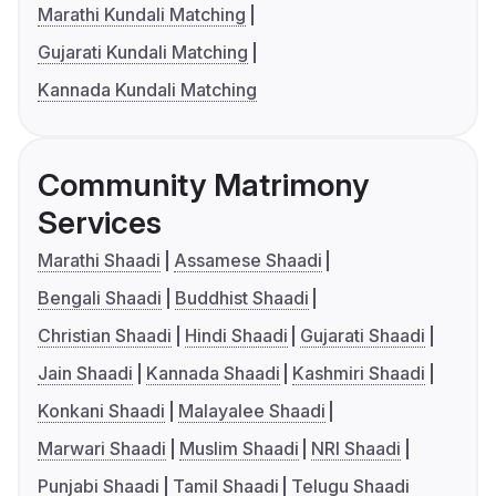
Marathi Kundali Matching
Gujarati Kundali Matching
Kannada Kundali Matching
Community Matrimony
Services
Marathi Shaadi
Assamese Shaadi
Bengali Shaadi
Buddhist Shaadi
Christian Shaadi
Hindi Shaadi
Gujarati Shaadi
Jain Shaadi
Kannada Shaadi
Kashmiri Shaadi
Konkani Shaadi
Malayalee Shaadi
Marwari Shaadi
Muslim Shaadi
NRI Shaadi
Punjabi Shaadi
Tamil Shaadi
Telugu Shaadi