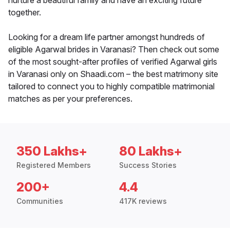
nurture a beautiful family and have an exciting future
together.
Looking for a dream life partner amongst hundreds of
eligible Agarwal brides in Varanasi? Then check out some
of the most sought-after profiles of verified Agarwal girls
in Varanasi only on Shaadi.com – the best matrimony site
tailored to connect you to highly compatible matrimonial
matches as per your preferences.
350 Lakhs+
80 Lakhs+
Registered Members
Success Stories
200+
4.4
Communities
417K reviews