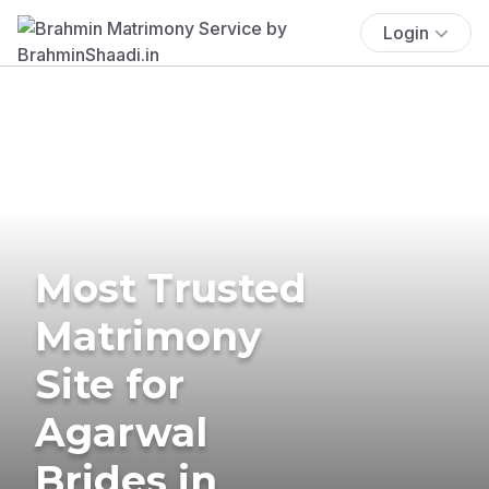
Login
Most Trusted
Matrimony
Site for
Agarwal
Brides in