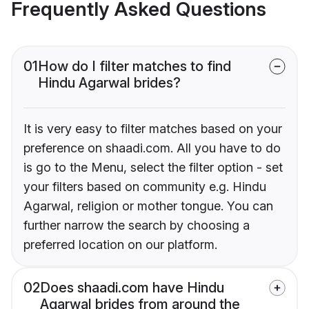
Frequently Asked Questions
01
How do I filter matches to find
Hindu Agarwal brides?
It is very easy to filter matches based on your
preference on shaadi.com. All you have to do
is go to the Menu, select the filter option - set
your filters based on community e.g. Hindu
Agarwal, religion or mother tongue. You can
further narrow the search by choosing a
preferred location on our platform.
02
Does shaadi.com have Hindu
Agarwal brides from around the