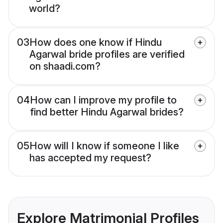
world?
03
How does one know if Hindu
Agarwal bride profiles are verified
on shaadi.com?
04
How can I improve my profile to
find better Hindu Agarwal brides?
05
How will I know if someone I like
has accepted my request?
Explore Matrimonial Profiles