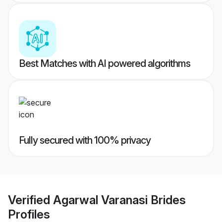
Best Matches with AI powered algorithms
Fully secured with 100% privacy
Verified
Agarwal Varanasi Brides
Profiles