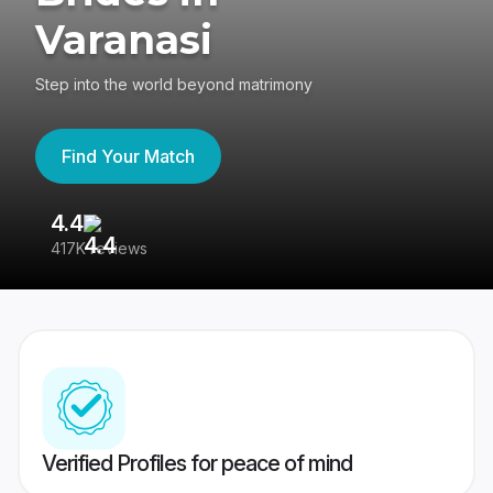
Varanasi
Step into the world beyond matrimony
Find Your Match
4.4
3
417K reviews
Re
Verified Profiles for peace of mind