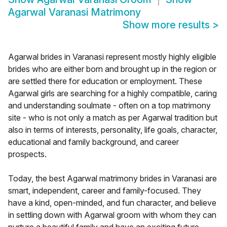
Agarwal Varanasi Matrimony
Show more results
>
Agarwal brides in Varanasi represent mostly highly eligible
brides who are either born and brought up in the region or
are settled there for education or employment. These
Agarwal girls are searching for a highly compatible, caring
and understanding soulmate - often on a top matrimony
site - who is not only a match as per Agarwal tradition but
also in terms of interests, personality, life goals, character,
educational and family background, and career
prospects.
Today, the best Agarwal matrimony brides in Varanasi are
smart, independent, career and family-focused. They
have a kind, open-minded, and fun character, and believe
in settling down with Agarwal groom with whom they can