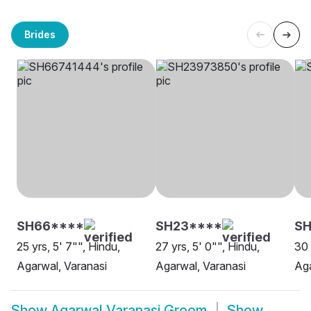
Brides
SH66****
SH23****
SH
25 yrs, 5' 7"", Hindu,
27 yrs, 5' 0"", Hindu,
30 
Agarwal, Varanasi
Agarwal, Varanasi
Aga
Show
Agarwal Varanasi Groom
Show