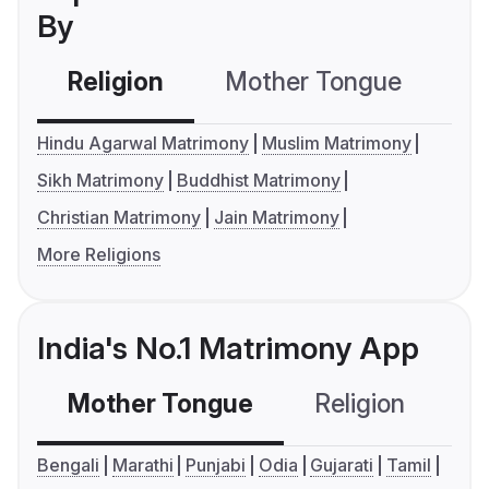
By
Religion
Mother Tongue
C
Hindu Agarwal Matrimony
Muslim Matrimony
Sikh Matrimony
Buddhist Matrimony
Christian Matrimony
Jain Matrimony
More Religions
India's No.1 Matrimony App
Mother Tongue
Religion
C
Bengali
Marathi
Punjabi
Odia
Gujarati
Tamil