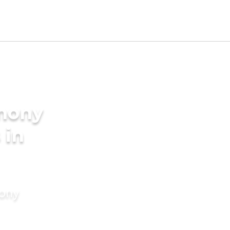
imony
 in
mony