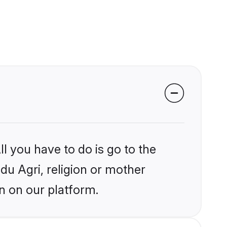
l you have to do is go to the
ndu Agri, religion or mother
n on our platform.