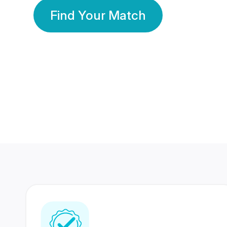
Find Your Match
350 Lakhs+
80 Lakhs
Registered Members
Success Stories