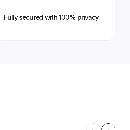
Fully secured with 100% privacy