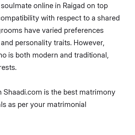
 soulmate online in Raigad on top
ompatibility with respect to a shared
 grooms have varied preferences
, and personality traits. However,
ho is both modern and traditional,
rests.
en Shaadi.com is the best matrimony
als as per your matrimonial