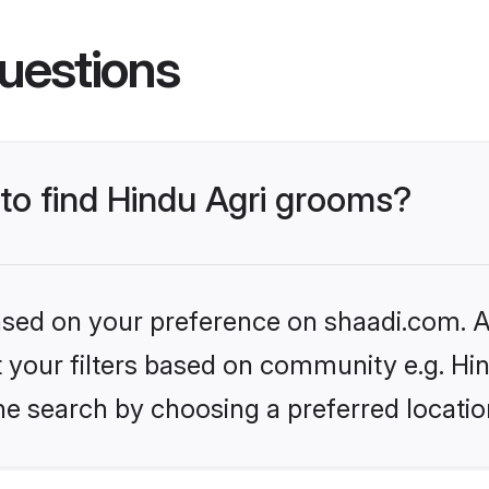
uestions
 to find Hindu Agri grooms?
based on your preference on shaadi.com. Al
et your filters based on community e.g. Hi
he search by choosing a preferred locatio