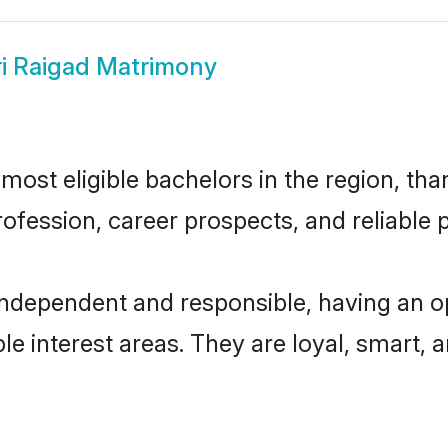
i Raigad Matrimony
ost eligible bachelors in the region, than
fession, career prospects, and reliable p
independent and responsible, having an o
ple interest areas. They are loyal, smart, 