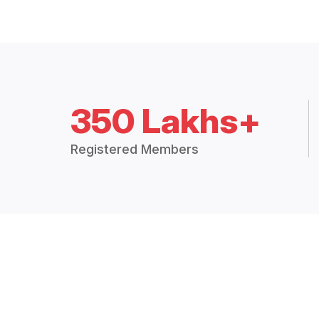
350 Lakhs+
Registered Members