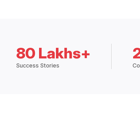
80 Lakhs+
Success Stories
Co