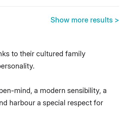
Show more results
>
ks to their cultured family
ersonality.
pen-mind, a modern sensibility, a
and harbour a special respect for