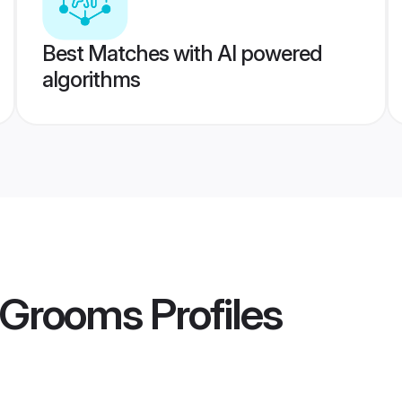
Best Matches with AI powered
algorithms
d Grooms
Profiles