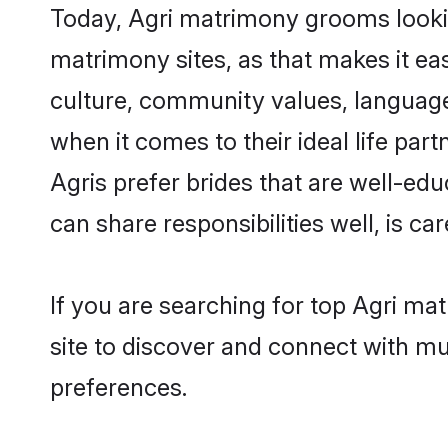
Today, Agri matrimony grooms looking
matrimony sites, as that makes it ea
culture, community values, language
when it comes to their ideal life part
Agris prefer brides that are well-ed
can share responsibilities well, is car
If you are searching for top Agri ma
site to discover and connect with mul
preferences.