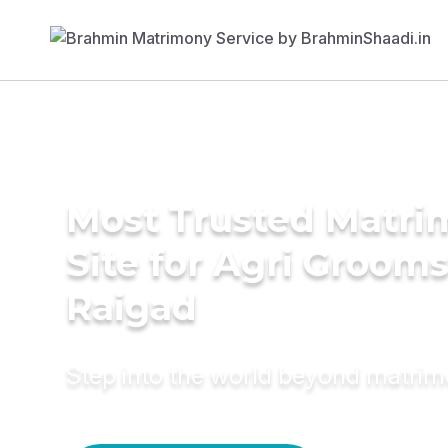
Most Trusted Matr
Site for Agri Grooms
Raigad
Step into the world beyond matri