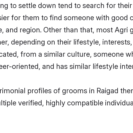
 to settle down tend to search for their
sier for them to find someone with good c
, and region. Other than that, most Agri
ner, depending on their lifestyle, interests
ucated, from a similar culture, someone w
eer-oriented, and has similar lifestyle inte
trimonial profiles of grooms in Raigad th
tiple verified, highly compatible individu