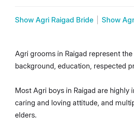
Show
Agri Raigad Bride
Show
Agr
Agri grooms in Raigad represent the m
background, education, respected pro
Most Agri boys in Raigad are highly 
caring and loving attitude, and multi
elders.