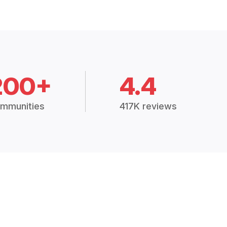
200+
4.4
mmunities
417K reviews