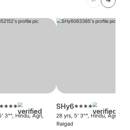
****
SHy6****
5' 3"", Hindu, Agri,
28 yrs, 5' 3"", Hindu, Agri,
Raigad