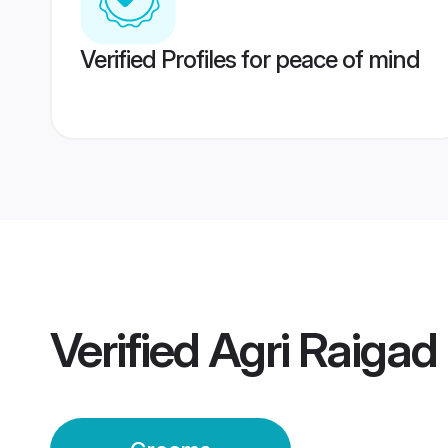
Verified Profiles for peace of mind
Verified
Agri Raiga