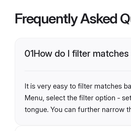
Frequently Asked Q
01
How do I filter matches
It is very easy to filter matches 
Menu, select the filter option - s
tongue. You can further narrow t