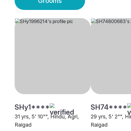
Grooms
SHy1****
SH74****
31 yrs, 5' 10"", Hindu, Agri,
29 yrs, 5' 2"", H
Raigad
Raigad