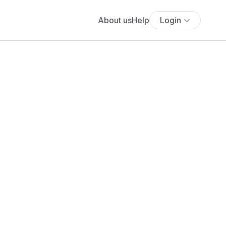
About us
Help
Login