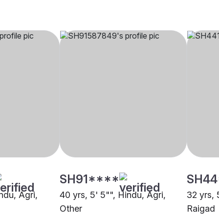
SH91****
SH44
indu, Agri,
40 yrs, 5' 5"", Hindu, Agri,
32 yrs, 
Other
Raigad