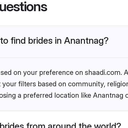
uestions
 to find brides in Anantnag?
based on your preference on shaadi.com. Al
set your filters based on community, relig
sing a preferred location like Anantnag 
brides from around the world?