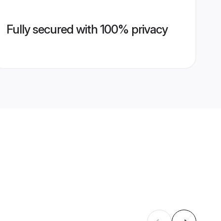
Fully secured with 100% privacy