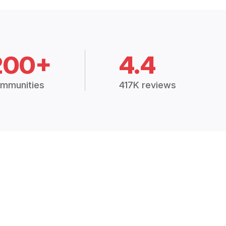
200+
4.4
mmunities
417K reviews