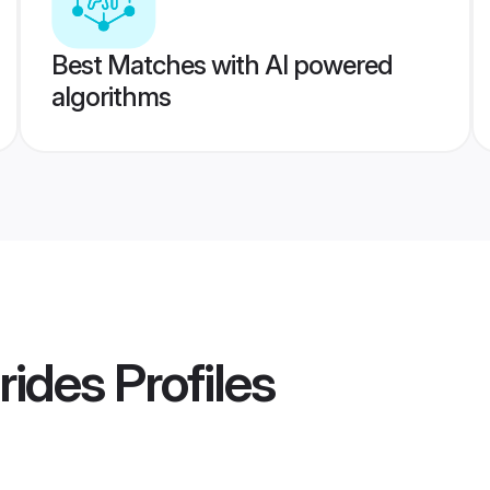
Best Matches with AI powered
algorithms
rides
Profiles