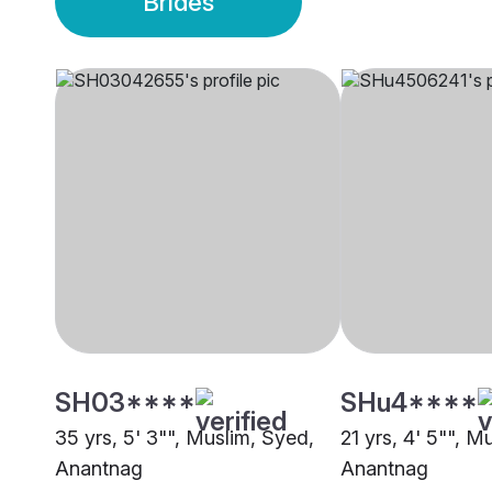
Brides
SH03****
SHu4****
35 yrs, 5' 3"", Muslim, Syed,
21 yrs, 4' 5"", M
Anantnag
Anantnag