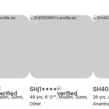
SHj1****
SH40
uslim, Sunni,
49 yrs, 6' 0"", Muslim, Sunni,
26 yrs, 
Other
Anantn