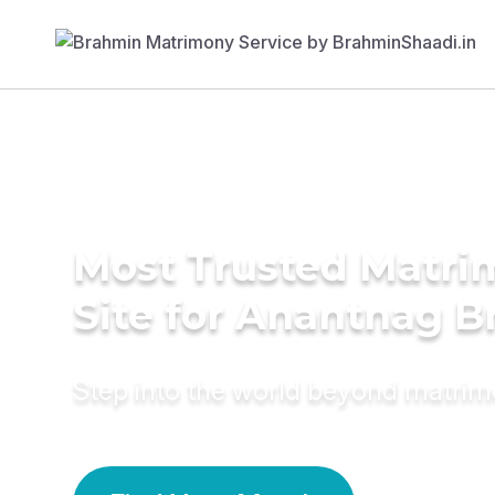
Most Trusted Matr
Site for Anantnag B
Step into the world beyond matri