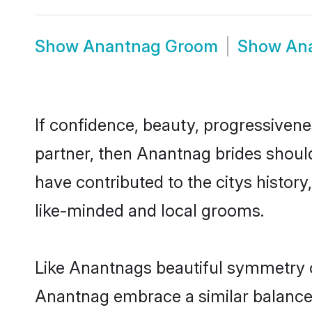
Show
Anantnag Groom
Show
An
If confidence, beauty, progressivenes
partner, then Anantnag brides shoul
have contributed to the citys histo
like-minded and local grooms.
Like Anantnags beautiful symmetry of 
Anantnag embrace a similar balance o