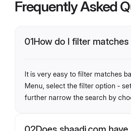
Frequently Asked Q
01
How do I filter matches
It is very easy to filter matches 
Menu, select the filter option - 
further narrow the search by choo
02
Does shaadi.com have 