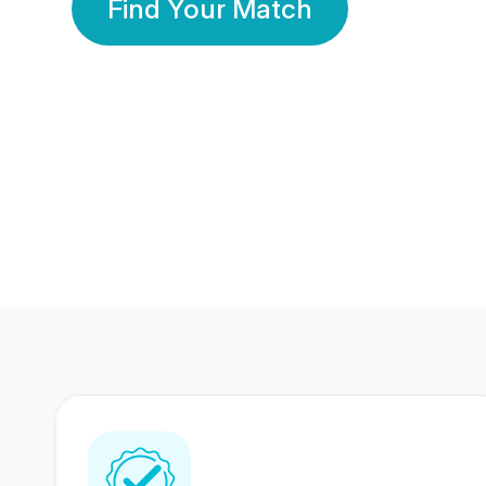
Find Your Match
350 Lakhs+
80 Lakhs
Registered Members
Success Stories