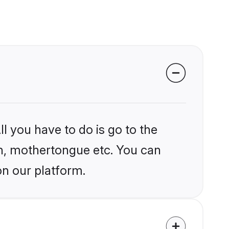
l you have to do is go to the
ion, mothertongue etc. You can
on our platform.