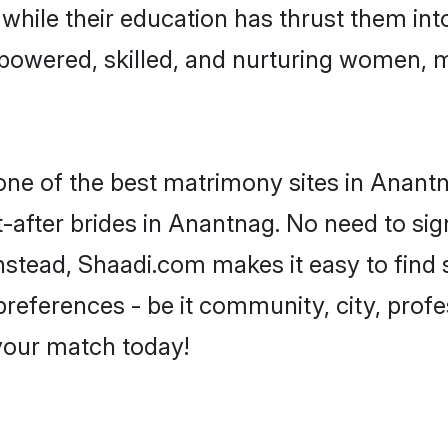
, while their education has thrust them in
owered, skilled, and nurturing women, 
 one of the best matrimony sites in Anant
-after brides in Anantnag. No need to sign
 Instead, Shaadi.com makes it easy to fin
eferences - be it community, city, profes
 your match today!