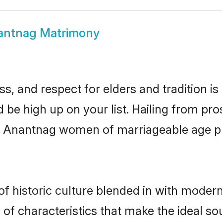
antnag Matrimony
s, and respect for elders and tradition i
d be high up on your list. Hailing from p
ry, Anantnag women of marriageable age 
historic culture blended in with modernit
f characteristics that make the ideal so