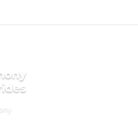
imony
rides
mony