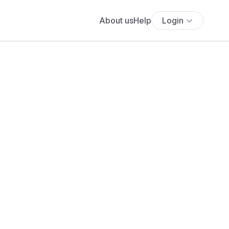
About us
Help
Login