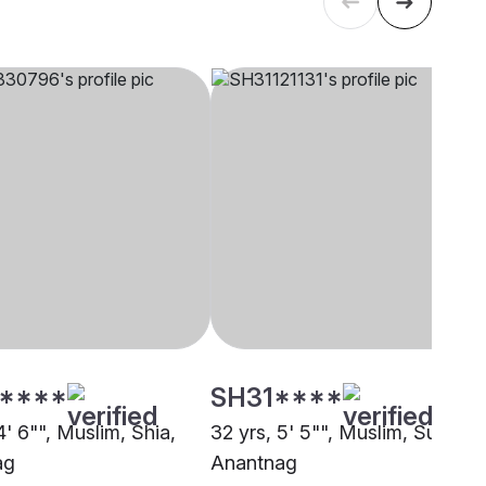
****
SH31****
4' 6"", Muslim, Shia,
32 yrs, 5' 5"", Muslim, Sunni,
ag
Anantnag