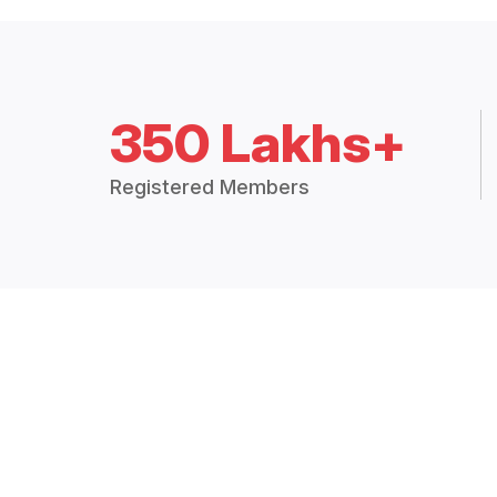
350 Lakhs+
Registered Members