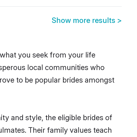
Show more results
>
s what you seek from your life
rosperous local communities who
prove to be popular brides amongst
y and style, the eligible brides of
ulmates. Their family values teach