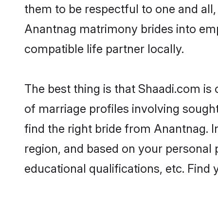
them to be respectful to one and all
Anantnag matrimony brides into emp
compatible life partner locally.
The best thing is that Shaadi.com is
of marriage profiles involving sought
find the right bride from Anantnag.
region, and based on your personal pr
educational qualifications, etc. Find