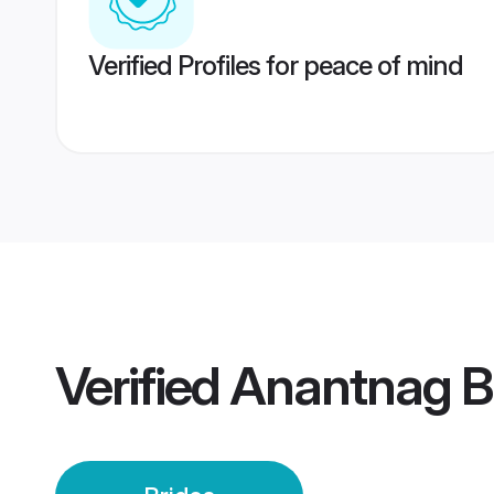
Verified Profiles for peace of mind
Verified
Anantnag B