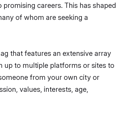
to promising careers. This has shaped
many of whom are seeking a
nag that features an extensive array
 up to multiple platforms or sites to
d someone from your own city or
sion, values, interests, age,