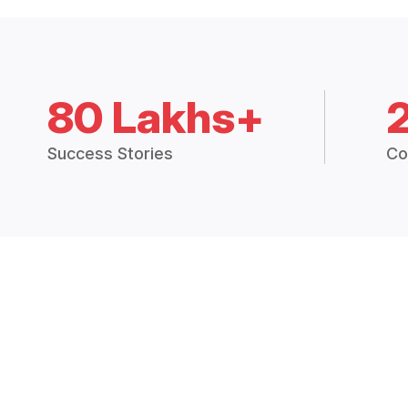
80 Lakhs+
Success Stories
Co