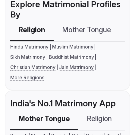
Explore Matrimonial Profiles
By
Religion
Mother Tongue
C
Hindu Matrimony
Muslim Matrimony
Sikh Matrimony
Buddhist Matrimony
Christian Matrimony
Jain Matrimony
More Religions
India's No.1 Matrimony App
Mother Tongue
Religion
C