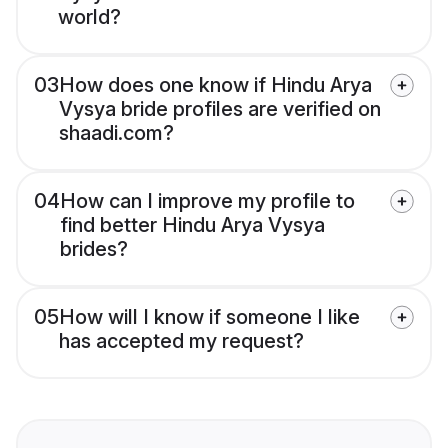
world?
03
How does one know if Hindu Arya
Vysya bride profiles are verified on
shaadi.com?
04
How can I improve my profile to
find better Hindu Arya Vysya
brides?
05
How will I know if someone I like
has accepted my request?