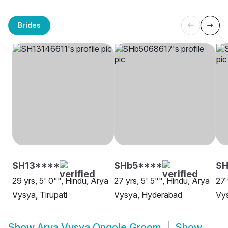
Brides
SH13****
SHb5****
SH
29 yrs, 5' 0"", Hindu, Arya
27 yrs, 5' 5"", Hindu, Arya
27 
Vysya, Tirupati
Vysya, Hyderabad
Vy
Show
Arya Vysya Ongole Groom
Show