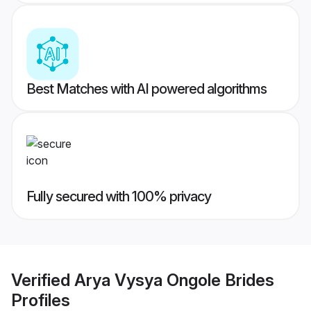
Best Matches with AI powered algorithms
Fully secured with 100% privacy
Verified
Arya Vysya Ongole Brides
Profiles