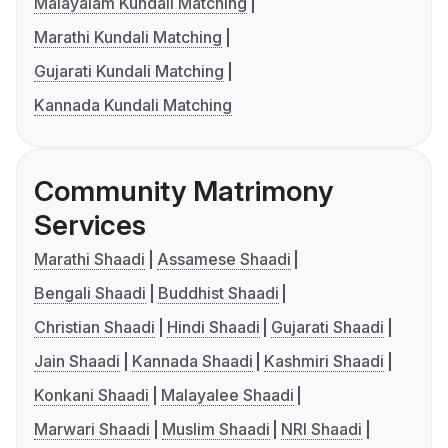
Malayalam Kundali Matching
Marathi Kundali Matching
Gujarati Kundali Matching
Kannada Kundali Matching
Community Matrimony
Services
Marathi Shaadi
Assamese Shaadi
Bengali Shaadi
Buddhist Shaadi
Christian Shaadi
Hindi Shaadi
Gujarati Shaadi
Jain Shaadi
Kannada Shaadi
Kashmiri Shaadi
Konkani Shaadi
Malayalee Shaadi
Marwari Shaadi
Muslim Shaadi
NRI Shaadi