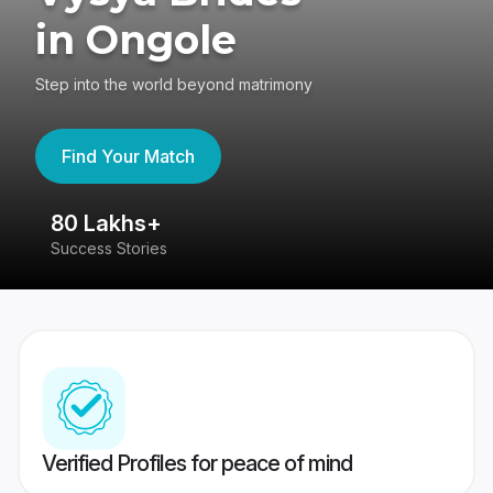
in Ongole
Step into the world beyond matrimony
Find Your Match
80 Lakhs+
4
Success Stories
41
Verified Profiles for peace of mind