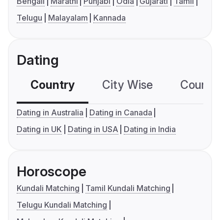
Bengali
Marathi
Punjabi
Odia
Gujarati
Tamil
Telugu
Malayalam
Kannada
Dating
Country
City Wise
Country
Dating in Australia
Dating in Canada
Dating in UK
Dating in USA
Dating in India
Horoscope
Kundali Matching
Tamil Kundali Matching
Telugu Kundali Matching