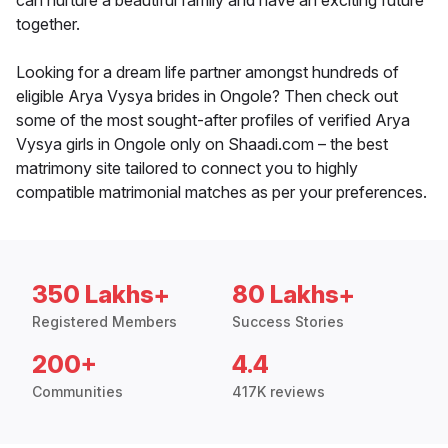
can nurture a beautiful family and have an exciting future
together.
Looking for a dream life partner amongst hundreds of
eligible Arya Vysya brides in Ongole? Then check out
some of the most sought-after profiles of verified Arya
Vysya girls in Ongole only on Shaadi.com – the best
matrimony site tailored to connect you to highly
compatible matrimonial matches as per your preferences.
350 Lakhs+
80 Lakhs+
Registered Members
Success Stories
200+
4.4
Communities
417K reviews