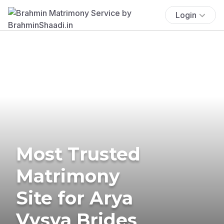
Login
Most Trusted
Matrimony
Site for Arya
Vysya Brides