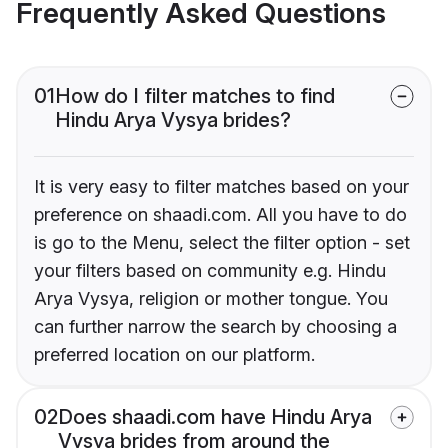
Frequently Asked Questions
01
How do I filter matches to find
Hindu Arya Vysya brides?
It is very easy to filter matches based on your
preference on shaadi.com. All you have to do
is go to the Menu, select the filter option - set
your filters based on community e.g. Hindu
Arya Vysya, religion or mother tongue. You
can further narrow the search by choosing a
preferred location on our platform.
02
Does shaadi.com have Hindu Arya
Vysya brides from around the