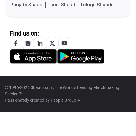
Punjabi Shaadi
Tamil Shaadi
Telugu Shaadi
Find us on:
© 1996-2026 Shaadi.com, The World's Leading Matchmaking
Service™
Passionately created by
People Group ➤