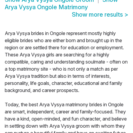
Arya Vysya Ongole Matrimony
Show more results
>
Arya Vysya brides in Ongole represent mostly highly
eligible brides who are either born and brought up in the
region or are settled there for education or employment.
These Arya Vysya girls are searching for a highly
compatible, caring and understanding soulmate - often on
a top matrimony site - who is not only a match as per
Arya Vysya tradition but also in terms of interests,
personality, life goals, character, educational and family
background, and career prospects.
Today, the best Arya Vysya matrimony brides in Ongole
are smart, independent, career and family-focused. They
have a kind, open-minded, and fun character, and believe
in settling down with Arya Vysya groom with whom they