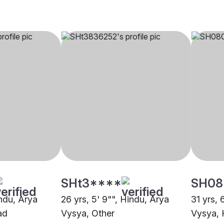
SHt3****
SH08
indu, Arya
26 yrs, 5' 9"", Hindu, Arya
31 yrs, 
ad
Vysya, Other
Vysya,