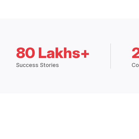
80 Lakhs+
Success Stories
Co