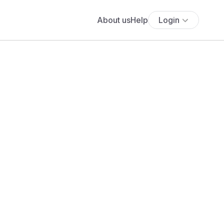
About us
Help
Login