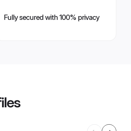
Fully secured with 100% privacy
iles