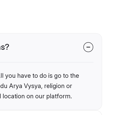
ms?
l you have to do is go to the
ndu Arya Vysya, religion or
 location on our platform.