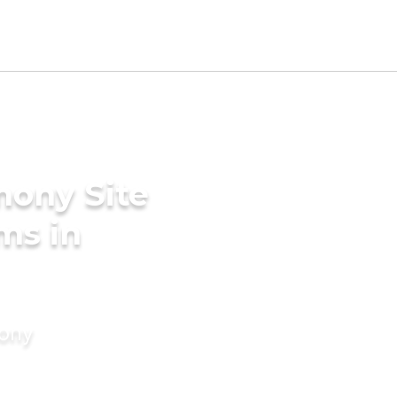
mony Site
ms in
mony