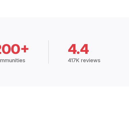
200+
4.4
mmunities
417K reviews