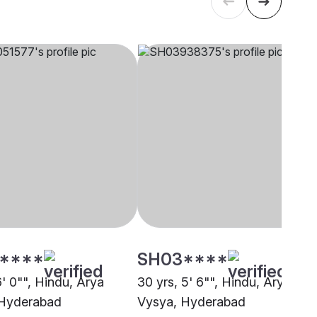
****
SH03****
6' 0"", Hindu, Arya
30 yrs, 5' 6"", Hindu, Arya
 Hyderabad
Vysya, Hyderabad