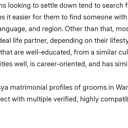
looking to settle down tend to search fo
s it easier for them to find someone with
anguage, and region. Other than that, m
al life partner, depending on their lifestyl
that are well-educated, from a similar c
ties well, is career-oriented, and has simil
sya matrimonial profiles of grooms in Wa
ct with multiple verified, highly compatib