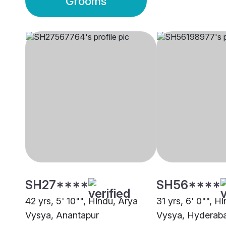
Grooms
SH27****
SH56****
42 yrs, 5' 10"", Hindu, Arya
31 yrs, 6' 0"", H
Vysya, Anantapur
Vysya, Hyderab