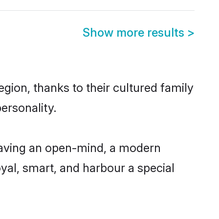
Show more results
>
gion, thanks to their cultured family
ersonality.
having an open-mind, a modern
loyal, smart, and harbour a special