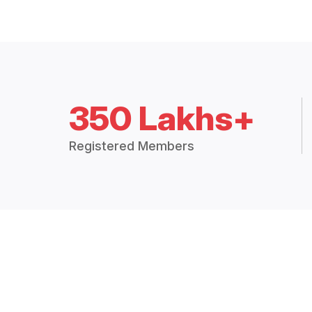
350 Lakhs+
Registered Members