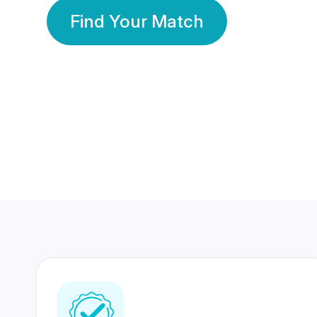
Find Your Match
350 Lakhs+
80 Lakhs
Registered Members
Success Stories