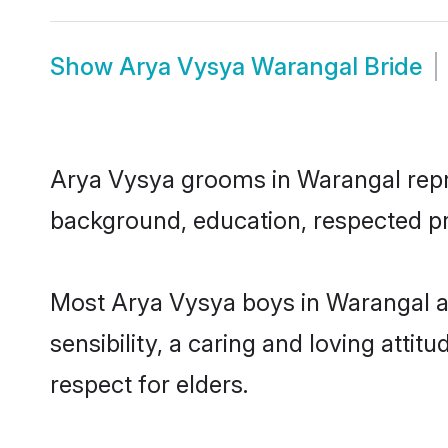
Show
Arya Vysya Warangal Bride
Arya Vysya grooms in Warangal repres
background, education, respected pro
Most Arya Vysya boys in Warangal a
sensibility, a caring and loving attit
respect for elders.