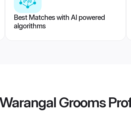
Best Matches with AI powered
algorithms
 Warangal Grooms
Prof