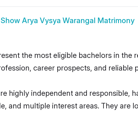
Show
Arya Vysya Warangal Matrimony
ent the most eligible bachelors in the re
fession, career prospects, and reliable p
re highly independent and responsible, 
ude, and multiple interest areas. They are 