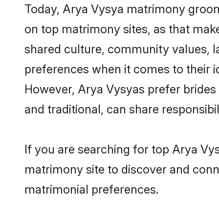
Today, Arya Vysya matrimony grooms 
on top matrimony sites, as that make
shared culture, community values, l
preferences when it comes to their ide
However, Arya Vysyas prefer brides 
and traditional, can share responsibili
If you are searching for top Arya Vy
matrimony site to discover and conne
matrimonial preferences.