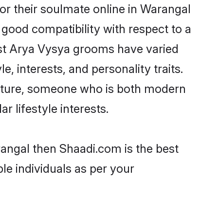
r their soulmate online in Warangal
 good compatibility with respect to a
ost Arya Vysya grooms have varied
e, interests, and personality traits.
ulture, someone who is both modern
ar lifestyle interests.
rangal then Shaadi.com is the best
le individuals as per your