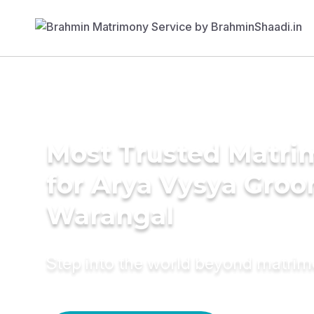
Most Trusted Matri
for Arya Vysya Groo
Warangal
Step into the world beyond matri