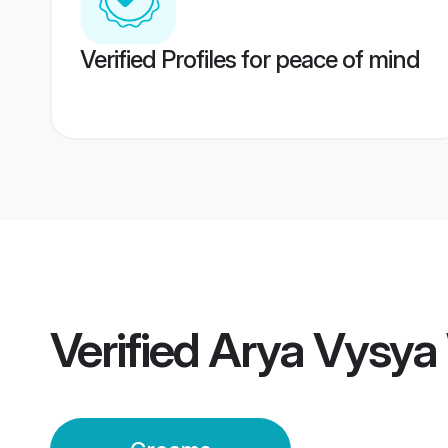
Verified Profiles for peace of mind
Verified
Arya Vysya