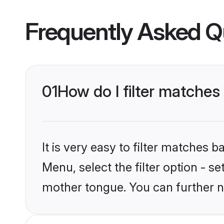
Frequently Asked Q
01
How do I filter matche
It is very easy to filter matches 
Menu, select the filter option - s
mother tongue. You can further n