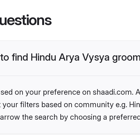
uestions
s to find Hindu Arya Vysya groo
based on your preference on shaadi.com. Al
et your filters based on community e.g. Hi
arrow the search by choosing a preferred