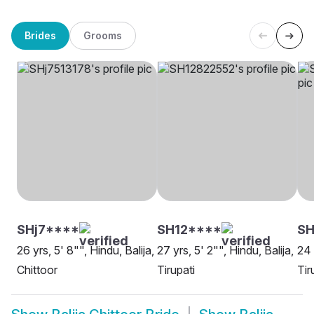
Brides
Grooms
SHj7****
SH12****
SH
26 yrs, 5' 8"", Hindu, Balija,
27 yrs, 5' 2"", Hindu, Balija,
24 
Chittoor
Tirupati
Tir