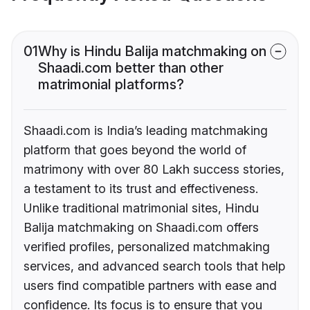
01
Why is Hindu Balija matchmaking on
Shaadi.com better than other
matrimonial platforms?
Shaadi.com is India’s leading matchmaking
platform that goes beyond the world of
matrimony with over 80 Lakh success stories,
a testament to its trust and effectiveness.
Unlike traditional matrimonial sites, Hindu
Balija matchmaking on Shaadi.com offers
verified profiles, personalized matchmaking
services, and advanced search tools that help
users find compatible partners with ease and
confidence. Its focus is to ensure that you