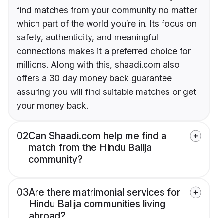
find matches from your community no matter
which part of the world you’re in. Its focus on
safety, authenticity, and meaningful
connections makes it a preferred choice for
millions. Along with this, shaadi.com also
offers a 30 day money back guarantee
assuring you will find suitable matches or get
your money back.
02
Can Shaadi.com help me find a
match from the Hindu Balija
community?
03
Are there matrimonial services for
Hindu Balija communities living
abroad?