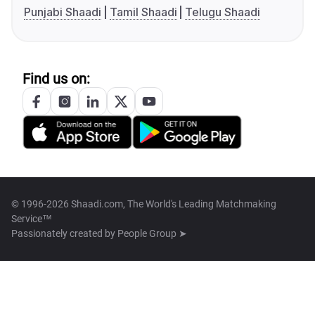
Punjabi Shaadi
Tamil Shaadi
Telugu Shaadi
Find us on:
© 1996-2026 Shaadi.com, The World's Leading Matchmaking
Service™
Passionately created by
People Group ➤