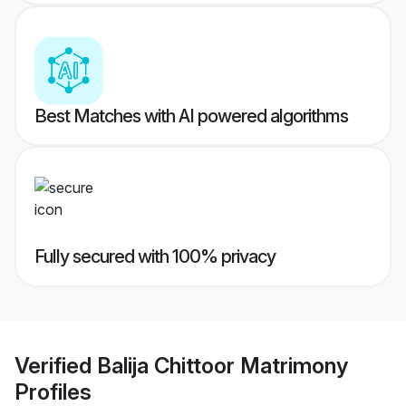
Best Matches with AI powered algorithms
Fully secured with 100% privacy
Verified
Balija Chittoor Matrimony
Profiles