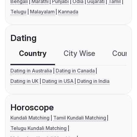
Bengali
Marathi
Punjabi
Odia
Gujarati
Tamil
Telugu
Malayalam
Kannada
Dating
Country
City Wise
Country
Dating in Australia
Dating in Canada
Dating in UK
Dating in USA
Dating in India
Horoscope
Kundali Matching
Tamil Kundali Matching
Telugu Kundali Matching