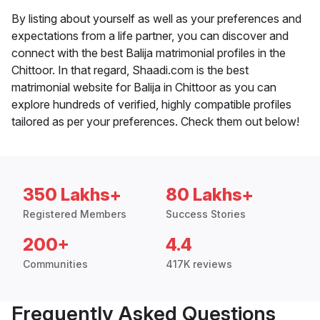
By listing about yourself as well as your preferences and
expectations from a life partner, you can discover and
connect with the best Balija matrimonial profiles in the
Chittoor. In that regard, Shaadi.com is the best
matrimonial website for Balija in Chittoor as you can
explore hundreds of verified, highly compatible profiles
tailored as per your preferences. Check them out below!
350 Lakhs+
80 Lakhs+
Registered Members
Success Stories
200+
4.4
Communities
417K reviews
Frequently Asked Questions