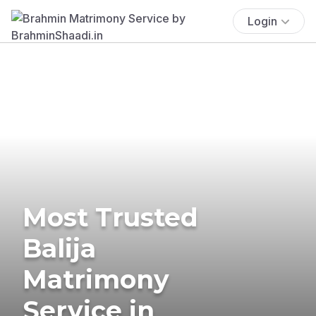
Login
Most Trusted
Balija
Matrimony
Service in