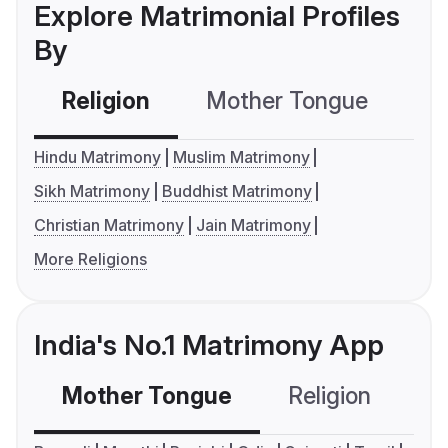
Explore Matrimonial Profiles
By
Religion
Mother Tongue
C
Hindu Matrimony
Muslim Matrimony
Sikh Matrimony
Buddhist Matrimony
Christian Matrimony
Jain Matrimony
More Religions
India's No.1 Matrimony App
Mother Tongue
Religion
C