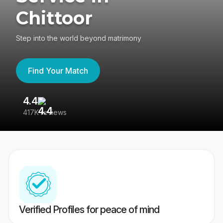
Chittoor
Step into the world beyond matrimony
Find Your Match
4.4
3
417K reviews
Re
Verified Profiles for peace of mind