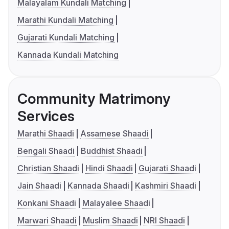
Malayalam Kundali Matching
Marathi Kundali Matching
Gujarati Kundali Matching
Kannada Kundali Matching
Community Matrimony
Services
Marathi Shaadi
Assamese Shaadi
Bengali Shaadi
Buddhist Shaadi
Christian Shaadi
Hindi Shaadi
Gujarati Shaadi
Jain Shaadi
Kannada Shaadi
Kashmiri Shaadi
Konkani Shaadi
Malayalee Shaadi
Marwari Shaadi
Muslim Shaadi
NRI Shaadi