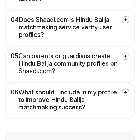
04
Does Shaadi.com's Hindu Balija
matchmaking service verify user
profiles?
05
Can parents or guardians create
Hindu Balija community profiles on
Shaadi.com?
06
What should I include in my profile
to improve Hindu Balija
matchmaking success?