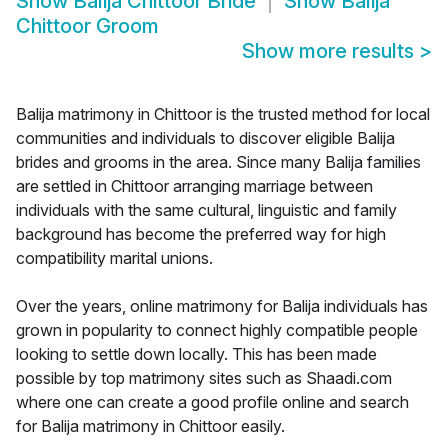
Show
Balija Chittoor Bride
Show
Balija
Chittoor Groom
Show more results
>
Balija matrimony in Chittoor is the trusted method for local
communities and individuals to discover eligible Balija
brides and grooms in the area. Since many Balija families
are settled in Chittoor arranging marriage between
individuals with the same cultural, linguistic and family
background has become the preferred way for high
compatibility marital unions.
Over the years, online matrimony for Balija individuals has
grown in popularity to connect highly compatible people
looking to settle down locally. This has been made
possible by top matrimony sites such as Shaadi.com
where one can create a good profile online and search
for Balija matrimony in Chittoor easily.