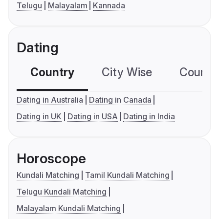
Telugu
Malayalam
Kannada
Dating
Country
City Wise
Country
Dating in Australia
Dating in Canada
Dating in UK
Dating in USA
Dating in India
Horoscope
Kundali Matching
Tamil Kundali Matching
Telugu Kundali Matching
Malayalam Kundali Matching