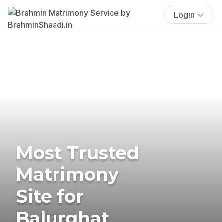
Login
Most Trusted
Matrimony
Site for
Balurghat