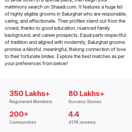
matrimony search on Shaadi.com. It features a huge list
of highly eligible grooms in Balurghat who are responsible,
caring, and affectionate. Their profiles stand out from the
crowd, thanks to good education, nuanced family
background, and career prospects. Equal parts respectful
of tradition and aligned with modernity, Balurghat grooms
promise a blissful, meaningful, lifelong connection of love
to their fortunate brides. Explore the best matches as per
your preferences from below!
350 Lakhs+
80 Lakhs+
Registered Members
Success Stories
200+
4.4
Communities
417K reviews