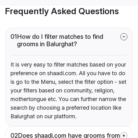
Frequently Asked Questions
01
How do I filter matches to find
grooms in Balurghat?
It is very easy to filter matches based on your
preference on shaadi.com. All you have to do
is go to the Menu, select the filter option - set
your filters based on community, religion,
mothertongue etc. You can further narrow the
search by choosing a preferred location like
Balurghat on our platform.
02
Does shaadi.com have grooms from