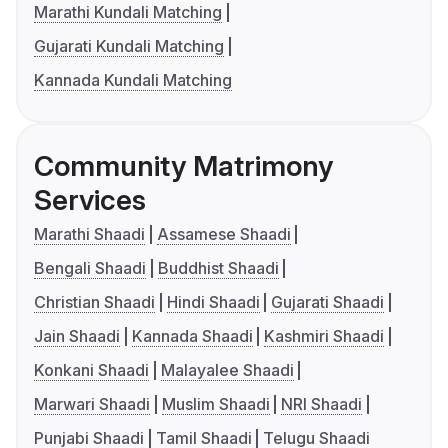
Marathi Kundali Matching
Gujarati Kundali Matching
Kannada Kundali Matching
Community Matrimony
Services
Marathi Shaadi
Assamese Shaadi
Bengali Shaadi
Buddhist Shaadi
Christian Shaadi
Hindi Shaadi
Gujarati Shaadi
Jain Shaadi
Kannada Shaadi
Kashmiri Shaadi
Konkani Shaadi
Malayalee Shaadi
Marwari Shaadi
Muslim Shaadi
NRI Shaadi
Punjabi Shaadi
Tamil Shaadi
Telugu Shaadi