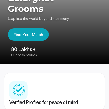
Grooms
Step into the world beyond matrimony
Find Your Match
80 Lakhs+
4
Success Stories
41
Verified Profiles for peace of mind