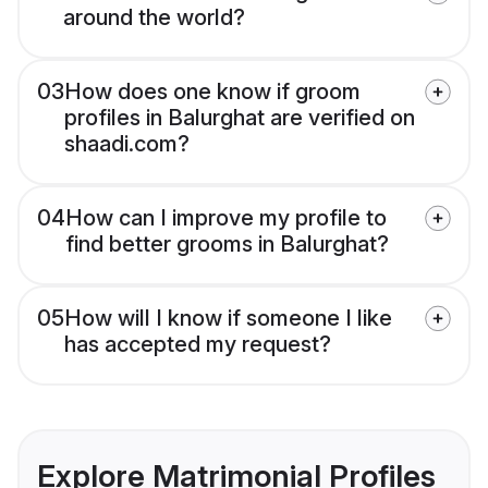
around the world?
03
How does one know if groom
profiles in Balurghat are verified on
shaadi.com?
04
How can I improve my profile to
find better grooms in Balurghat?
05
How will I know if someone I like
has accepted my request?
Explore Matrimonial Profiles