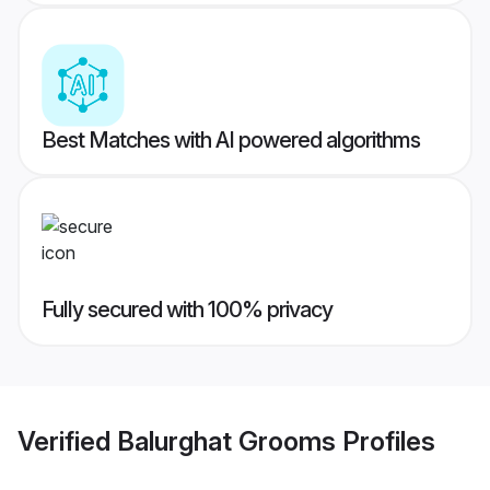
Best Matches with AI powered algorithms
Fully secured with 100% privacy
Verified
Balurghat Grooms
Profiles