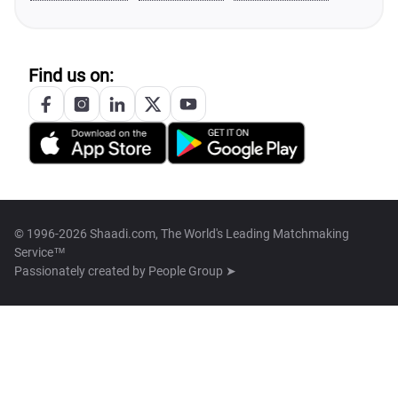
Find us on:
© 1996-2026 Shaadi.com, The World's Leading Matchmaking
Service™
Passionately created by
People Group ➤