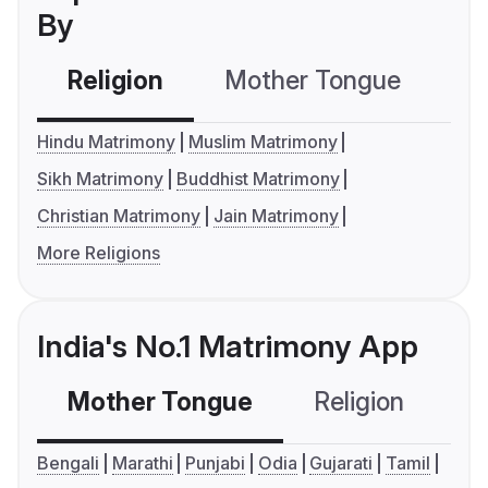
By
Religion
Mother Tongue
C
Hindu Matrimony
Muslim Matrimony
Sikh Matrimony
Buddhist Matrimony
Christian Matrimony
Jain Matrimony
More Religions
India's No.1 Matrimony App
Mother Tongue
Religion
C
Bengali
Marathi
Punjabi
Odia
Gujarati
Tamil