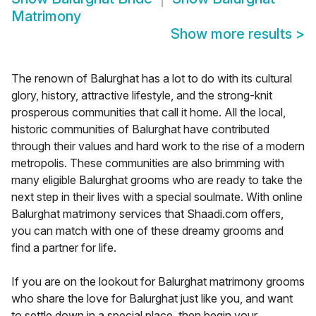
Matrimony
Show more results
>
The renown of Balurghat has a lot to do with its cultural
glory, history, attractive lifestyle, and the strong-knit
prosperous communities that call it home. All the local,
historic communities of Balurghat have contributed
through their values and hard work to the rise of a modern
metropolis. These communities are also brimming with
many eligible Balurghat grooms who are ready to take the
next step in their lives with a special soulmate. With online
Balurghat matrimony services that Shaadi.com offers,
you can match with one of these dreamy grooms and
find a partner for life.
If you are on the lookout for Balurghat matrimony grooms
who share the love for Balurghat just like you, and want
to settle down in a special place, then begin your