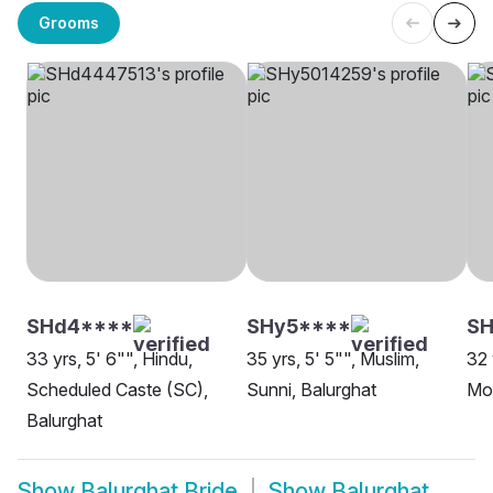
Grooms
SHd4****
SHy5****
SH
33 yrs, 5' 6"", Hindu,
35 yrs, 5' 5"", Muslim,
32 
Scheduled Caste (SC),
Sunni, Balurghat
Mon
Balurghat
Show
Balurghat Bride
Show
Balurghat