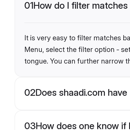
01
How do I filter matches
It is very easy to filter matches 
Menu, select the filter option - s
tongue. You can further narrow t
02
Does shaadi.com have 
03
How does one know if H