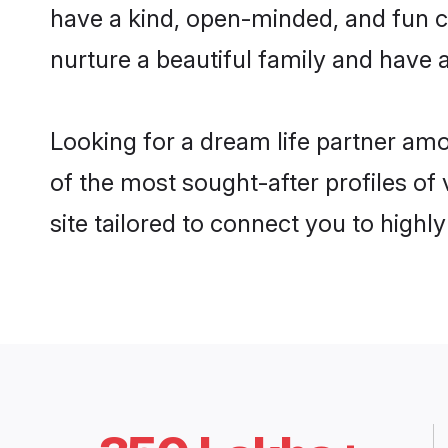
have a kind, open-minded, and fun c
nurture a beautiful family and have a
Looking for a dream life partner am
of the most sought-after profiles of
site tailored to connect you to high