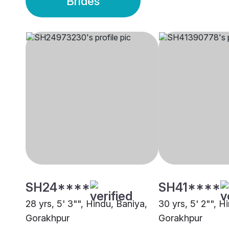
Brides
SH24****
SH41****
28 yrs, 5' 3"", Hindu, Baniya,
30 yrs, 5' 2"", H
Gorakhpur
Gorakhpur