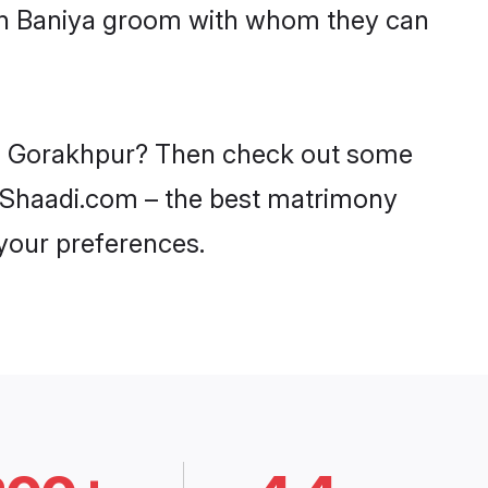
ith Baniya groom with whom they can
 in Gorakhpur? Then check out some
on Shaadi.com – the best matrimony
 your preferences.