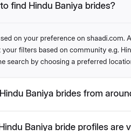
 to find Hindu Baniya brides?
based on your preference on shaadi.com. Al
et your filters based on community e.g. Hi
he search by choosing a preferred locatio
Hindu Baniya brides from aroun
indu Baniya bride profiles are v