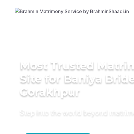
Most Trusted Matr
Site for Baniya Bride
Gorakhpur
Step into the world beyond matri