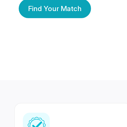
Find Your Match
350 Lakhs+
80 Lakhs
Registered Members
Success Stories