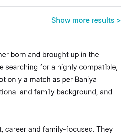
Show more results
>
ther born and brought up in the
e searching for a highly compatible,
ot only a match as per Baniya
ucational and family background, and
, career and family-focused. They