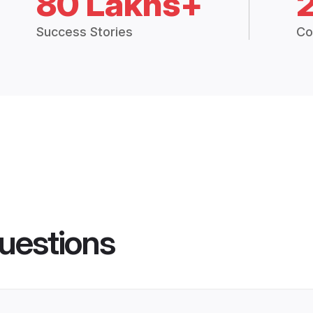
80 Lakhs+
Success Stories
Co
uestions