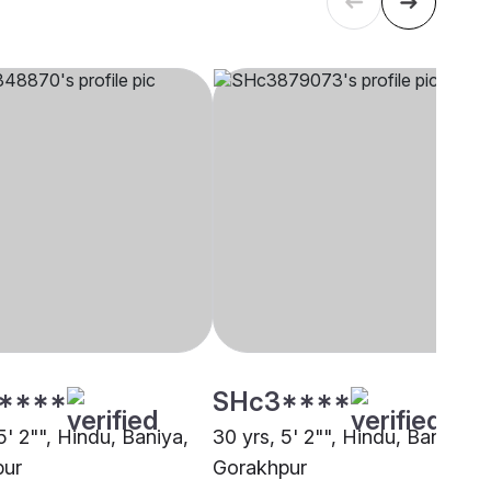
****
SHc3****
5' 2"", Hindu, Baniya,
30 yrs, 5' 2"", Hindu, Baniya,
pur
Gorakhpur