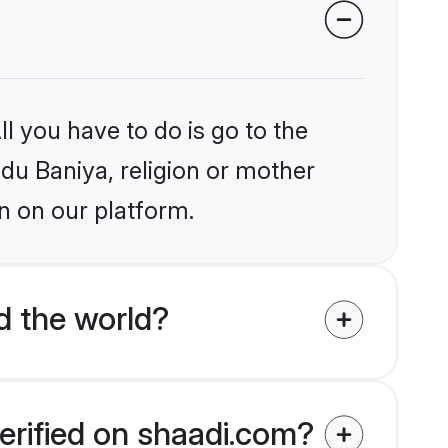
l you have to do is go to the
ndu Baniya, religion or mother
n on our platform.
d the world?
erified on shaadi.com?