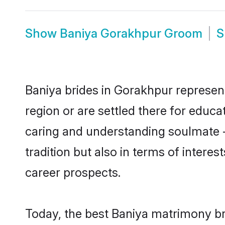
Show
Baniya Gorakhpur Groom
S
Baniya brides in Gorakhpur represent
region or are settled there for educ
caring and understanding soulmate -
tradition but also in terms of intere
career prospects.
Today, the best Baniya matrimony br