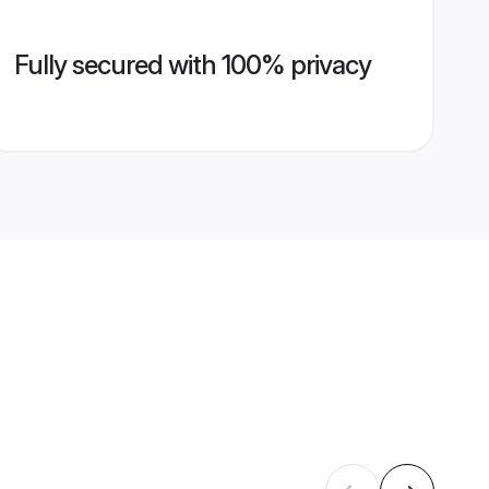
Fully secured with 100% privacy