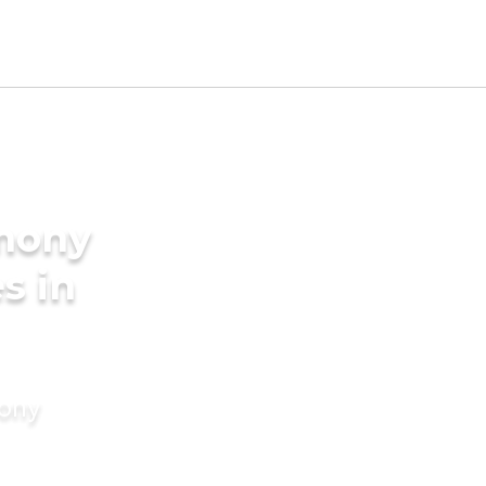
imony
s in
mony