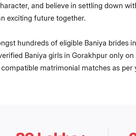
haracter, and believe in settling down w
n exciting future together.
ongst hundreds of eligible Baniya brides
 verified Baniya girls in Gorakhpur only 
ly compatible matrimonial matches as per