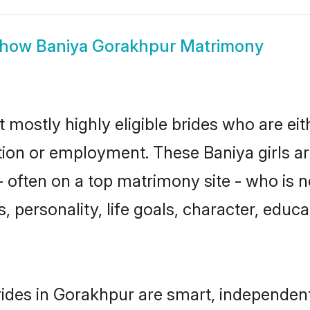
how
Baniya Gorakhpur Matrimony
 mostly highly eligible brides who are ei
ation or employment. These Baniya girls ar
 often on a top matrimony site - who is n
sts, personality, life goals, character, ed
ides in Gorakhpur are smart, independent