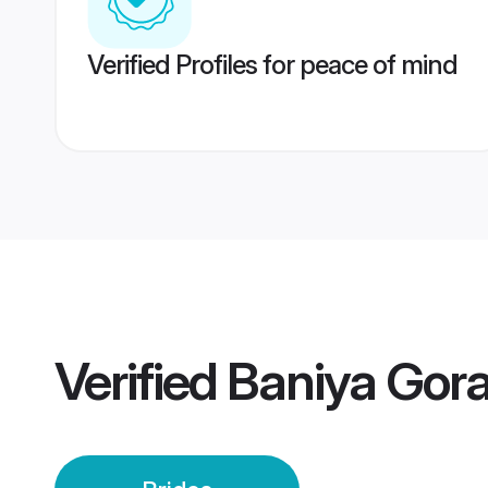
Verified Profiles for peace of mind
Verified
Baniya Gora