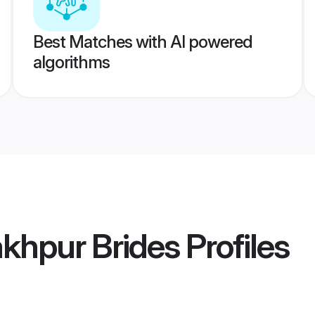
Best Matches with AI powered
algorithms
khpur Brides
Profiles