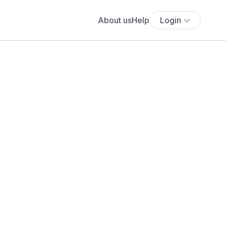
About us
Help
Login