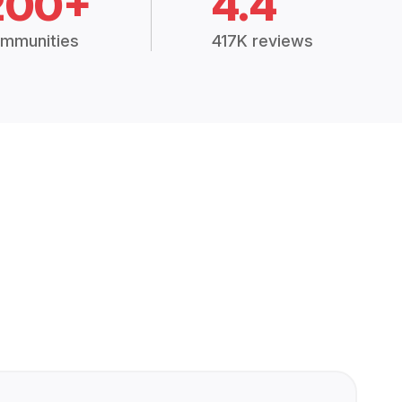
200+
4.4
mmunities
417K reviews