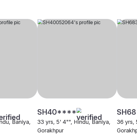
SH40****
SH68
indu, Baniya,
33 yrs, 5' 4"", Hindu, Baniya,
36 yrs, 
Gorakhpur
Gorakh