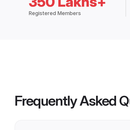
350 Lakhs+
Registered Members
Frequently Asked Q