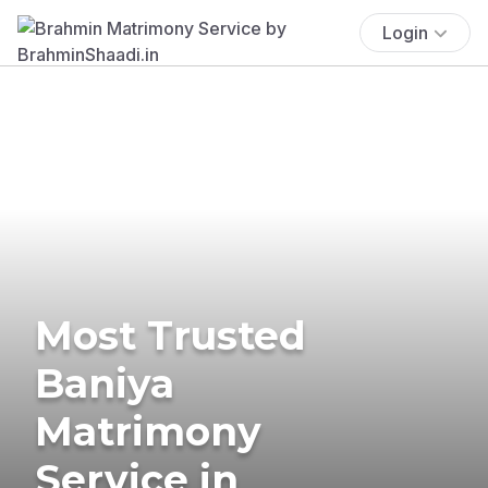
Login
Most Trusted
Baniya
Matrimony
Service in