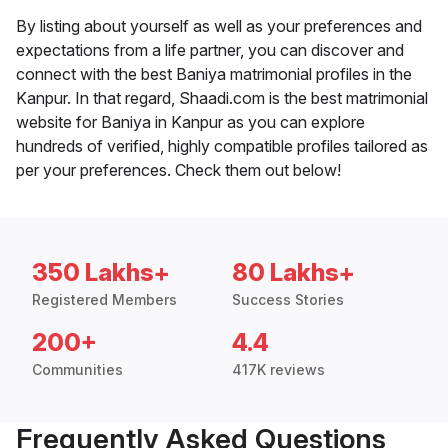
By listing about yourself as well as your preferences and
expectations from a life partner, you can discover and
connect with the best Baniya matrimonial profiles in the
Kanpur. In that regard, Shaadi.com is the best matrimonial
website for Baniya in Kanpur as you can explore
hundreds of verified, highly compatible profiles tailored as
per your preferences. Check them out below!
350 Lakhs+
80 Lakhs+
Registered Members
Success Stories
200+
4.4
Communities
417K reviews
Frequently Asked Questions