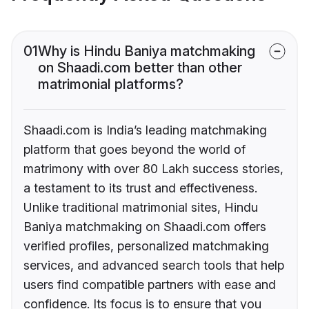
01
Why is Hindu Baniya matchmaking
on Shaadi.com better than other
matrimonial platforms?
Shaadi.com is India’s leading matchmaking
platform that goes beyond the world of
matrimony with over 80 Lakh success stories,
a testament to its trust and effectiveness.
Unlike traditional matrimonial sites, Hindu
Baniya matchmaking on Shaadi.com offers
verified profiles, personalized matchmaking
services, and advanced search tools that help
users find compatible partners with ease and
confidence. Its focus is to ensure that you