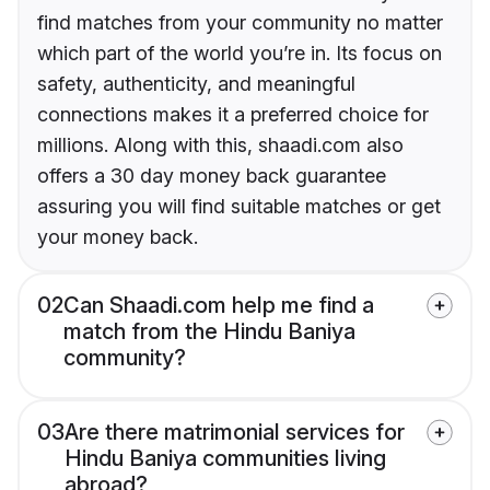
find matches from your community no matter
which part of the world you’re in. Its focus on
safety, authenticity, and meaningful
connections makes it a preferred choice for
millions. Along with this, shaadi.com also
offers a 30 day money back guarantee
assuring you will find suitable matches or get
your money back.
02
Can Shaadi.com help me find a
match from the Hindu Baniya
community?
03
Are there matrimonial services for
Hindu Baniya communities living
abroad?