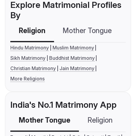
Explore Matrimonial Profiles
By
Religion
Mother Tongue
C
Hindu Matrimony
Muslim Matrimony
Sikh Matrimony
Buddhist Matrimony
Christian Matrimony
Jain Matrimony
More Religions
India's No.1 Matrimony App
Mother Tongue
Religion
C