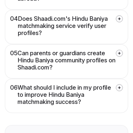
04
Does Shaadi.com's Hindu Baniya
matchmaking service verify user
profiles?
05
Can parents or guardians create
Hindu Baniya community profiles on
Shaadi.com?
06
What should I include in my profile
to improve Hindu Baniya
matchmaking success?