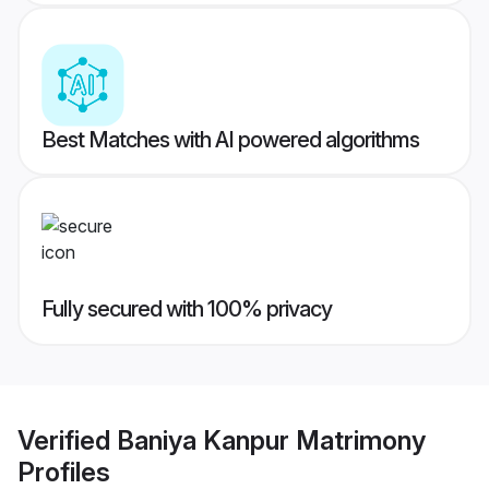
Best Matches with AI powered algorithms
Fully secured with 100% privacy
Verified
Baniya Kanpur Matrimony
Profiles