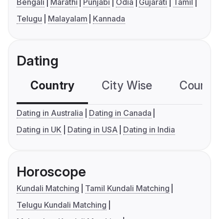
Bengali
Marathi
Punjabi
Odia
Gujarati
Tamil
Telugu
Malayalam
Kannada
Dating
Country
City Wise
Country
Dating in Australia
Dating in Canada
Dating in UK
Dating in USA
Dating in India
Horoscope
Kundali Matching
Tamil Kundali Matching
Telugu Kundali Matching