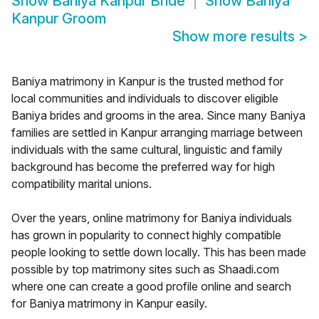
Show
Baniya Kanpur Bride
Show
Baniya
Kanpur Groom
Show more results
>
Baniya matrimony in Kanpur is the trusted method for
local communities and individuals to discover eligible
Baniya brides and grooms in the area. Since many Baniya
families are settled in Kanpur arranging marriage between
individuals with the same cultural, linguistic and family
background has become the preferred way for high
compatibility marital unions.
Over the years, online matrimony for Baniya individuals
has grown in popularity to connect highly compatible
people looking to settle down locally. This has been made
possible by top matrimony sites such as Shaadi.com
where one can create a good profile online and search
for Baniya matrimony in Kanpur easily.