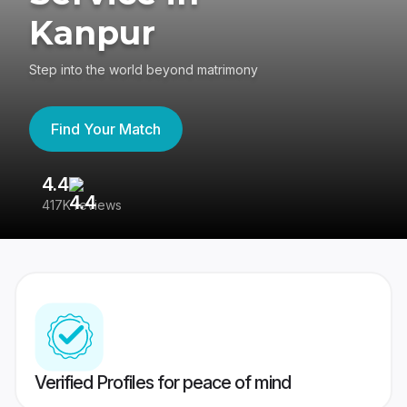
Kanpur
Step into the world beyond matrimony
Find Your Match
4.4
3
417K reviews
Re
Verified Profiles for peace of mind