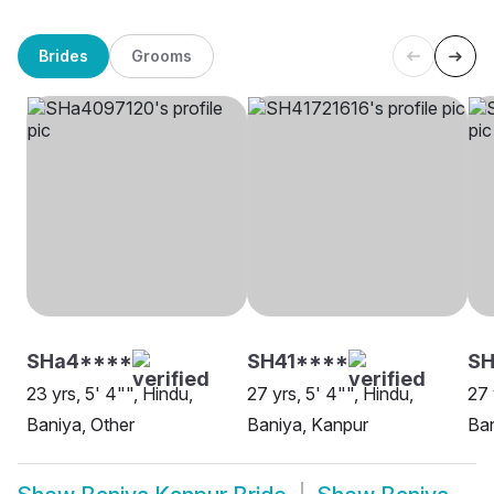
Brides
Grooms
SHa4****
SH41****
S
23 yrs, 5' 4"", Hindu,
27 yrs, 5' 4"", Hindu,
27 
Baniya, Other
Baniya, Kanpur
Ban