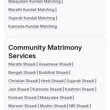
Malayalam Kundali Matching
Marathi Kundali Matching
Gujarati Kundali Matching
Kannada Kundali Matching
Community Matrimony
Services
Marathi Shaadi
Assamese Shaadi
Bengali Shaadi
Buddhist Shaadi
Christian Shaadi
Hindi Shaadi
Gujarati Shaadi
Jain Shaadi
Kannada Shaadi
Kashmiri Shaadi
Konkani Shaadi
Malayalee Shaadi
Marwari Shaadi
Muslim Shaadi
NRI Shaadi