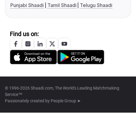
Punjabi Shaadi
Tamil Shaadi
Telugu Shaadi
Find us on:
© 1996-2026 Shaadi.com, The World's Leading Matchmaking
Service™
Passionately created by
People Group ➤