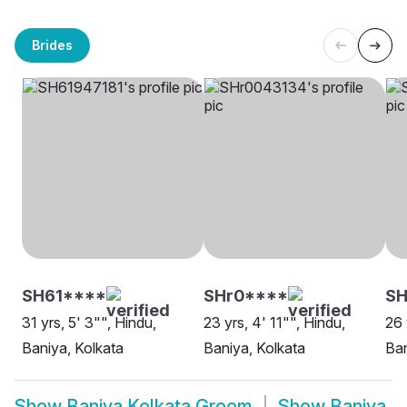
Brides
SH61****
SHr0****
S
31 yrs, 5' 3"", Hindu,
23 yrs, 4' 11"", Hindu,
26 
Baniya, Kolkata
Baniya, Kolkata
Ban
Show
Baniya Kolkata Groom
Show
Baniya