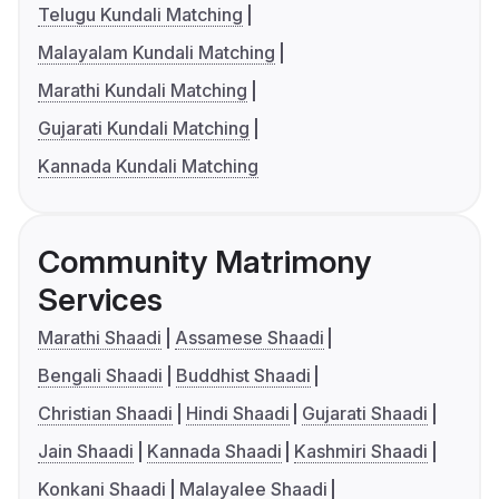
Telugu Kundali Matching
Malayalam Kundali Matching
Marathi Kundali Matching
Gujarati Kundali Matching
Kannada Kundali Matching
Community Matrimony
Services
Marathi Shaadi
Assamese Shaadi
Bengali Shaadi
Buddhist Shaadi
Christian Shaadi
Hindi Shaadi
Gujarati Shaadi
Jain Shaadi
Kannada Shaadi
Kashmiri Shaadi
Konkani Shaadi
Malayalee Shaadi