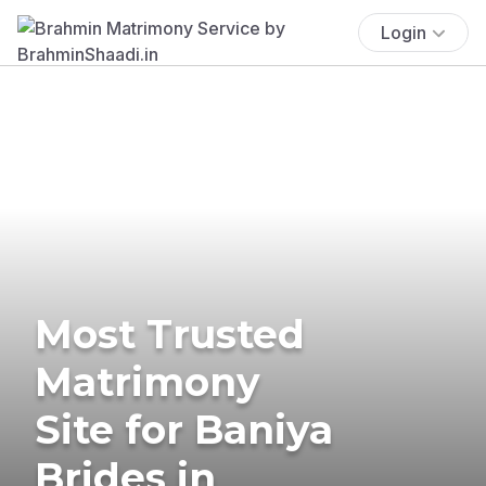
Login
Most Trusted
Matrimony
Site for Baniya
Brides in