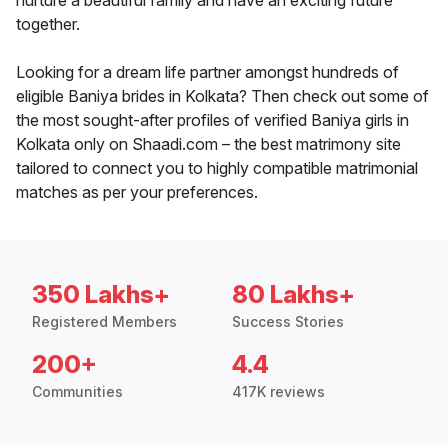
nurture a beautiful family and have an exciting future
together.
Looking for a dream life partner amongst hundreds of
eligible Baniya brides in Kolkata? Then check out some of
the most sought-after profiles of verified Baniya girls in
Kolkata only on Shaadi.com – the best matrimony site
tailored to connect you to highly compatible matrimonial
matches as per your preferences.
350 Lakhs+
80 Lakhs+
Registered Members
Success Stories
200+
4.4
Communities
417K reviews