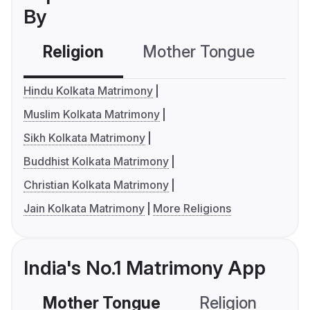
By
Religion
Mother Tongue
C
Hindu Kolkata Matrimony
Muslim Kolkata Matrimony
Sikh Kolkata Matrimony
Buddhist Kolkata Matrimony
Christian Kolkata Matrimony
Jain Kolkata Matrimony
More Religions
India's No.1 Matrimony App
Mother Tongue
Religion
C