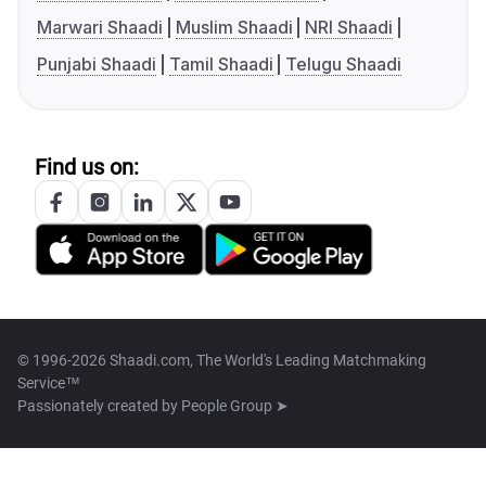
Marwari Shaadi
Muslim Shaadi
NRI Shaadi
Punjabi Shaadi
Tamil Shaadi
Telugu Shaadi
Find us on:
© 1996-2026 Shaadi.com, The World's Leading Matchmaking
Service™
Passionately created by
People Group ➤