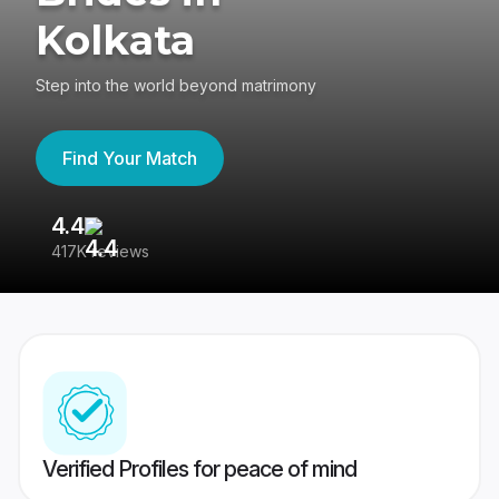
Kolkata
Step into the world beyond matrimony
Find Your Match
4.4
3
417K reviews
Re
Verified Profiles for peace of mind