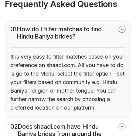
Frequently Asked Questions
01
How do I filter matches to find
Hindu Baniya brides?
It is very easy to filter matches based on your
preference on shaadi.com. All you have to do
is go to the Menu, select the filter option - set
your filters based on community e.g. Hindu
Baniya, religion or mother tongue. You can
further narrow the search by choosing a
preferred location on our platform.
02
Does shaadi.com have Hindu
Baniya brides from around the