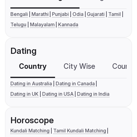
Bengali
Marathi
Punjabi
Odia
Gujarati
Tamil
Telugu
Malayalam
Kannada
Dating
Country
City Wise
Country
Dating in Australia
Dating in Canada
Dating in UK
Dating in USA
Dating in India
Horoscope
Kundali Matching
Tamil Kundali Matching