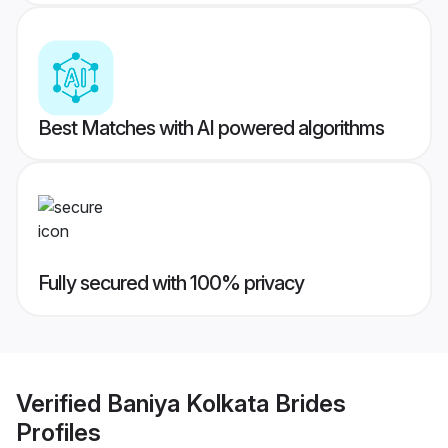
Best Matches with AI powered algorithms
Fully secured with 100% privacy
Verified
Baniya Kolkata Brides
Profiles