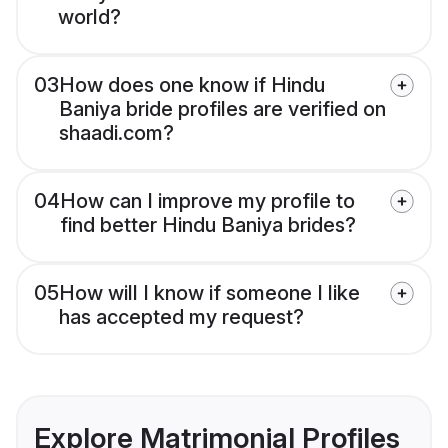
world?
03
How does one know if Hindu
Baniya bride profiles are verified on
shaadi.com?
04
How can I improve my profile to
find better Hindu Baniya brides?
05
How will I know if someone I like
has accepted my request?
Explore Matrimonial Profiles