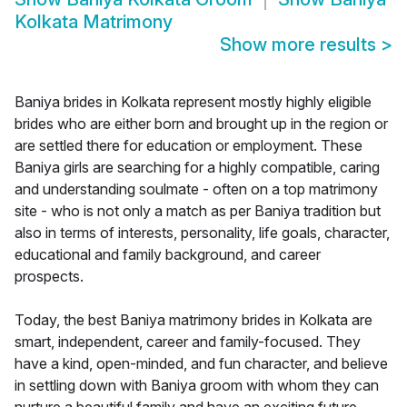
Kolkata Matrimony
Show more results
>
Baniya brides in Kolkata represent mostly highly eligible
brides who are either born and brought up in the region or
are settled there for education or employment. These
Baniya girls are searching for a highly compatible, caring
and understanding soulmate - often on a top matrimony
site - who is not only a match as per Baniya tradition but
also in terms of interests, personality, life goals, character,
educational and family background, and career
prospects.
Today, the best Baniya matrimony brides in Kolkata are
smart, independent, career and family-focused. They
have a kind, open-minded, and fun character, and believe
in settling down with Baniya groom with whom they can