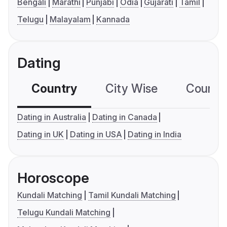
Bengali
Marathi
Punjabi
Odia
Gujarati
Tamil
Telugu
Malayalam
Kannada
Dating
Country
City Wise
Country
Dating in Australia
Dating in Canada
Dating in UK
Dating in USA
Dating in India
Horoscope
Kundali Matching
Tamil Kundali Matching
Telugu Kundali Matching