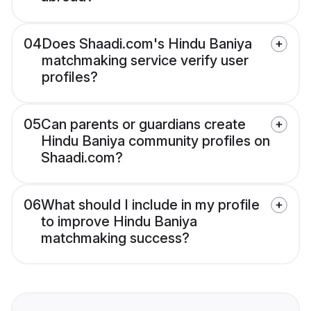
04
Does Shaadi.com's Hindu Baniya
matchmaking service verify user
profiles?
05
Can parents or guardians create
Hindu Baniya community profiles on
Shaadi.com?
06
What should I include in my profile
to improve Hindu Baniya
matchmaking success?