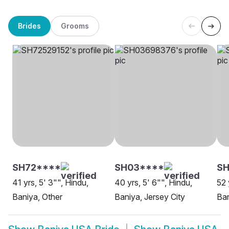
Brides
Grooms
SH72****
SH03****
SH
41 yrs, 5' 3"", Hindu,
40 yrs, 5' 6"", Hindu,
52 
Baniya, Other
Baniya, Jersey City
Ban