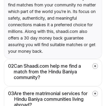
find matches from your community no matter
which part of the world you’re in. Its focus on
safety, authenticity, and meaningful
connections makes it a preferred choice for
millions. Along with this, shaadi.com also
offers a 30 day money back guarantee
assuring you will find suitable matches or get
your money back.
02
Can Shaadi.com help me find a
match from the Hindu Baniya
community?
03
Are there matrimonial services for
Hindu Baniya communities living
abroad?