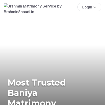
Login
Most Trusted
Baniya
Matrimony