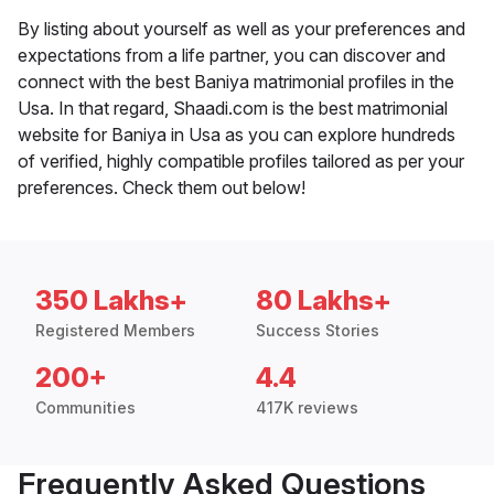
By listing about yourself as well as your preferences and
expectations from a life partner, you can discover and
connect with the best Baniya matrimonial profiles in the
Usa. In that regard, Shaadi.com is the best matrimonial
website for Baniya in Usa as you can explore hundreds
of verified, highly compatible profiles tailored as per your
preferences. Check them out below!
350 Lakhs+
80 Lakhs+
Registered Members
Success Stories
200+
4.4
Communities
417K reviews
Frequently Asked Questions