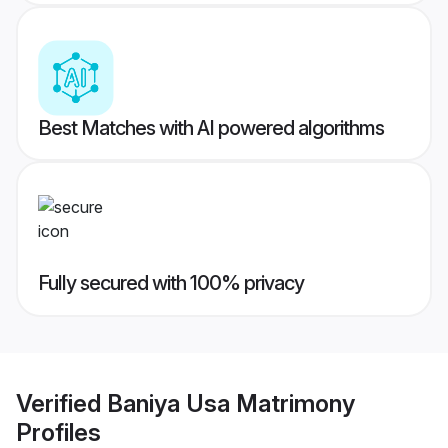
Best Matches with AI powered algorithms
Fully secured with 100% privacy
Verified
Baniya Usa Matrimony
Profiles