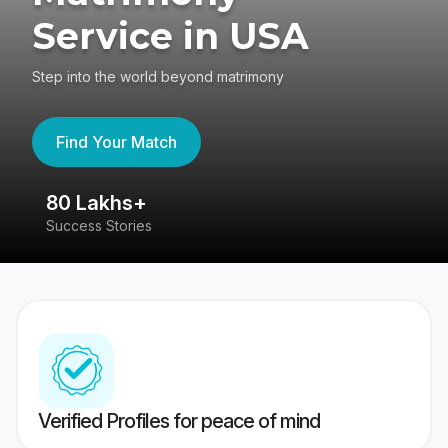
Service in USA
Step into the world beyond matrimony
Find Your Match
80 Lakhs+
4
Success Stories
41
Verified Profiles for peace of mind