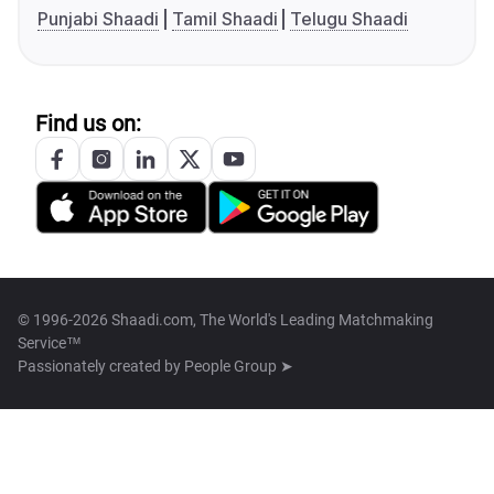
Punjabi Shaadi
Tamil Shaadi
Telugu Shaadi
Find us on:
© 1996-2026 Shaadi.com, The World's Leading Matchmaking
Service™
Passionately created by
People Group ➤