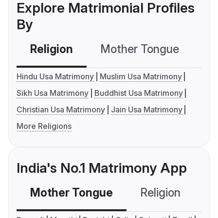
Explore Matrimonial Profiles
By
Religion
Mother Tongue
C
Hindu Usa Matrimony
Muslim Usa Matrimony
Sikh Usa Matrimony
Buddhist Usa Matrimony
Christian Usa Matrimony
Jain Usa Matrimony
More Religions
India's No.1 Matrimony App
Mother Tongue
Religion
C