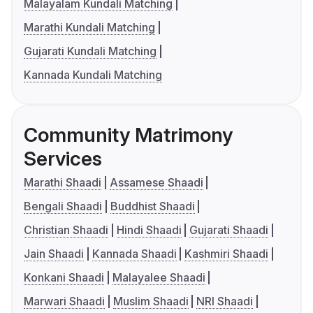
Malayalam Kundali Matching
Marathi Kundali Matching
Gujarati Kundali Matching
Kannada Kundali Matching
Community Matrimony
Services
Marathi Shaadi
Assamese Shaadi
Bengali Shaadi
Buddhist Shaadi
Christian Shaadi
Hindi Shaadi
Gujarati Shaadi
Jain Shaadi
Kannada Shaadi
Kashmiri Shaadi
Konkani Shaadi
Malayalee Shaadi
Marwari Shaadi
Muslim Shaadi
NRI Shaadi