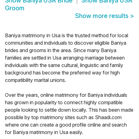
Show
Baniya USA Bride
Show
Baniya USA
Groom
Show more results
>
Baniya matrimony in Usa is the trusted method for local
communities and individuals to discover eligible Baniya
brides and grooms in the area. Since many Baniya
families are settled in Usa arranging marriage between
individuals with the same cultural, linguistic and family
background has become the preferred way for high
compatibility marital unions.
Over the years, online matrimony for Baniya individuals
has grown in popularity to connect highly compatible
people looking to settle down locally. This has been made
possible by top matrimony sites such as Shaadi.com
where one can create a good profile online and search
for Baniya matrimony in Usa easily.