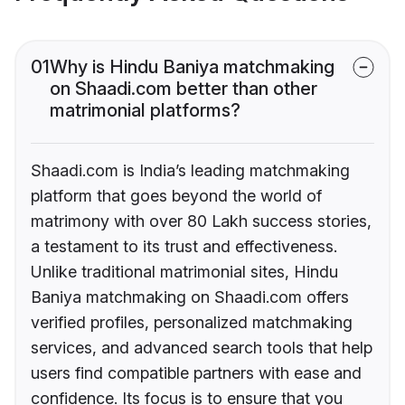
01
Why is Hindu Baniya matchmaking
on Shaadi.com better than other
matrimonial platforms?
Shaadi.com is India’s leading matchmaking
platform that goes beyond the world of
matrimony with over 80 Lakh success stories,
a testament to its trust and effectiveness.
Unlike traditional matrimonial sites, Hindu
Baniya matchmaking on Shaadi.com offers
verified profiles, personalized matchmaking
services, and advanced search tools that help
users find compatible partners with ease and
confidence. Its focus is to ensure that you