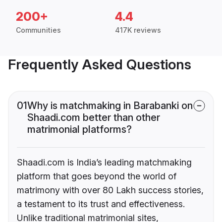
200+
4.4
Communities
417K reviews
Frequently Asked Questions
01
Why is matchmaking in Barabanki on
Shaadi.com better than other
matrimonial platforms?
Shaadi.com is India’s leading matchmaking
platform that goes beyond the world of
matrimony with over 80 Lakh success stories,
a testament to its trust and effectiveness.
Unlike traditional matrimonial sites,