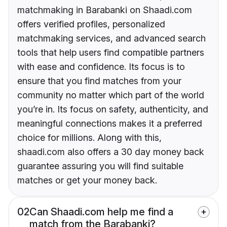
matchmaking in Barabanki on Shaadi.com
offers verified profiles, personalized
matchmaking services, and advanced search
tools that help users find compatible partners
with ease and confidence. Its focus is to
ensure that you find matches from your
community no matter which part of the world
you’re in. Its focus on safety, authenticity, and
meaningful connections makes it a preferred
choice for millions. Along with this,
shaadi.com also offers a 30 day money back
guarantee assuring you will find suitable
matches or get your money back.
02
Can Shaadi.com help me find a
match from the Barabanki?