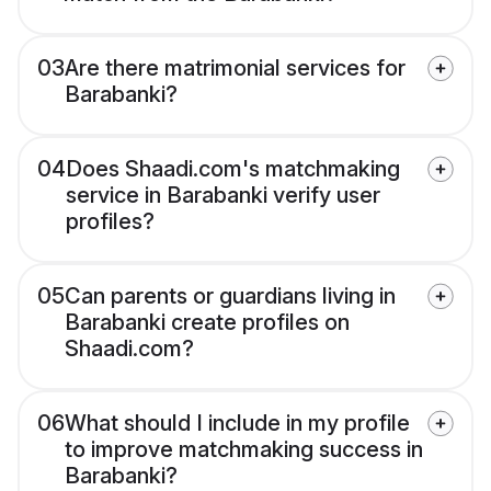
03
Are there matrimonial services for
Barabanki?
04
Does Shaadi.com's matchmaking
service in Barabanki verify user
profiles?
05
Can parents or guardians living in
Barabanki create profiles on
Shaadi.com?
06
What should I include in my profile
to improve matchmaking success in
Barabanki?