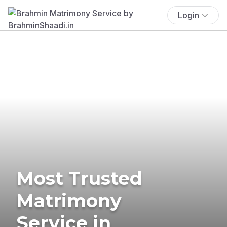
Login
Most Trusted
Matrimony
Service in