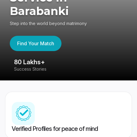
Barabanki
Step into the world beyond matrimony
Find Your Match
80 Lakhs+
4
Success Stories
41
Verified Profiles for peace of mind