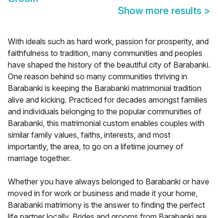
Show more results
>
With ideals such as hard work, passion for prosperity, and
faithfulness to tradition, many communities and peoples
have shaped the history of the beautiful city of Barabanki.
One reason behind so many communities thriving in
Barabanki is keeping the Barabanki matrimonial tradition
alive and kicking. Practiced for decades amongst families
and individuals belonging to the popular communities of
Barabanki, this matrimonial custom enables couples with
similar family values, faiths, interests, and most
importantly, the area, to go on a lifetime journey of
marriage together.
Whether you have always belonged to Barabanki or have
moved in for work or business and made it your home,
Barabanki matrimony is the answer to finding the perfect
life partner locally. Brides and grooms from Barabanki are