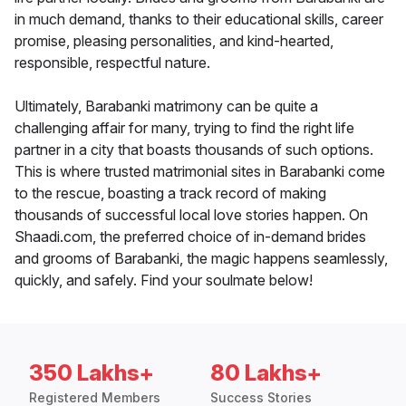
in much demand, thanks to their educational skills, career
promise, pleasing personalities, and kind-hearted,
responsible, respectful nature.
Ultimately, Barabanki matrimony can be quite a
challenging affair for many, trying to find the right life
partner in a city that boasts thousands of such options.
This is where trusted matrimonial sites in Barabanki come
to the rescue, boasting a track record of making
thousands of successful local love stories happen. On
Shaadi.com, the preferred choice of in-demand brides
and grooms of Barabanki, the magic happens seamlessly,
quickly, and safely. Find your soulmate below!
350 Lakhs+
80 Lakhs+
Registered Members
Success Stories