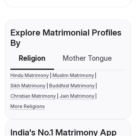
Explore Matrimonial Profiles
By
Religion
Mother Tongue
C
Hindu Matrimony
Muslim Matrimony
Sikh Matrimony
Buddhist Matrimony
Christian Matrimony
Jain Matrimony
More Religions
India's No.1 Matrimony App