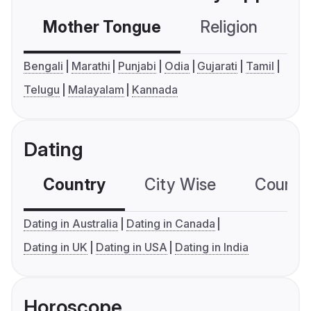
Mother Tongue
Religion
C
Bengali
Marathi
Punjabi
Odia
Gujarati
Tamil
Telugu
Malayalam
Kannada
Dating
Country
City Wise
Country
Dating in Australia
Dating in Canada
Dating in UK
Dating in USA
Dating in India
Horoscope