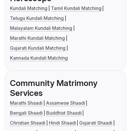
Kundali Matching
Tamil Kundali Matching
Telugu Kundali Matching
Malayalam Kundali Matching
Marathi Kundali Matching
Gujarati Kundali Matching
Kannada Kundali Matching
Community Matrimony
Services
Marathi Shaadi
Assamese Shaadi
Bengali Shaadi
Buddhist Shaadi
Christian Shaadi
Hindi Shaadi
Gujarati Shaadi