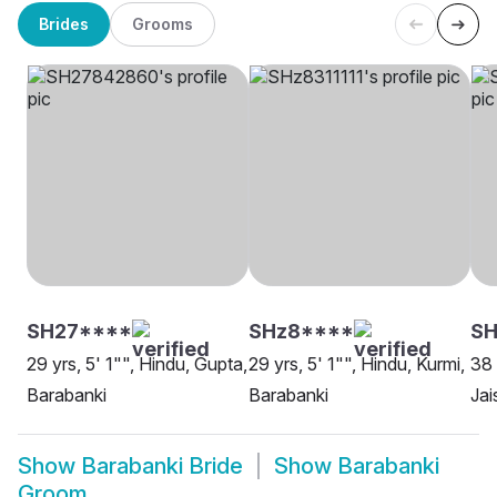
Brides
Grooms
SH27****
SHz8****
SH
29 yrs, 5' 1"", Hindu, Gupta,
29 yrs, 5' 1"", Hindu, Kurmi,
38 
Barabanki
Barabanki
Jai
Show
Barabanki Bride
Show
Barabanki
Groom