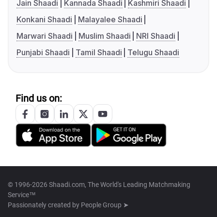
Jain Shaadi
Kannada Shaadi
Kashmiri Shaadi
Konkani Shaadi
Malayalee Shaadi
Marwari Shaadi
Muslim Shaadi
NRI Shaadi
Punjabi Shaadi
Tamil Shaadi
Telugu Shaadi
Find us on:
© 1996-2026 Shaadi.com, The World's Leading Matchmaking
Service™
Passionately created by
People Group ➤