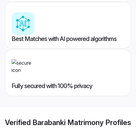
Best Matches with AI powered algorithms
Fully secured with 100% privacy
Verified
Barabanki Matrimony
Profiles