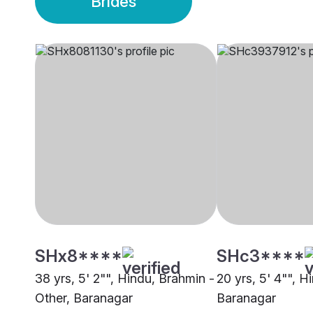
Brides
SHx8****
SHc3****
38 yrs, 5' 2"", Hindu, Brahmin -
20 yrs, 5' 4"", H
Other, Baranagar
Baranagar