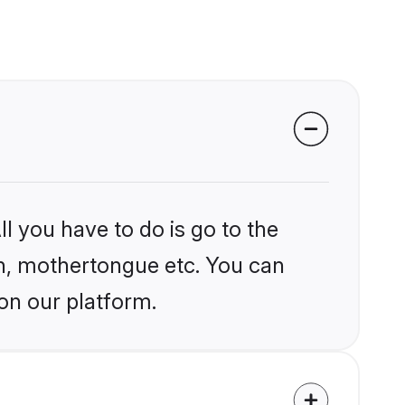
l you have to do is go to the
ion, mothertongue etc. You can
on our platform.