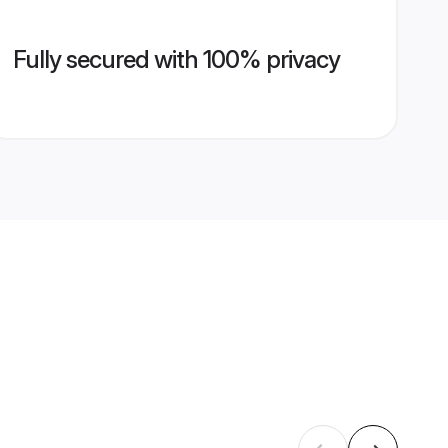
Fully secured with 100% privacy