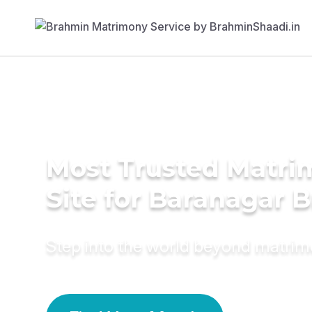
Most Trusted Matr
Site for Baranagar B
Step into the world beyond matri