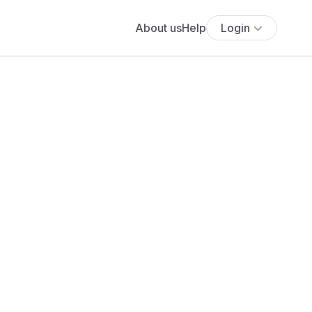
About us
Help
Login