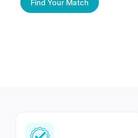
Find Your Match
350 Lakhs+
80 Lakhs
Registered Members
Success Stories