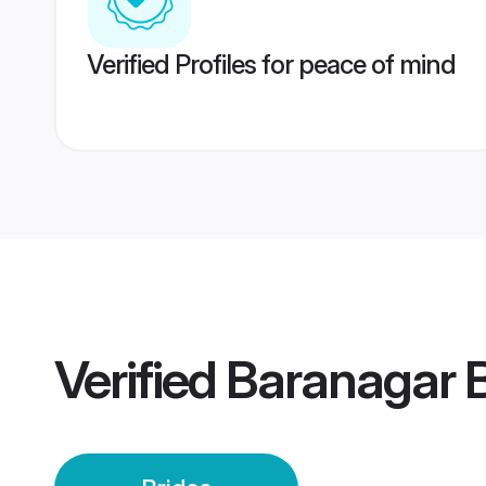
Verified Profiles for peace of mind
Verified
Baranagar B