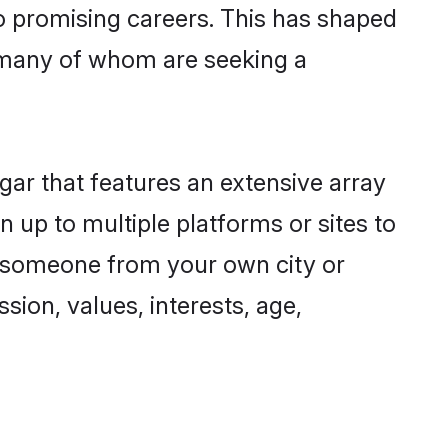
to promising careers. This has shaped
 many of whom are seeking a
gar that features an extensive array
n up to multiple platforms or sites to
nd someone from your own city or
sion, values, interests, age,