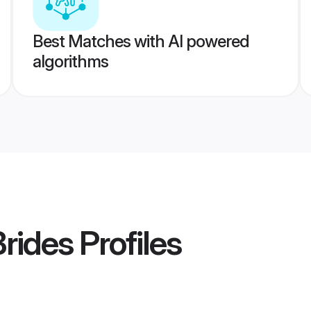
Best Matches with AI powered
algorithms
rides
Profiles