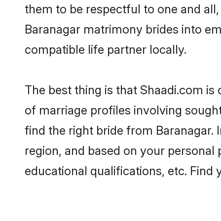
them to be respectful to one and all
Baranagar matrimony brides into em
compatible life partner locally.
The best thing is that Shaadi.com is
of marriage profiles involving sought
find the right bride from Baranagar.
region, and based on your personal pr
educational qualifications, etc. Find