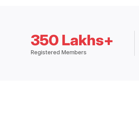
350 Lakhs+
Registered Members