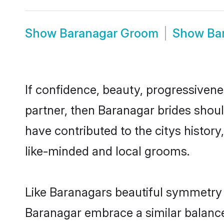
Show
Baranagar Groom
Show
Ba
If confidence, beauty, progressivenes
partner, then Baranagar brides shoul
have contributed to the citys histo
like-minded and local grooms.
Like Baranagars beautiful symmetry of
Baranagar embrace a similar balance 