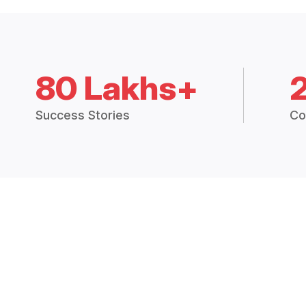
80 Lakhs+
Success Stories
Co