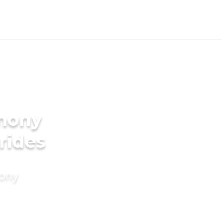
imony
rides
mony