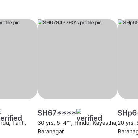
SH67****
SHp6
indu, Tanti,
30 yrs, 5' 4"", Hindu, Kayastha,
20 yrs, 
Baranagar
Barana