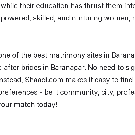
, while their education has thrust them in
powered, skilled, and nurturing women,
 one of the best matrimony sites in Barana
-after brides in Baranagar. No need to sig
 Instead, Shaadi.com makes it easy to fi
eferences - be it community, city, profes
 your match today!