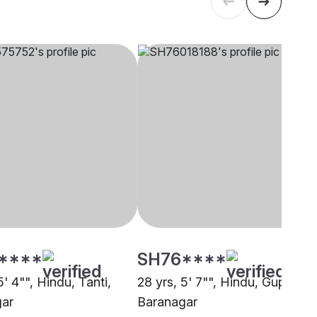
****
SH76****
5' 4"", Hindu, Tanti,
28 yrs, 5' 7"", Hindu, Gupta,
gar
Baranagar