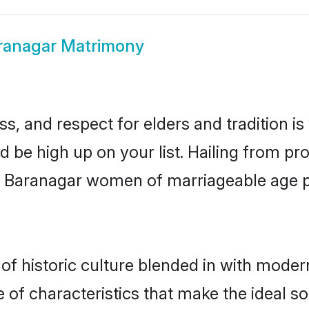
ranagar Matrimony
s, and respect for elders and tradition i
d be high up on your list. Hailing from 
ry, Baranagar women of marriageable age 
 historic culture blended in with modernit
of characteristics that make the ideal so