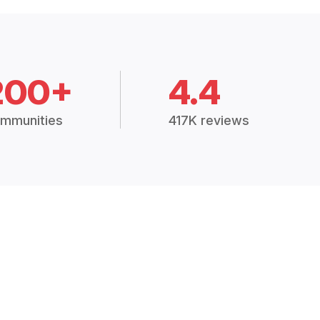
200+
4.4
mmunities
417K reviews