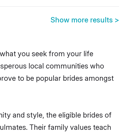
Show more results
>
s what you seek from your life
prosperous local communities who
prove to be popular brides amongst
y and style, the eligible brides of
ulmates. Their family values teach