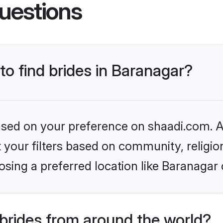
uestions
to find brides in Baranagar?
based on your preference on shaadi.com. Al
set your filters based on community, relig
sing a preferred location like Baranagar 
brides from around the world?