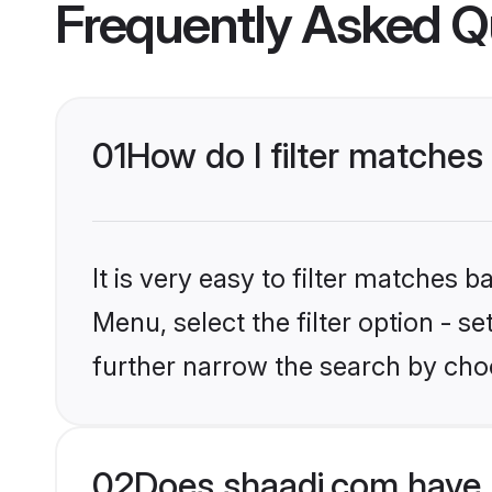
Frequently Asked Q
01
How do I filter matches 
It is very easy to filter matches 
Menu, select the filter option - 
further narrow the search by choo
02
Does shaadi.com have 