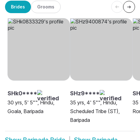
Brides
Grooms
SHk0****
SHz9****
S
30 yrs, 5' 5"", Hindu,
35 yrs, 4' 5"", Hindu,
35 
Goala, Baripada
Scheduled Tribe (ST),
Rom
Baripada