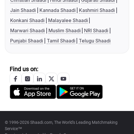
Christian Shaadi
Hindi Shaadi
Gujarati Shaadi
Jain Shaadi
Kannada Shaadi
Kashmiri Shaadi
Konkani Shaadi
Malayalee Shaadi
Marwari Shaadi
Muslim Shaadi
NRI Shaadi
Punjabi Shaadi
Tamil Shaadi
Telugu Shaadi
Find us on:
© 1996-2026 Shaadi.com, The World's Leading Matchmaking
Service™