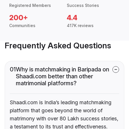
Registered Members
Success Stories
200+
4.4
Communities
417K reviews
Frequently Asked Questions
01
Why is matchmaking in Baripada on
Shaadi.com better than other
matrimonial platforms?
Shaadi.com is India’s leading matchmaking
platform that goes beyond the world of
matrimony with over 80 Lakh success stories,
a testament to its trust and effectiveness.