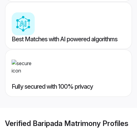
Best Matches with AI powered algorithms
Fully secured with 100% privacy
Verified
Baripada Matrimony
Profiles