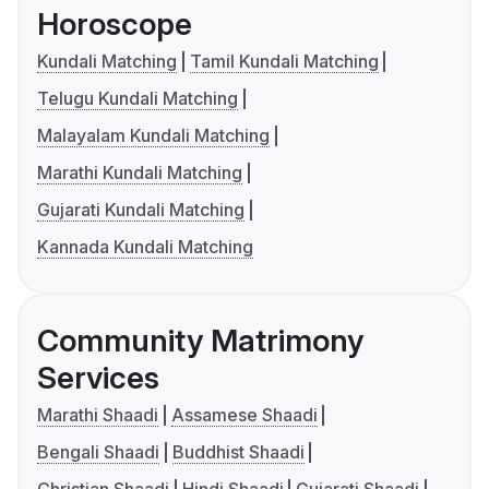
Horoscope
Kundali Matching
Tamil Kundali Matching
Telugu Kundali Matching
Malayalam Kundali Matching
Marathi Kundali Matching
Gujarati Kundali Matching
Kannada Kundali Matching
Community Matrimony
Services
Marathi Shaadi
Assamese Shaadi
Bengali Shaadi
Buddhist Shaadi