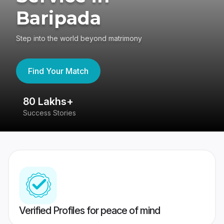
Baripada
Step into the world beyond matrimony
Find Your Match
80 Lakhs+
4
Success Stories
41
Verified Profiles for peace of mind