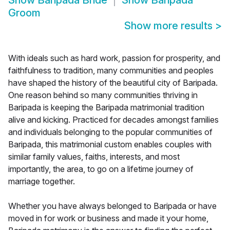
Show
Baripada Bride
Show
Baripada
Groom
Show more results
>
With ideals such as hard work, passion for prosperity, and
faithfulness to tradition, many communities and peoples
have shaped the history of the beautiful city of Baripada.
One reason behind so many communities thriving in
Baripada is keeping the Baripada matrimonial tradition
alive and kicking. Practiced for decades amongst families
and individuals belonging to the popular communities of
Baripada, this matrimonial custom enables couples with
similar family values, faiths, interests, and most
importantly, the area, to go on a lifetime journey of
marriage together.
Whether you have always belonged to Baripada or have
moved in for work or business and made it your home,