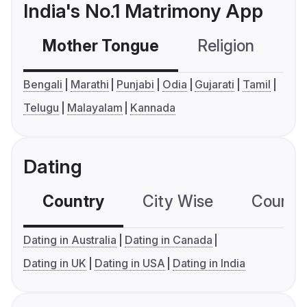
India's No.1 Matrimony App
Mother Tongue
Religion
C
Bengali
Marathi
Punjabi
Odia
Gujarati
Tamil
Telugu
Malayalam
Kannada
Dating
Country
City Wise
Country
Dating in Australia
Dating in Canada
Dating in UK
Dating in USA
Dating in India