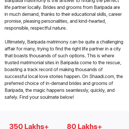
Baripada matrimony is the answer to finding the perfect
life partner locally. Brides and grooms from Baripada are
in much demand, thanks to their educational skills, career
promise, pleasing personalities, and kind-hearted,
responsible, respectful nature.
Ultimately, Baripada matrimony can be quite a challenging
affair for many, trying to find the right life partner in a city
that boasts thousands of such options. This is where
trusted matrimonial sites in Baripada come to the rescue,
boasting a track record of making thousands of
successful local love stories happen. On Shaadi.com, the
preferred choice of in-demand brides and grooms of
Baripada, the magic happens seamlessly, quickly, and
safely. Find your soulmate below!
350 Lakhs+
80 Lakhs+