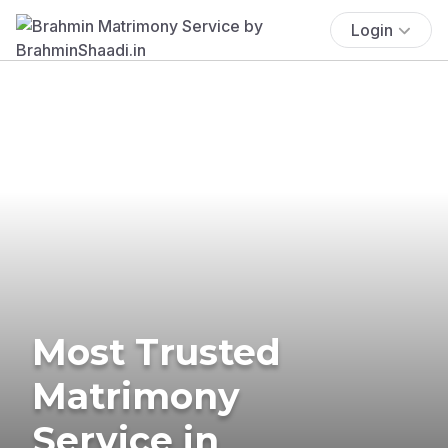
Login
Most Trusted
Matrimony
Service in