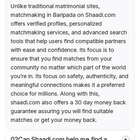
Unlike traditional matrimonial sites,
matchmaking in Baripada on Shaadi.com
offers verified profiles, personalized
matchmaking services, and advanced search
tools that help users find compatible partners
with ease and confidence. Its focus is to
ensure that you find matches from your
community no matter which part of the world
you’re in. Its focus on safety, authenticity, and
meaningful connections makes it a preferred
choice for millions. Along with this,
shaadi.com also offers a 30 day money back
guarantee assuring you will find suitable
matches or get your money back.
02
Can Shaadi.com help me find a