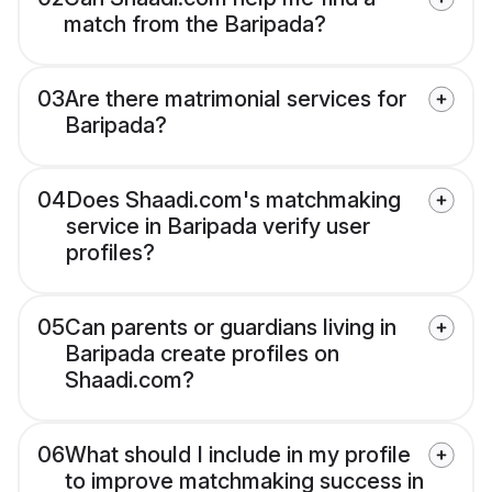
match from the Baripada?
03
Are there matrimonial services for
Baripada?
04
Does Shaadi.com's matchmaking
service in Baripada verify user
profiles?
05
Can parents or guardians living in
Baripada create profiles on
Shaadi.com?
06
What should I include in my profile
to improve matchmaking success in