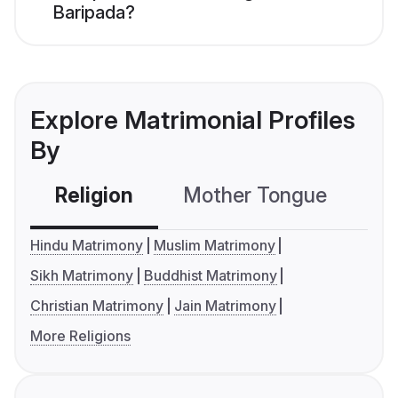
Baripada?
Explore Matrimonial Profiles
By
Religion
Mother Tongue
C
Hindu Matrimony
Muslim Matrimony
Sikh Matrimony
Buddhist Matrimony
Christian Matrimony
Jain Matrimony
More Religions