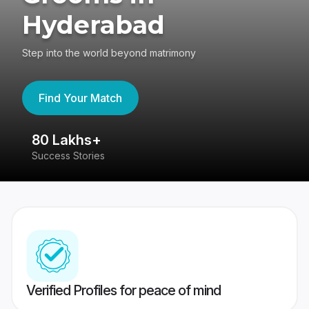
Hyderabad
Step into the world beyond matrimony
Find Your Match
80 Lakhs+
4
Success Stories
41
Verified Profiles for peace of mind