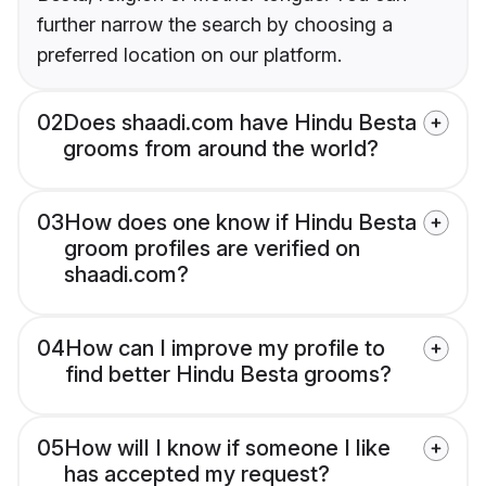
further narrow the search by choosing a
preferred location on our platform.
02
Does shaadi.com have Hindu Besta
grooms from around the world?
03
How does one know if Hindu Besta
groom profiles are verified on
shaadi.com?
04
How can I improve my profile to
find better Hindu Besta grooms?
05
How will I know if someone I like
has accepted my request?