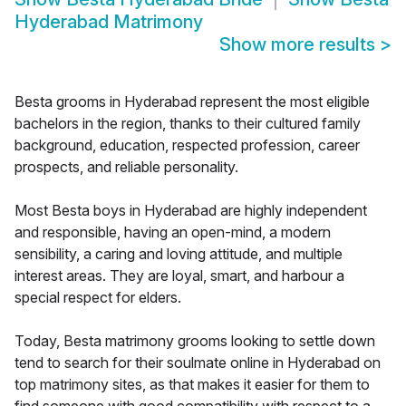
Hyderabad Matrimony
Show more results
>
Besta grooms in Hyderabad represent the most eligible
bachelors in the region, thanks to their cultured family
background, education, respected profession, career
prospects, and reliable personality.
Most Besta boys in Hyderabad are highly independent
and responsible, having an open-mind, a modern
sensibility, a caring and loving attitude, and multiple
interest areas. They are loyal, smart, and harbour a
special respect for elders.
Today, Besta matrimony grooms looking to settle down
tend to search for their soulmate online in Hyderabad on
top matrimony sites, as that makes it easier for them to