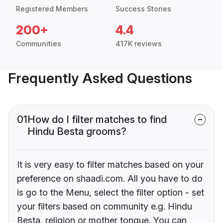
Registered Members
Success Stories
200+
4.4
Communities
417K reviews
Frequently Asked Questions
01
How do I filter matches to find
Hindu Besta grooms?
It is very easy to filter matches based on your
preference on shaadi.com. All you have to do
is go to the Menu, select the filter option - set
your filters based on community e.g. Hindu
Besta, religion or mother tongue. You can