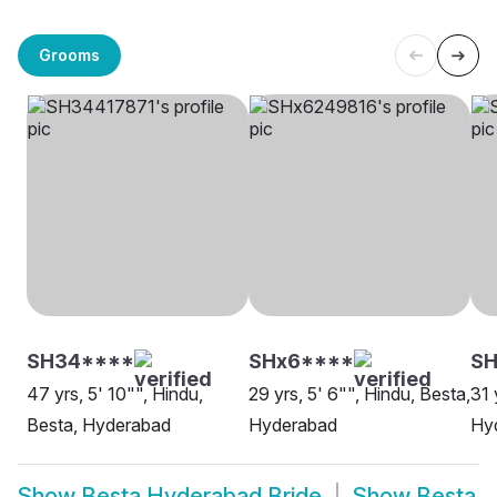
Grooms
SH34****
SHx6****
SH
47 yrs, 5' 10"", Hindu,
29 yrs, 5' 6"", Hindu, Besta,
31 
Besta, Hyderabad
Hyderabad
Hy
Show
Besta Hyderabad Bride
Show
Besta