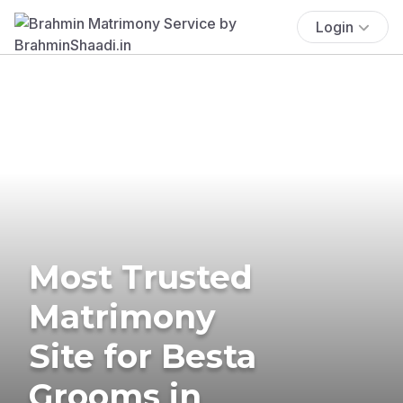
Login
Most Trusted
Matrimony
Site for Besta
Grooms in