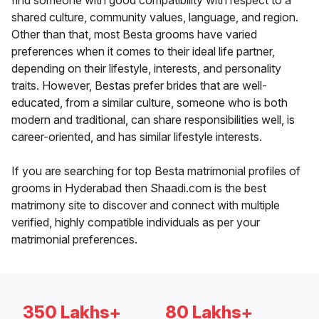
find someone with good compatibility with respect to a
shared culture, community values, language, and region.
Other than that, most Besta grooms have varied
preferences when it comes to their ideal life partner,
depending on their lifestyle, interests, and personality
traits. However, Bestas prefer brides that are well-
educated, from a similar culture, someone who is both
modern and traditional, can share responsibilities well, is
career-oriented, and has similar lifestyle interests.
If you are searching for top Besta matrimonial profiles of
grooms in Hyderabad then Shaadi.com is the best
matrimony site to discover and connect with multiple
verified, highly compatible individuals as per your
matrimonial preferences.
350 Lakhs+
80 Lakhs+