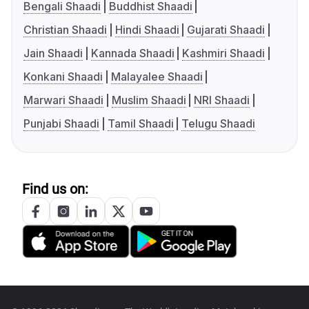
Bengali Shaadi
Buddhist Shaadi
Christian Shaadi
Hindi Shaadi
Gujarati Shaadi
Jain Shaadi
Kannada Shaadi
Kashmiri Shaadi
Konkani Shaadi
Malayalee Shaadi
Marwari Shaadi
Muslim Shaadi
NRI Shaadi
Punjabi Shaadi
Tamil Shaadi
Telugu Shaadi
Find us on: