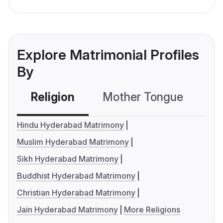
Explore Matrimonial Profiles
By
Religion
Mother Tongue
C
Hindu Hyderabad Matrimony
Muslim Hyderabad Matrimony
Sikh Hyderabad Matrimony
Buddhist Hyderabad Matrimony
Christian Hyderabad Matrimony
Jain Hyderabad Matrimony
More Religions