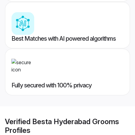
Best Matches with AI powered algorithms
Fully secured with 100% privacy
Verified
Besta Hyderabad Grooms
Profiles