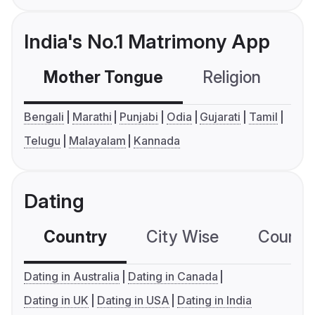
India's No.1 Matrimony App
Mother Tongue
Religion
C
Bengali
Marathi
Punjabi
Odia
Gujarati
Tamil
Telugu
Malayalam
Kannada
Dating
Country
City Wise
Country
Dating in Australia
Dating in Canada
Dating in UK
Dating in USA
Dating in India