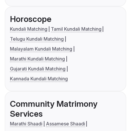
Horoscope
Kundali Matching
Tamil Kundali Matching
Telugu Kundali Matching
Malayalam Kundali Matching
Marathi Kundali Matching
Gujarati Kundali Matching
Kannada Kundali Matching
Community Matrimony
Services
Marathi Shaadi
Assamese Shaadi