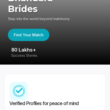
Brides
Step into the world beyond matrimony
Find Your Match
80 Lakhs+
4
Success Stories
41
Verified Profiles for peace of mind