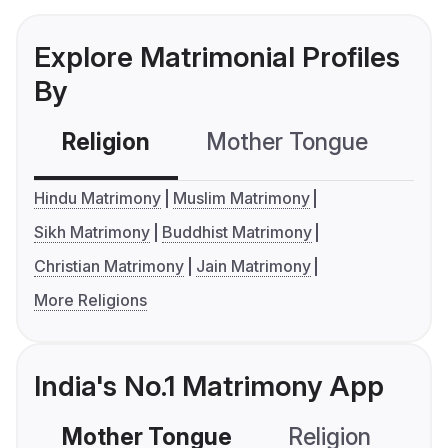
Explore Matrimonial Profiles
By
Religion
Mother Tongue
C
Hindu Matrimony
Muslim Matrimony
Sikh Matrimony
Buddhist Matrimony
Christian Matrimony
Jain Matrimony
More Religions
India's No.1 Matrimony App
Mother Tongue
Religion
C