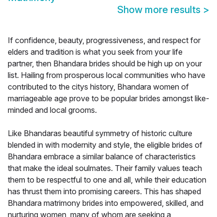
Show more results
>
If confidence, beauty, progressiveness, and respect for
elders and tradition is what you seek from your life
partner, then Bhandara brides should be high up on your
list. Hailing from prosperous local communities who have
contributed to the citys history, Bhandara women of
marriageable age prove to be popular brides amongst like-
minded and local grooms.
Like Bhandaras beautiful symmetry of historic culture
blended in with modernity and style, the eligible brides of
Bhandara embrace a similar balance of characteristics
that make the ideal soulmates. Their family values teach
them to be respectful to one and all, while their education
has thrust them into promising careers. This has shaped
Bhandara matrimony brides into empowered, skilled, and
nurturing women, many of whom are seeking a