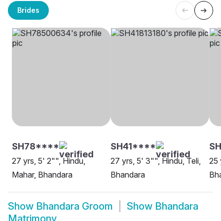
Brides
SH78****
SH41****
S
27 yrs, 5' 2"", Hindu,
27 yrs, 5' 3"", Hindu, Teli,
25 
Mahar, Bhandara
Bhandara
Bh
Show
Bhandara Groom
Show
Bhandara
Matrimony