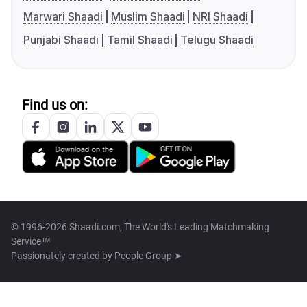
Marwari Shaadi
Muslim Shaadi
NRI Shaadi
Punjabi Shaadi
Tamil Shaadi
Telugu Shaadi
Find us on:
© 1996-2026 Shaadi.com, The World's Leading Matchmaking
Service™
Passionately created by
People Group ➤