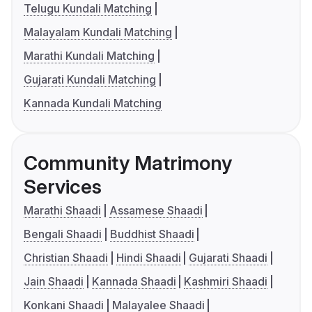
Telugu Kundali Matching
Malayalam Kundali Matching
Marathi Kundali Matching
Gujarati Kundali Matching
Kannada Kundali Matching
Community Matrimony
Services
Marathi Shaadi
Assamese Shaadi
Bengali Shaadi
Buddhist Shaadi
Christian Shaadi
Hindi Shaadi
Gujarati Shaadi
Jain Shaadi
Kannada Shaadi
Kashmiri Shaadi
Konkani Shaadi
Malayalee Shaadi