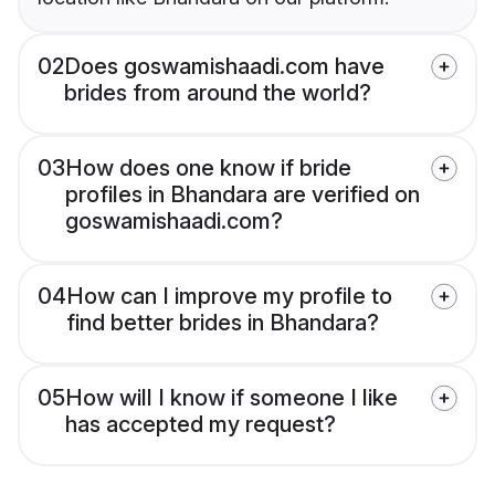
02
Does goswamishaadi.com have
brides from around the world?
03
How does one know if bride
profiles in Bhandara are verified on
goswamishaadi.com?
04
How can I improve my profile to
find better brides in Bhandara?
05
How will I know if someone I like
has accepted my request?