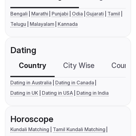
Bengali
Marathi
Punjabi
Odia
Gujarati
Tamil
Telugu
Malayalam
Kannada
Dating
Country
City Wise
Country
Dating in Australia
Dating in Canada
Dating in UK
Dating in USA
Dating in India
Horoscope
Kundali Matching
Tamil Kundali Matching