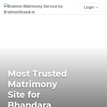
Login
Most Trusted
Matrimony
Site for
Bhandara