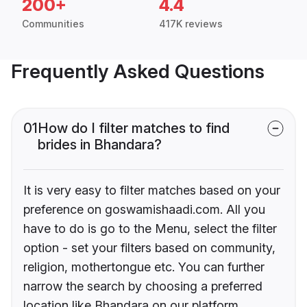
200+
4.4
Communities
417K reviews
Frequently Asked Questions
01
How do I filter matches to find
brides in Bhandara?
It is very easy to filter matches based on your
preference on goswamishaadi.com. All you
have to do is go to the Menu, select the filter
option - set your filters based on community,
religion, mothertongue etc. You can further
narrow the search by choosing a preferred
location like Bhandara on our platform.