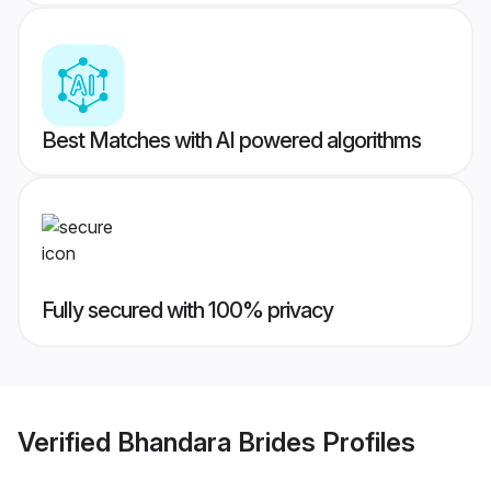
Best Matches with AI powered algorithms
Fully secured with 100% privacy
Verified
Bhandara Brides
Profiles