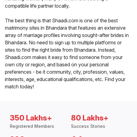
compatible life partner locally.
The best thing is that Shaadi.com is one of the best
matrimony sites in Bhandara that features an extensive
array of marriage profiles involving sought-after brides in
Bhandara. No need to sign up to multiple platforms or
sites to find the right bride from Bhandara. Instead,
Shaadi.com makes it easy to find someone from your
own city or region, and based on your personal
preferences - be it community, city, profession, values,
interests, age, educational qualifications, etc. Find your
match today!
350 Lakhs+
80 Lakhs+
Registered Members
Success Stories