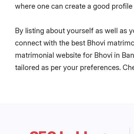
where one can create a good profile 
By listing about yourself as well as
connect with the best Bhovi matrimoni
matrimonial website for Bhovi in Ban
tailored as per your preferences. C