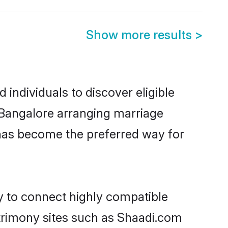
Show more results
>
individuals to discover eligible
n Bangalore arranging marriage
 has become the preferred way for
ty to connect highly compatible
atrimony sites such as Shaadi.com