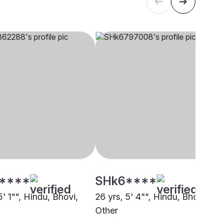
****
SHk6****
5' 1"", Hindu, Bhovi,
26 yrs, 5' 4"", Hindu, Bhovi,
Other