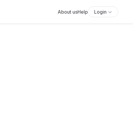
About us
Help
Login