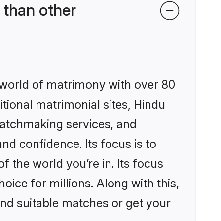
 than other
 world of matrimony with over 80
itional matrimonial sites, Hindu
matchmaking services, and
nd confidence. Its focus is to
the world you’re in. Its focus
ice for millions. Along with this,
ind suitable matches or get your