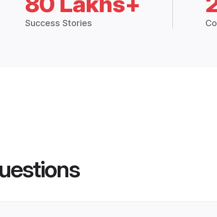
80 Lakhs+
Success Stories
Co
uestions