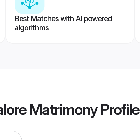
Best Matches with AI powered
algorithms
alore Matrimony
Profil