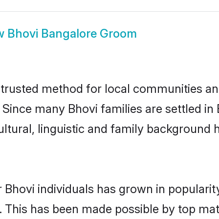
w
Bhovi Bangalore Groom
trusted method for local communities and 
 Since many Bhovi families are settled i
ultural, linguistic and family background
 Bhovi individuals has grown in populari
ly. This has been made possible by top m