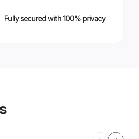
Fully secured with 100% privacy
es