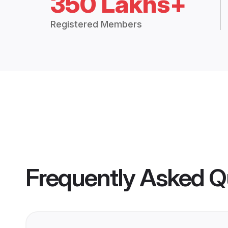
350 Lakhs+
Registered Members
Frequently Asked Q