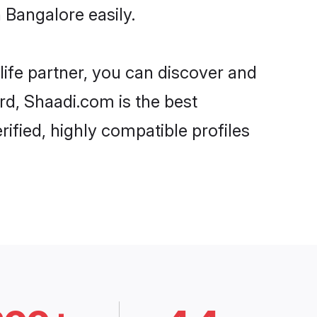
 Bangalore easily.
life partner, you can discover and
ard, Shaadi.com is the best
ified, highly compatible profiles