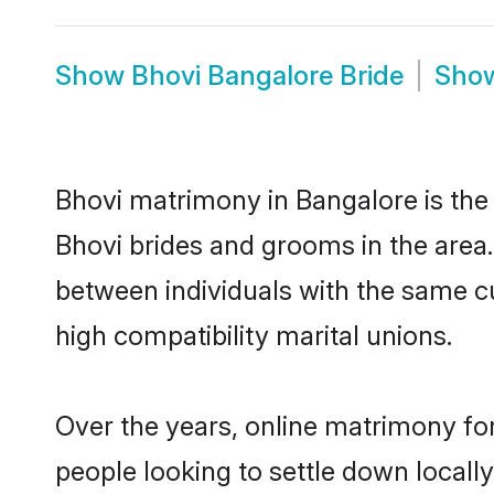
Show
Bhovi Bangalore Bride
Sho
Bhovi matrimony in Bangalore is the 
Bhovi brides and grooms in the area.
between individuals with the same c
high compatibility marital unions.
Over the years, online matrimony for
people looking to settle down local