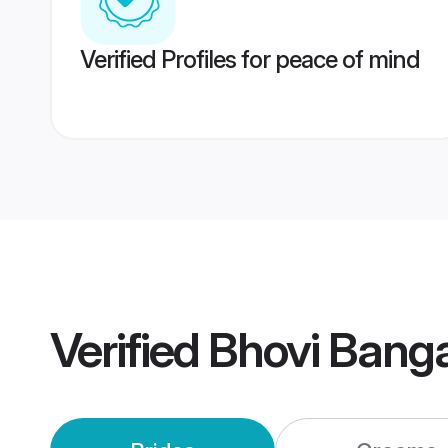
Verified Profiles for peace of mind
Verified
Bhovi Bang