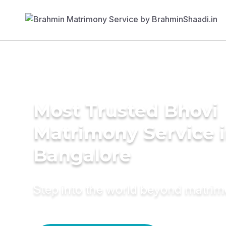
Most Trusted Bhovi
Matrimony Service 
Bangalore
Step into the world beyond matri