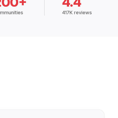
200+
4.4
mmunities
417K reviews