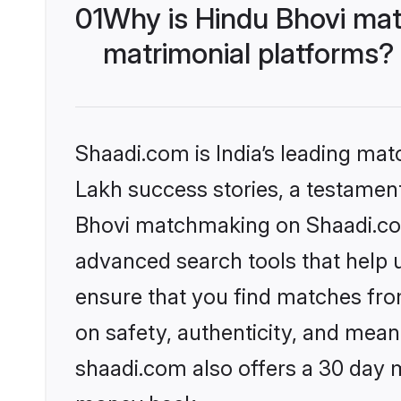
01
Why is Hindu Bhovi mat
matrimonial platforms?
Shaadi.com is India’s leading ma
Lakh success stories, a testament 
Bhovi matchmaking on Shaadi.com 
advanced search tools that help u
ensure that you find matches fro
on safety, authenticity, and meani
shaadi.com also offers a 30 day 