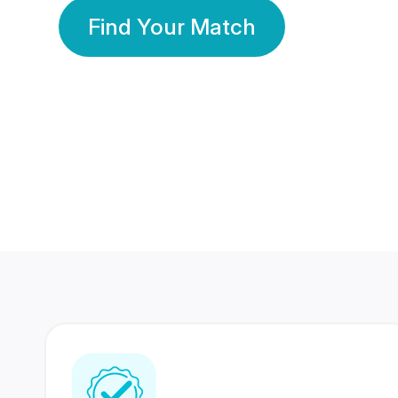
Find Your Match
350 Lakhs+
80 Lakhs
Registered Members
Success Stories