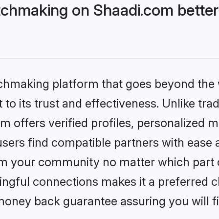
chmaking on Shaadi.com better
tchmaking platform that goes beyond the
to its trust and effectiveness. Unlike trad
offers verified profiles, personalized 
sers find compatible partners with ease a
m your community no matter which part of 
ngful connections makes it a preferred cho
money back guarantee assuring you will f