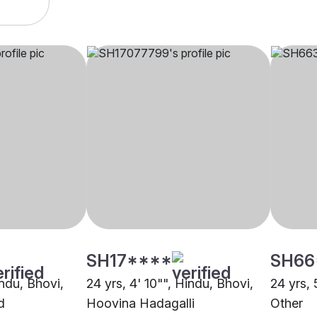
SH17****
SH66
indu, Bhovi,
24 yrs, 4' 10"", Hindu, Bhovi,
24 yrs, 
d
Hoovina Hadagalli
Other