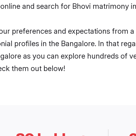
online and search for Bhovi matrimony in
 your preferences and expectations from a 
al profiles in the Bangalore. In that reg
galore as you can explore hundreds of ver
heck them out below!