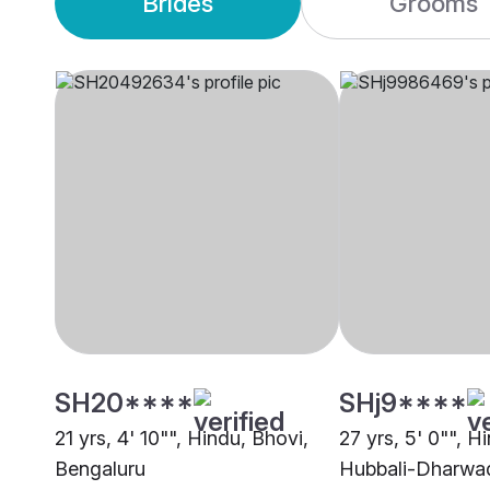
Brides
Grooms
SH20****
SHj9****
21 yrs, 4' 10"", Hindu, Bhovi,
27 yrs, 5' 0"", H
Bengaluru
Hubbali-Dharwa