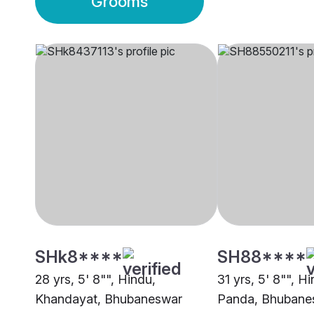
Grooms
SHk8****
SH88****
28 yrs, 5' 8"", Hindu,
31 yrs, 5' 8"", H
Khandayat, Bhubaneswar
Panda, Bhubane