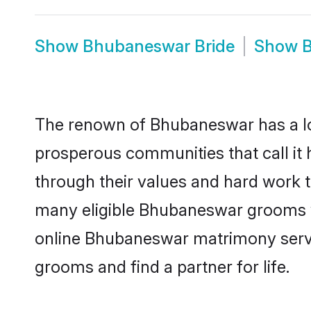
Show
Bhubaneswar Bride
Show
The renown of Bhubaneswar has a lot to
prosperous communities that call it
through their values and hard work 
many eligible Bhubaneswar grooms who
online Bhubaneswar matrimony servi
grooms and find a partner for life.