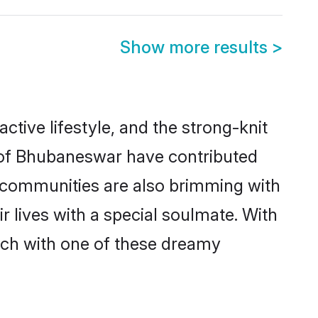
Show more results
>
active lifestyle, and the strong-knit
s of Bhubaneswar have contributed
e communities are also brimming with
 lives with a special soulmate. With
ch with one of these dreamy