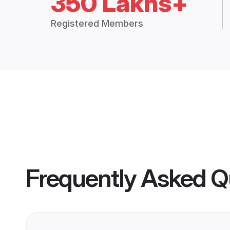
350 Lakhs+
Registered Members
Frequently Asked Q