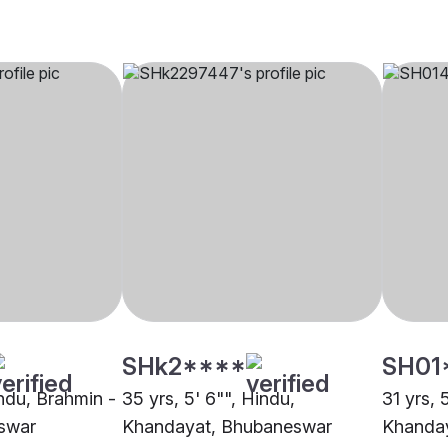
SHk2****
SH01
indu, Brahmin -
35 yrs, 5' 6"", Hindu,
31 yrs, 
swar
Khandayat, Bhubaneswar
Khanda