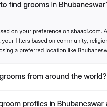
s to find grooms in Bhubaneswar
based on your preference on shaadi.com. Al
set your filters based on community, relig
osing a preferred location like Bhubanesw
grooms from around the world?
room profiles in Bhubaneswar a