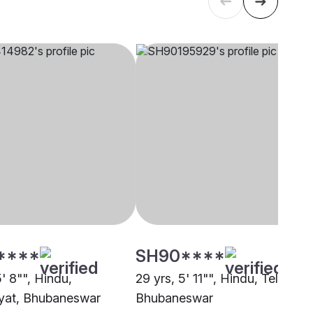
****
SH90****
5' 8"", Hindu,
29 yrs, 5' 11"", Hindu, Teli,
yat, Bhubaneswar
Bhubaneswar