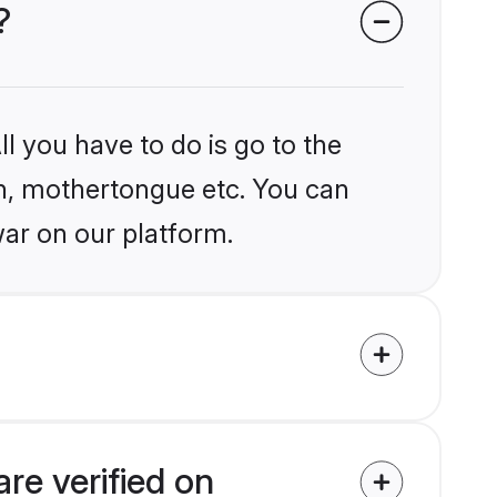
?
l you have to do is go to the
ion, mothertongue etc. You can
ar on our platform.
re verified on