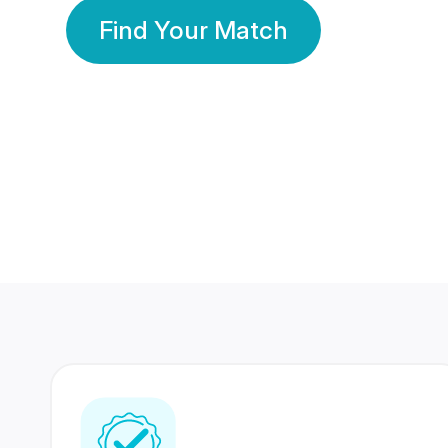
Find Your Match
350 Lakhs+
80 Lakhs
Registered Members
Success Stories