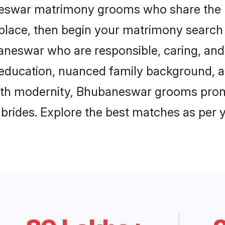
neswar matrimony grooms who share the l
 place, then begin your matrimony search
baneswar who are responsible, caring, and 
education, nuanced family background, a
with modernity, Bhubaneswar grooms promis
e brides. Explore the best matches as per