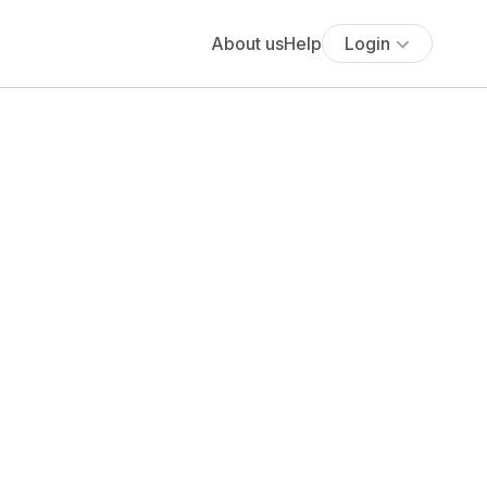
About us
Help
Login