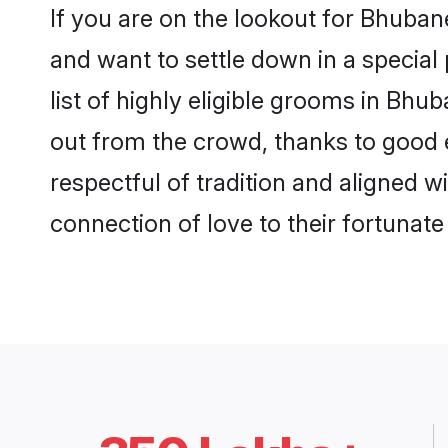
If you are on the lookout for Bhuba
and want to settle down in a special
list of highly eligible grooms in Bhu
out from the crowd, thanks to good 
respectful of tradition and aligned 
connection of love to their fortunat