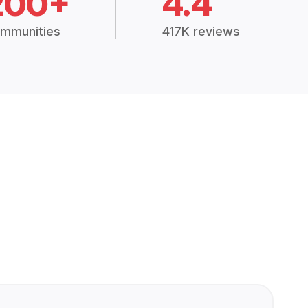
200+
4.4
mmunities
417K reviews