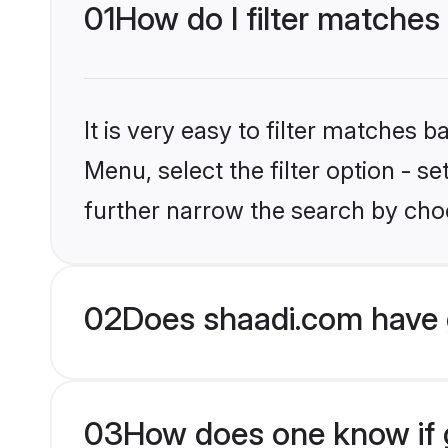
01
How do I filter matche
It is very easy to filter matches 
Menu, select the filter option - 
further narrow the search by cho
02
Does shaadi.com have 
03
How does one know if g