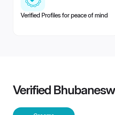
Verified Profiles for peace of mind
Verified
Bhubanesw