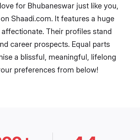
ove for Bhubaneswar just like you,
 on Shaadi.com. It features a huge
affectionate. Their profiles stand
nd career prospects. Equal parts
e a blissful, meaningful, lifelong
 your preferences from below!