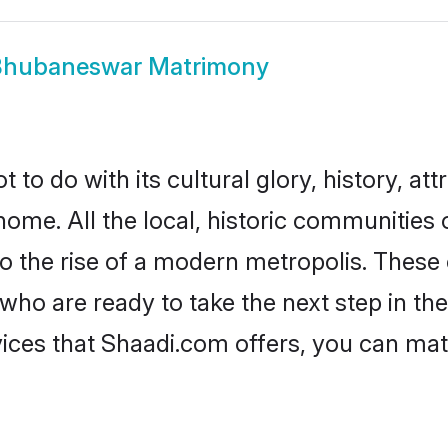
Bhubaneswar Matrimony
 do with its cultural glory, history, attr
 home. All the local, historic communitie
to the rise of a modern metropolis. Thes
 are ready to take the next step in their
ces that Shaadi.com offers, you can mat