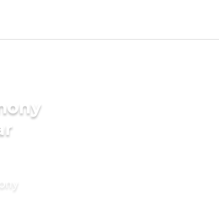
imony
ar
mony