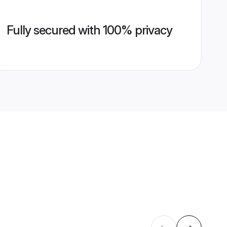
Fully secured with 100% privacy