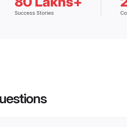
80 Lakhs+
Success Stories
Co
uestions