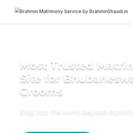
Most Trusted Matr
Site for Bhubanesw
Grooms
Step into the world beyond matri