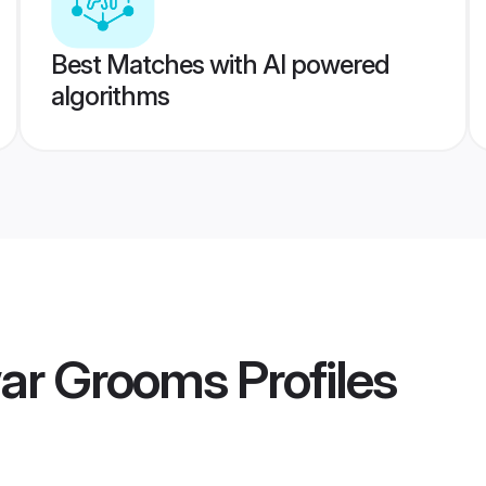
Best Matches with AI powered
algorithms
ar Grooms
Profiles