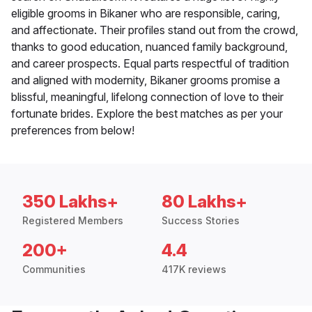
eligible grooms in Bikaner who are responsible, caring,
and affectionate. Their profiles stand out from the crowd,
thanks to good education, nuanced family background,
and career prospects. Equal parts respectful of tradition
and aligned with modernity, Bikaner grooms promise a
blissful, meaningful, lifelong connection of love to their
fortunate brides. Explore the best matches as per your
preferences from below!
350 Lakhs+
80 Lakhs+
Registered Members
Success Stories
200+
4.4
Communities
417K reviews