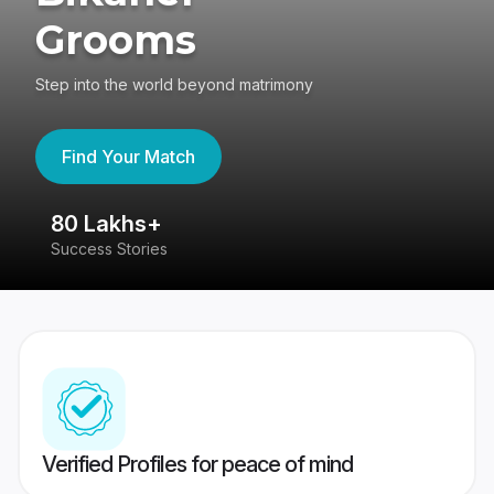
Grooms
Step into the world beyond matrimony
Find Your Match
80 Lakhs+
4
Success Stories
41
Verified Profiles for peace of mind