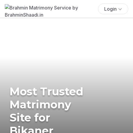
Login
Most Trusted
Matrimony
Site for
Bikaner