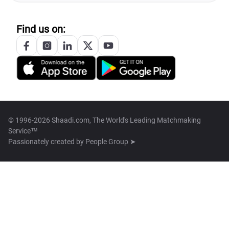
Find us on:
© 1996-2026 Shaadi.com, The World's Leading Matchmaking
Service™
Passionately created by
People Group ➤