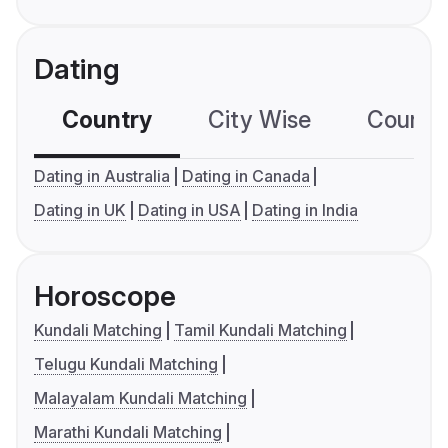
Dating
Country
City Wise
Country
Dating in Australia
Dating in Canada
Dating in UK
Dating in USA
Dating in India
Horoscope
Kundali Matching
Tamil Kundali Matching
Telugu Kundali Matching
Malayalam Kundali Matching
Marathi Kundali Matching