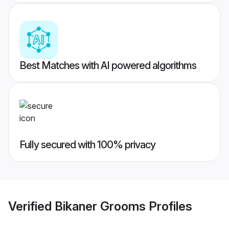
Best Matches with AI powered algorithms
Fully secured with 100% privacy
Verified
Bikaner Grooms
Profiles