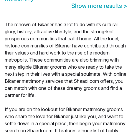
Show more results
>
The renown of Bikaner has a lot to do with its cultural
glory, history, attractive lifestyle, and the strong-knit
prosperous communities that call it home. All the local,
historic communities of Bikaner have contributed through
their values and hard work to the rise of a modern
metropolis. These communities are also brimming with
many eligible Bikaner grooms who are ready to take the
next step in their lives with a special soulmate. With online
Bikaner matrimony services that Shaadi.com offers, you
can match with one of these dreamy grooms and find a
partner for life.
If you are on the lookout for Bikaner matrimony grooms
who share the love for Bikaner just like you, and want to
settle down in a special place, then begin your matrimony
search on Shaadi.com. It features a huge list of highly