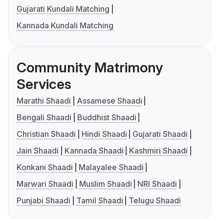
Gujarati Kundali Matching
Kannada Kundali Matching
Community Matrimony
Services
Marathi Shaadi
Assamese Shaadi
Bengali Shaadi
Buddhist Shaadi
Christian Shaadi
Hindi Shaadi
Gujarati Shaadi
Jain Shaadi
Kannada Shaadi
Kashmiri Shaadi
Konkani Shaadi
Malayalee Shaadi
Marwari Shaadi
Muslim Shaadi
NRI Shaadi
Punjabi Shaadi
Tamil Shaadi
Telugu Shaadi