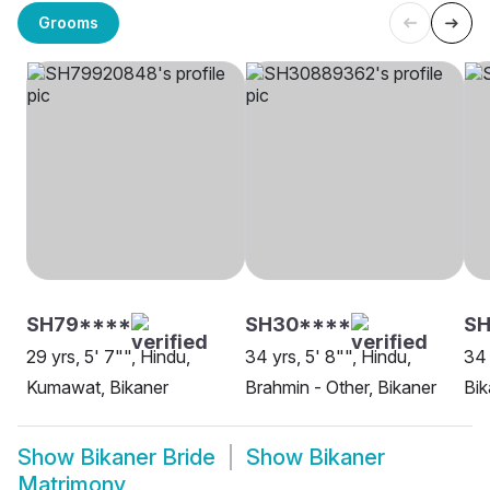
Grooms
SH79****
SH30****
SH
29 yrs, 5' 7"", Hindu,
34 yrs, 5' 8"", Hindu,
34 
Kumawat, Bikaner
Brahmin - Other, Bikaner
Bik
Show
Bikaner Bride
Show
Bikaner
Matrimony