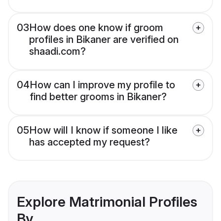
03
How does one know if groom
profiles in Bikaner are verified on
shaadi.com?
04
How can I improve my profile to
find better grooms in Bikaner?
05
How will I know if someone I like
has accepted my request?
Explore Matrimonial Profiles
By