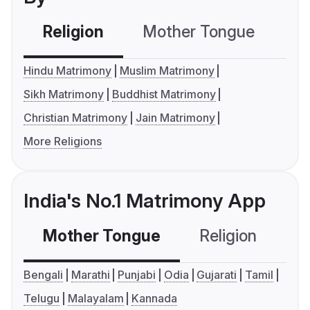
Religion
Mother Tongue
C
Hindu Matrimony
Muslim Matrimony
Sikh Matrimony
Buddhist Matrimony
Christian Matrimony
Jain Matrimony
More Religions
India's No.1 Matrimony App
Mother Tongue
Religion
C
Bengali
Marathi
Punjabi
Odia
Gujarati
Tamil
Telugu
Malayalam
Kannada