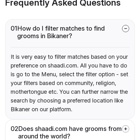
Frequently Asked Questions
01
How do I filter matches to find
grooms in Bikaner?
It is very easy to filter matches based on your
preference on shaadi.com. All you have to do
is go to the Menu, select the filter option - set
your filters based on community, religion,
mothertongue etc. You can further narrow the
search by choosing a preferred location like
Bikaner on our platform.
02
Does shaadi.com have grooms from
around the world?