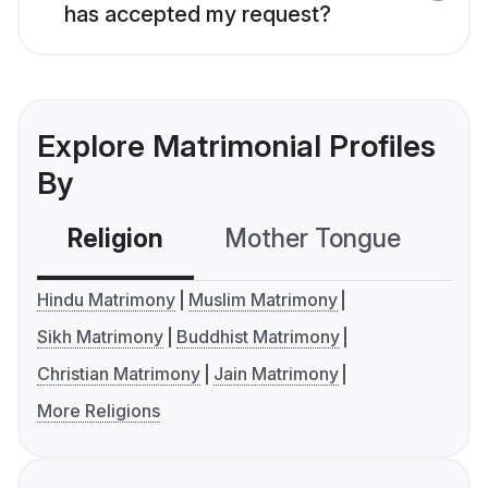
has accepted my request?
Explore Matrimonial Profiles
By
Religion
Mother Tongue
C
Hindu Matrimony
Muslim Matrimony
Sikh Matrimony
Buddhist Matrimony
Christian Matrimony
Jain Matrimony
More Religions