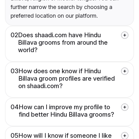
further narrow the search by choosing a
preferred location on our platform.
02
Does shaadi.com have Hindu
Billava grooms from around the
world?
03
How does one know if Hindu
Billava groom profiles are verified
on shaadi.com?
04
How can I improve my profile to
find better Hindu Billava grooms?
05
How will I know if someone I like