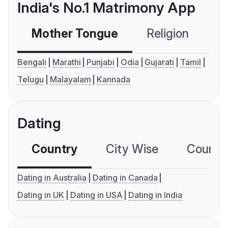
India's No.1 Matrimony App
Mother Tongue
Religion
C
Bengali
Marathi
Punjabi
Odia
Gujarati
Tamil
Telugu
Malayalam
Kannada
Dating
Country
City Wise
Country
Dating in Australia
Dating in Canada
Dating in UK
Dating in USA
Dating in India