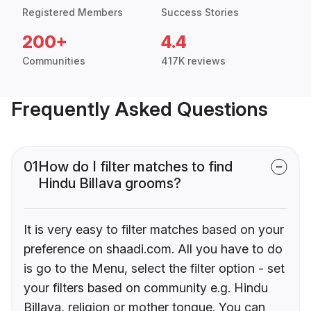
Registered Members
Success Stories
200+
4.4
Communities
417K reviews
Frequently Asked Questions
01
How do I filter matches to find
Hindu Billava grooms?
It is very easy to filter matches based on your
preference on shaadi.com. All you have to do
is go to the Menu, select the filter option - set
your filters based on community e.g. Hindu
Billava, religion or mother tongue. You can