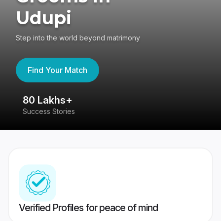
Udupi
Step into the world beyond matrimony
Find Your Match
80 Lakhs+
4
Success Stories
41
Verified Profiles for peace of mind