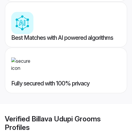
Best Matches with AI powered algorithms
Fully secured with 100% privacy
Verified
Billava Udupi Grooms
Profiles