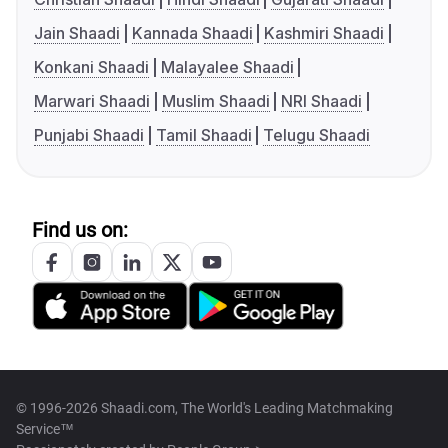
Jain Shaadi
Kannada Shaadi
Kashmiri Shaadi
Konkani Shaadi
Malayalee Shaadi
Marwari Shaadi
Muslim Shaadi
NRI Shaadi
Punjabi Shaadi
Tamil Shaadi
Telugu Shaadi
Find us on:
© 1996-2026 Shaadi.com, The World's Leading Matchmaking
Service™