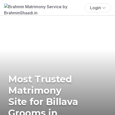
Login
Most Trusted
Matrimony
Site for Billava
Grooms in