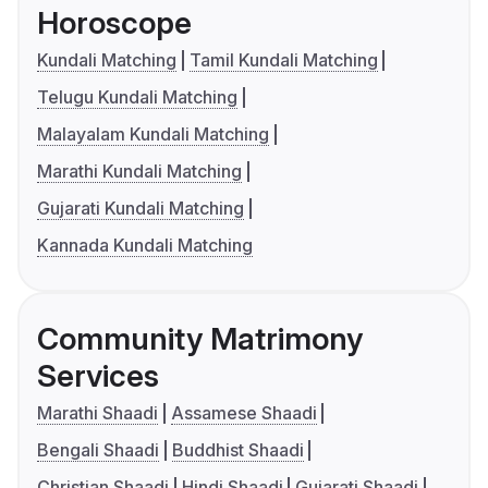
Horoscope
Kundali Matching
Tamil Kundali Matching
Telugu Kundali Matching
Malayalam Kundali Matching
Marathi Kundali Matching
Gujarati Kundali Matching
Kannada Kundali Matching
Community Matrimony
Services
Marathi Shaadi
Assamese Shaadi
Bengali Shaadi
Buddhist Shaadi
Christian Shaadi
Hindi Shaadi
Gujarati Shaadi