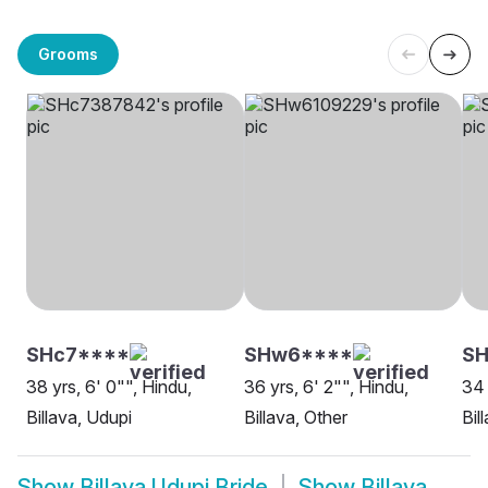
Grooms
SHc7****
SHw6****
S
38 yrs, 6' 0"", Hindu,
36 yrs, 6' 2"", Hindu,
34 
Billava, Udupi
Billava, Other
Bil
Show
Billava Udupi Bride
Show
Billava