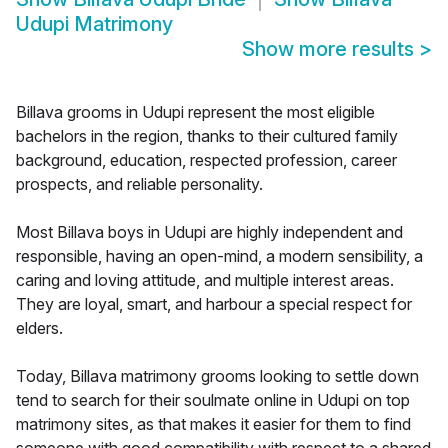
Udupi Matrimony
Show more results
>
Billava grooms in Udupi represent the most eligible
bachelors in the region, thanks to their cultured family
background, education, respected profession, career
prospects, and reliable personality.
Most Billava boys in Udupi are highly independent and
responsible, having an open-mind, a modern sensibility, a
caring and loving attitude, and multiple interest areas.
They are loyal, smart, and harbour a special respect for
elders.
Today, Billava matrimony grooms looking to settle down
tend to search for their soulmate online in Udupi on top
matrimony sites, as that makes it easier for them to find