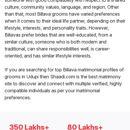
someone with good compatibility with respect to a shared
culture, community values, language, and region. Other
than that, most Billava grooms have varied preferences
when it comes to their ideal life partner, depending on their
lifestyle, interests, and personality traits. However,
Billavas prefer brides that are well-educated, from a
similar culture, someone who is both modern and
traditional, can share responsibilities well, is career-
oriented, and has similar lifestyle interests.
If you are searching for top Billava matrimonial profiles of
grooms in Udupi then Shaadi.com is the best matrimony
site to discover and connect with multiple verified, highly
compatible individuals as per your matrimonial
preferences.
350 Lakhs+
80 Lakhs+