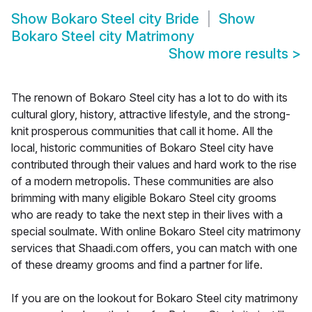
Show
Bokaro Steel city Bride
Show
Bokaro Steel city Matrimony
Show more results
>
The renown of Bokaro Steel city has a lot to do with its
cultural glory, history, attractive lifestyle, and the strong-
knit prosperous communities that call it home. All the
local, historic communities of Bokaro Steel city have
contributed through their values and hard work to the rise
of a modern metropolis. These communities are also
brimming with many eligible Bokaro Steel city grooms
who are ready to take the next step in their lives with a
special soulmate. With online Bokaro Steel city matrimony
services that Shaadi.com offers, you can match with one
of these dreamy grooms and find a partner for life.
If you are on the lookout for Bokaro Steel city matrimony