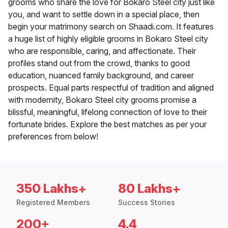
grooms who share the love for Bokaro Steel city just like
you, and want to settle down in a special place, then
begin your matrimony search on Shaadi.com. It features
a huge list of highly eligible grooms in Bokaro Steel city
who are responsible, caring, and affectionate. Their
profiles stand out from the crowd, thanks to good
education, nuanced family background, and career
prospects. Equal parts respectful of tradition and aligned
with modernity, Bokaro Steel city grooms promise a
blissful, meaningful, lifelong connection of love to their
fortunate brides. Explore the best matches as per your
preferences from below!
350 Lakhs+
80 Lakhs+
Registered Members
Success Stories
200+
4.4