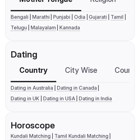
Bengali
Marathi
Punjabi
Odia
Gujarati
Tamil
Telugu
Malayalam
Kannada
Dating
Country
City Wise
Country
Dating in Australia
Dating in Canada
Dating in UK
Dating in USA
Dating in India
Horoscope
Kundali Matching
Tamil Kundali Matching