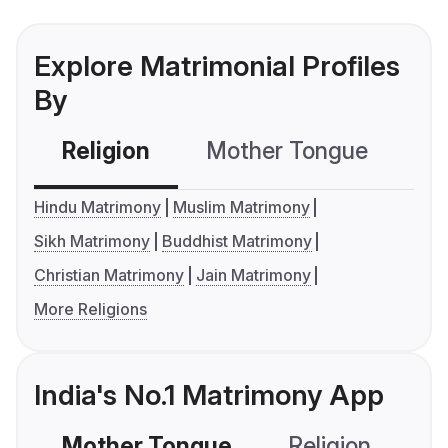
Explore Matrimonial Profiles
By
Religion
Mother Tongue
C
Hindu Matrimony
Muslim Matrimony
Sikh Matrimony
Buddhist Matrimony
Christian Matrimony
Jain Matrimony
More Religions
India's No.1 Matrimony App
Mother Tongue
Religion
C