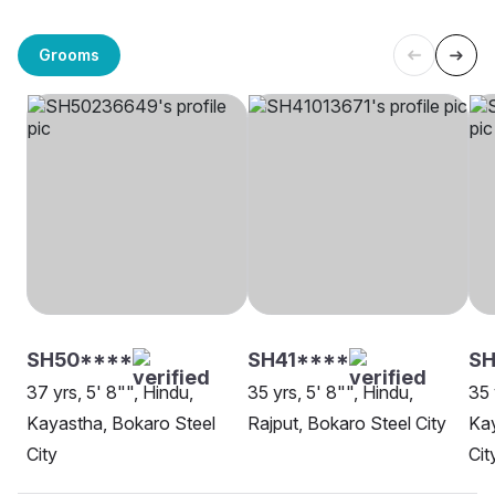
Grooms
SH50****
SH41****
SH
37 yrs, 5' 8"", Hindu,
35 yrs, 5' 8"", Hindu,
35 
Kayastha, Bokaro Steel
Rajput, Bokaro Steel City
Kay
City
Cit