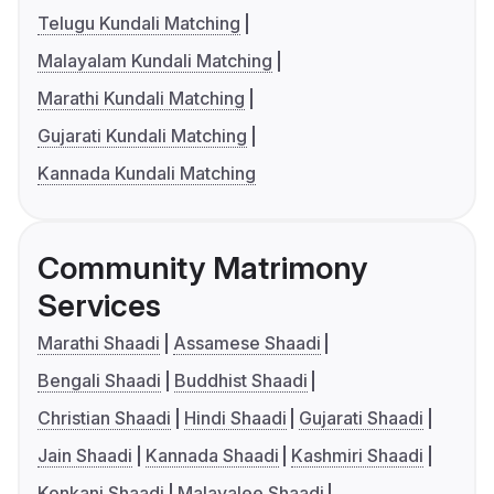
Telugu Kundali Matching
Malayalam Kundali Matching
Marathi Kundali Matching
Gujarati Kundali Matching
Kannada Kundali Matching
Community Matrimony
Services
Marathi Shaadi
Assamese Shaadi
Bengali Shaadi
Buddhist Shaadi
Christian Shaadi
Hindi Shaadi
Gujarati Shaadi
Jain Shaadi
Kannada Shaadi
Kashmiri Shaadi
Konkani Shaadi
Malayalee Shaadi