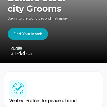
city Grooms
Step into the world beyond matrimony
Find Your Match
4.4
3
417K reviews
Re
Verified Profiles for peace of mind