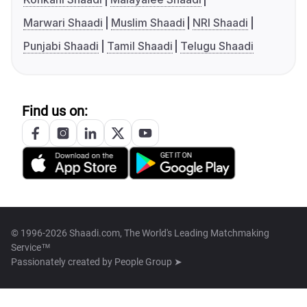
Marwari Shaadi
Muslim Shaadi
NRI Shaadi
Punjabi Shaadi
Tamil Shaadi
Telugu Shaadi
Find us on:
© 1996-2026 Shaadi.com, The World's Leading Matchmaking
Service™
Passionately created by
People Group ➤