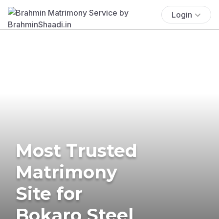
Login
Most Trusted
Matrimony
Site for
Bokaro Steel