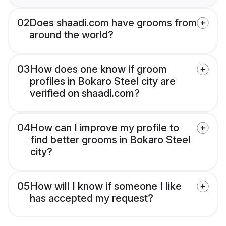
02
Does shaadi.com have grooms from
around the world?
03
How does one know if groom
profiles in Bokaro Steel city are
verified on shaadi.com?
04
How can I improve my profile to
find better grooms in Bokaro Steel
city?
05
How will I know if someone I like
has accepted my request?