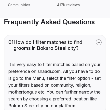
Communities
417K reviews
Frequently Asked Questions
01
How do I filter matches to find
grooms in Bokaro Steel city?
It is very easy to filter matches based on your
preference on shaadi.com. All you have to do
is go to the Menu, select the filter option - set
your filters based on community, religion,
mothertongue etc. You can further narrow the
search by choosing a preferred location like
Bokaro Steel city on our platform.