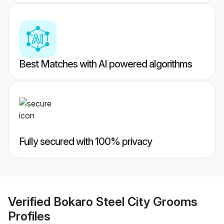
Best Matches with AI powered algorithms
Fully secured with 100% privacy
Verified
Bokaro Steel City Grooms
Profiles