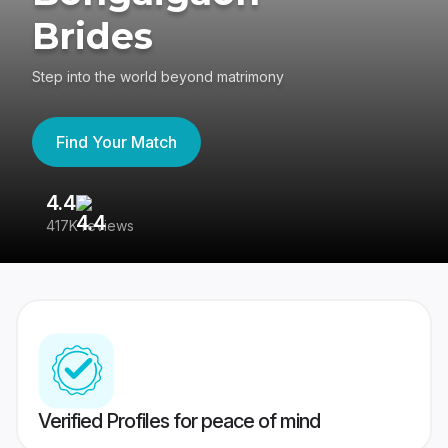
Brides
Step into the world beyond matrimony
Find Your Match
4.4
3
417K reviews
Re
Verified Profiles for peace of mind