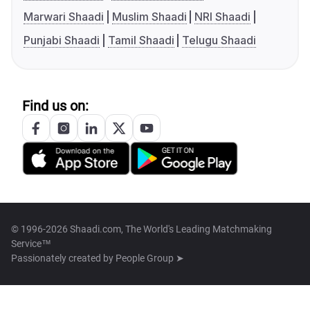
Marwari Shaadi
Muslim Shaadi
NRI Shaadi
Punjabi Shaadi
Tamil Shaadi
Telugu Shaadi
Find us on:
© 1996-2026 Shaadi.com, The World's Leading Matchmaking
Service™
Passionately created by
People Group ➤