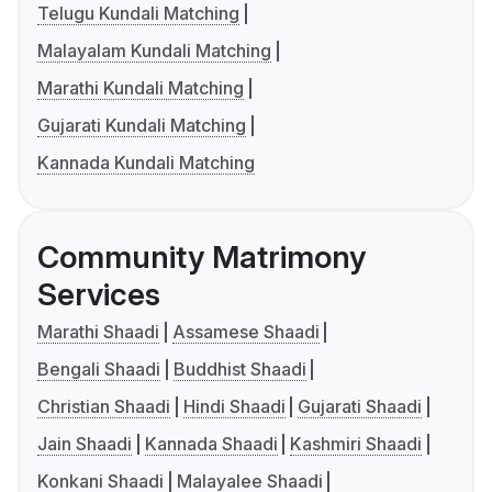
Telugu Kundali Matching
Malayalam Kundali Matching
Marathi Kundali Matching
Gujarati Kundali Matching
Kannada Kundali Matching
Community Matrimony
Services
Marathi Shaadi
Assamese Shaadi
Bengali Shaadi
Buddhist Shaadi
Christian Shaadi
Hindi Shaadi
Gujarati Shaadi
Jain Shaadi
Kannada Shaadi
Kashmiri Shaadi
Konkani Shaadi
Malayalee Shaadi