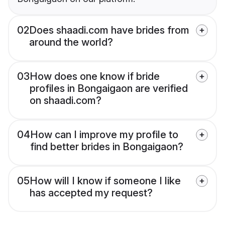
02
Does shaadi.com have brides from
around the world?
03
How does one know if bride
profiles in Bongaigaon are verified
on shaadi.com?
04
How can I improve my profile to
find better brides in Bongaigaon?
05
How will I know if someone I like
has accepted my request?