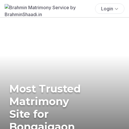
Login
Most Trusted
Matrimony
Site for
Bongaigaon