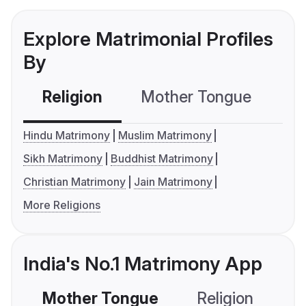
Explore Matrimonial Profiles
By
Religion
Mother Tongue
C
Hindu Matrimony
Muslim Matrimony
Sikh Matrimony
Buddhist Matrimony
Christian Matrimony
Jain Matrimony
More Religions
India's No.1 Matrimony App
Mother Tongue
Religion
C