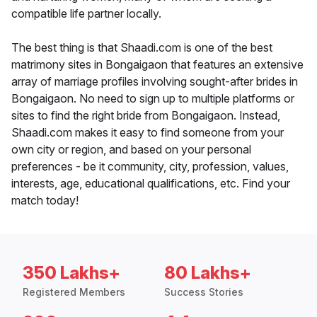
compatible life partner locally.
The best thing is that Shaadi.com is one of the best
matrimony sites in Bongaigaon that features an extensive
array of marriage profiles involving sought-after brides in
Bongaigaon. No need to sign up to multiple platforms or
sites to find the right bride from Bongaigaon. Instead,
Shaadi.com makes it easy to find someone from your
own city or region, and based on your personal
preferences - be it community, city, profession, values,
interests, age, educational qualifications, etc. Find your
match today!
350 Lakhs+
80 Lakhs+
Registered Members
Success Stories