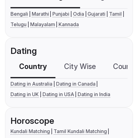
Bengali
Marathi
Punjabi
Odia
Gujarati
Tamil
Telugu
Malayalam
Kannada
Dating
Country
City Wise
Country
Dating in Australia
Dating in Canada
Dating in UK
Dating in USA
Dating in India
Horoscope
Kundali Matching
Tamil Kundali Matching