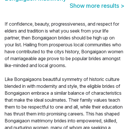
Show more results
>
If confidence, beauty, progressiveness, and respect for
elders and tradition is what you seek from your life
partner, then Bongaigaon brides should be high up on
your list. Hailing from prosperous local communities who
have contributed to the citys history, Bongaigaon women
of marriageable age prove to be popular brides amongst
like-minded and local grooms.
Like Bongaigaons beautiful symmetry of historic culture
blended in with modernity and style, the eligible brides of
Bongaigaon embrace a similar balance of characteristics
that make the ideal soulmates. Their family values teach
them to be respectful to one and all, while their education
has thrust them into promising careers. This has shaped
Bongaigaon matrimony brides into empowered, skilled,
and nurturing women, many of whom are seeking a