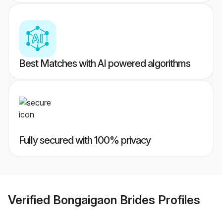
Best Matches with AI powered algorithms
Fully secured with 100% privacy
Verified
Bongaigaon Brides
Profiles