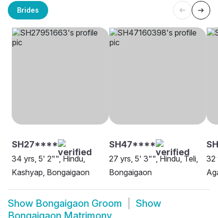
Brides
SH27****
SH47****
SH
34 yrs, 5' 2"", Hindu,
27 yrs, 5' 3"", Hindu, Teli,
32 
Kashyap, Bongaigaon
Bongaigaon
Ag
Show
Bongaigaon Groom
Show
Bongaigaon Matrimony