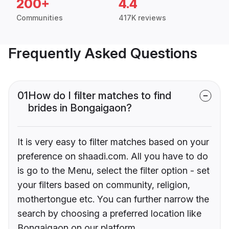
200+
4.4
Communities
417K reviews
Frequently Asked Questions
01
How do I filter matches to find
brides in Bongaigaon?
It is very easy to filter matches based on your
preference on shaadi.com. All you have to do
is go to the Menu, select the filter option - set
your filters based on community, religion,
mothertongue etc. You can further narrow the
search by choosing a preferred location like
Bongaigaon on our platform.