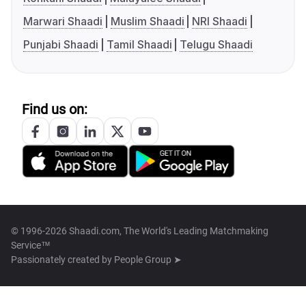
Marwari Shaadi
Muslim Shaadi
NRI Shaadi
Punjabi Shaadi
Tamil Shaadi
Telugu Shaadi
Find us on:
© 1996-2026 Shaadi.com, The World's Leading Matchmaking
Service™
Passionately created by
People Group ➤