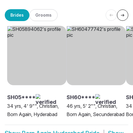
Brides
Grooms
SH05****
SH60****
SH
34 yrs, 4' 9"", Christian,
46 yrs, 5' 2"", Christian,
34 
Born Again, Hyderabad
Born Again, Secunderabad
Bo