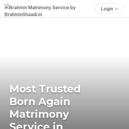
Login
Most Trusted
Born Again
Matrimony
Service in