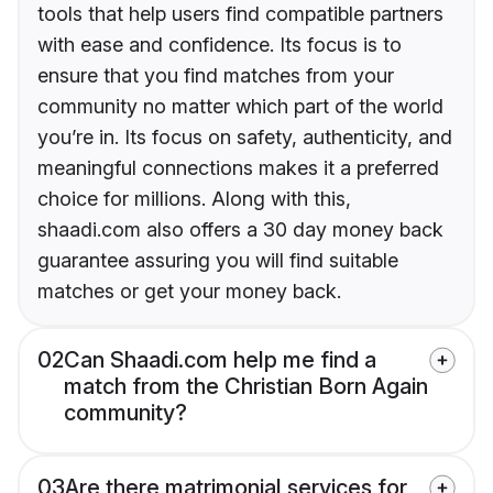
tools that help users find compatible partners
with ease and confidence. Its focus is to
ensure that you find matches from your
community no matter which part of the world
you’re in. Its focus on safety, authenticity, and
meaningful connections makes it a preferred
choice for millions. Along with this,
shaadi.com also offers a 30 day money back
guarantee assuring you will find suitable
matches or get your money back.
02
Can Shaadi.com help me find a
match from the Christian Born Again
community?
03
Are there matrimonial services for