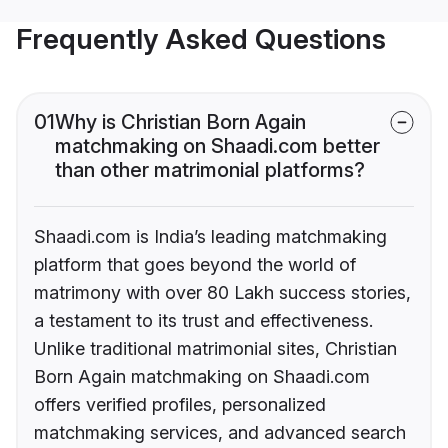
Frequently Asked Questions
01
Why is Christian Born Again
matchmaking on Shaadi.com better
than other matrimonial platforms?
Shaadi.com is India’s leading matchmaking
platform that goes beyond the world of
matrimony with over 80 Lakh success stories,
a testament to its trust and effectiveness.
Unlike traditional matrimonial sites, Christian
Born Again matchmaking on Shaadi.com
offers verified profiles, personalized
matchmaking services, and advanced search