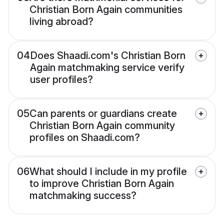
Christian Born Again communities
living abroad?
04
Does Shaadi.com's Christian Born
Again matchmaking service verify
user profiles?
05
Can parents or guardians create
Christian Born Again community
profiles on Shaadi.com?
06
What should I include in my profile
to improve Christian Born Again
matchmaking success?