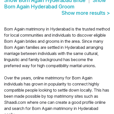
Show
Born Again Hyderabad Bride
Show
Born Again Hyderabad Groom
Show more results
>
Born Again matrimony in Hyderabad is the trusted method
for local communities and individuals to discover eligible
Born Again brides and grooms in the area. Since many
Born Again families are settled in Hyderabad arranging
marriage between individuals with the same cultural,
linguistic and family background has become the
preferred way for high compatibility marital unions.
Over the years, online matrimony for Born Again
individuals has grown in popularity to connect highly
compatible people looking to settle down locally. This has
been made possible by top matrimony sites such as
Shaadi.com where one can create a good profile online
and search for Born Again matrimony in Hyderabad