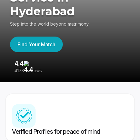
Hyderabad
Step into the world beyond matrimony
Find Your Match
4.4
3
417K reviews
Re
Verified Profiles for peace of mind