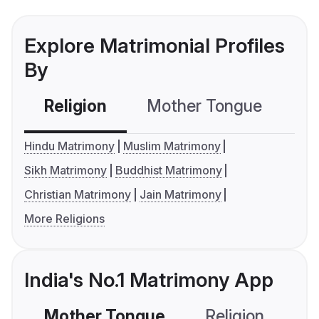
Explore Matrimonial Profiles
By
Religion
Mother Tongue
C
Hindu Matrimony
Muslim Matrimony
Sikh Matrimony
Buddhist Matrimony
Christian Matrimony
Jain Matrimony
More Religions
India's No.1 Matrimony App
Mother Tongue
Religion
C