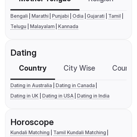
Bengali
Marathi
Punjabi
Odia
Gujarati
Tamil
Telugu
Malayalam
Kannada
Dating
Country
City Wise
Country
Dating in Australia
Dating in Canada
Dating in UK
Dating in USA
Dating in India
Horoscope
Kundali Matching
Tamil Kundali Matching