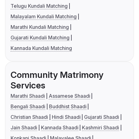
Telugu Kundali Matching
Malayalam Kundali Matching
Marathi Kundali Matching
Gujarati Kundali Matching
Kannada Kundali Matching
Community Matrimony
Services
Marathi Shaadi
Assamese Shaadi
Bengali Shaadi
Buddhist Shaadi
Christian Shaadi
Hindi Shaadi
Gujarati Shaadi
Jain Shaadi
Kannada Shaadi
Kashmiri Shaadi
Konkani Shaadi
Malayalee Shaadi