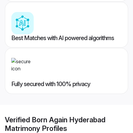
Best Matches with AI powered algorithms
Fully secured with 100% privacy
Verified
Born Again Hyderabad
Matrimony
Profiles