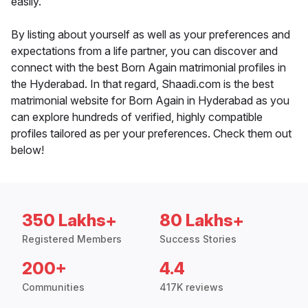
easily.
By listing about yourself as well as your preferences and
expectations from a life partner, you can discover and
connect with the best Born Again matrimonial profiles in
the Hyderabad. In that regard, Shaadi.com is the best
matrimonial website for Born Again in Hyderabad as you
can explore hundreds of verified, highly compatible
profiles tailored as per your preferences. Check them out
below!
350 Lakhs+
80 Lakhs+
Registered Members
Success Stories
200+
4.4
Communities
417K reviews