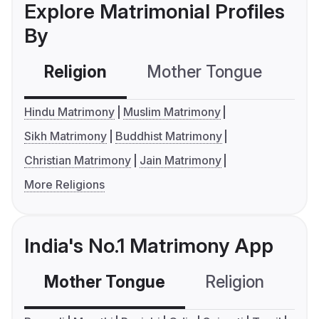
Explore Matrimonial Profiles
By
Religion
Mother Tongue
C
Hindu Matrimony
Muslim Matrimony
Sikh Matrimony
Buddhist Matrimony
Christian Matrimony
Jain Matrimony
More Religions
India's No.1 Matrimony App
Mother Tongue
Religion
C