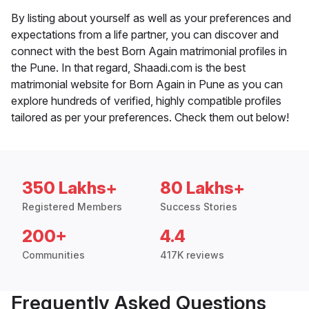
By listing about yourself as well as your preferences and
expectations from a life partner, you can discover and
connect with the best Born Again matrimonial profiles in
the Pune. In that regard, Shaadi.com is the best
matrimonial website for Born Again in Pune as you can
explore hundreds of verified, highly compatible profiles
tailored as per your preferences. Check them out below!
350 Lakhs+
80 Lakhs+
Registered Members
Success Stories
200+
4.4
Communities
417K reviews
Frequently Asked Questions