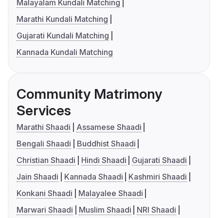
Malayalam Kundali Matching
Marathi Kundali Matching
Gujarati Kundali Matching
Kannada Kundali Matching
Community Matrimony
Services
Marathi Shaadi
Assamese Shaadi
Bengali Shaadi
Buddhist Shaadi
Christian Shaadi
Hindi Shaadi
Gujarati Shaadi
Jain Shaadi
Kannada Shaadi
Kashmiri Shaadi
Konkani Shaadi
Malayalee Shaadi
Marwari Shaadi
Muslim Shaadi
NRI Shaadi