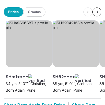
Brides
Grooms
SHm1****
SH62****
SH
34 yrs, 5' 0"", Christian,
38 yrs, 5' 0"", Christian,
36 
Born Again, Pune
Born Again, Pune
Bor