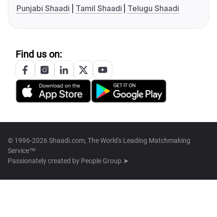
Punjabi Shaadi
Tamil Shaadi
Telugu Shaadi
Find us on:
© 1996-2026 Shaadi.com, The World's Leading Matchmaking
Service™
Passionately created by
People Group ➤