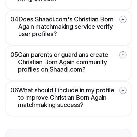
04
Does Shaadi.com's Christian Born
Again matchmaking service verify
user profiles?
05
Can parents or guardians create
Christian Born Again community
profiles on Shaadi.com?
06
What should I include in my profile
to improve Christian Born Again
matchmaking success?