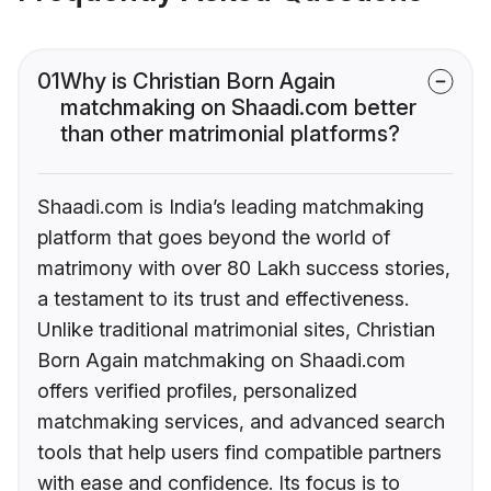
01
Why is Christian Born Again
matchmaking on Shaadi.com better
than other matrimonial platforms?
Shaadi.com is India’s leading matchmaking
platform that goes beyond the world of
matrimony with over 80 Lakh success stories,
a testament to its trust and effectiveness.
Unlike traditional matrimonial sites, Christian
Born Again matchmaking on Shaadi.com
offers verified profiles, personalized
matchmaking services, and advanced search
tools that help users find compatible partners
with ease and confidence. Its focus is to