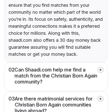
ensure that you find matches from your
community no matter which part of the world
you’re in. Its focus on safety, authenticity, and
meaningful connections makes it a preferred
choice for millions. Along with this,
shaadi.com also offers a 30 day money back
guarantee assuring you will find suitable
matches or get your money back.
02
Can Shaadi.com help me find a
match from the Christian Born Again
community?
03
Are there matrimonial services for
Christian Born Again communities
living abroad?