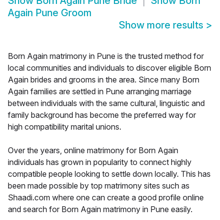
Show
Born Again Pune Bride
Show
Born
Again Pune Groom
Show more results
>
Born Again matrimony in Pune is the trusted method for
local communities and individuals to discover eligible Born
Again brides and grooms in the area. Since many Born
Again families are settled in Pune arranging marriage
between individuals with the same cultural, linguistic and
family background has become the preferred way for
high compatibility marital unions.
Over the years, online matrimony for Born Again
individuals has grown in popularity to connect highly
compatible people looking to settle down locally. This has
been made possible by top matrimony sites such as
Shaadi.com where one can create a good profile online
and search for Born Again matrimony in Pune easily.