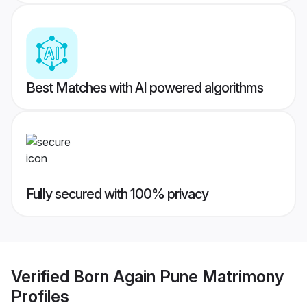
Best Matches with AI powered algorithms
Fully secured with 100% privacy
Verified
Born Again Pune Matrimony
Profiles