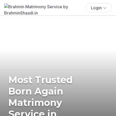
Login
Most Trusted
Born Again
Matrimony
Service in