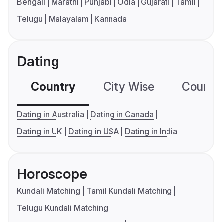
Bengali
Marathi
Punjabi
Odia
Gujarati
Tamil
Telugu
Malayalam
Kannada
Dating
Country
City Wise
Country
Dating in Australia
Dating in Canada
Dating in UK
Dating in USA
Dating in India
Horoscope
Kundali Matching
Tamil Kundali Matching
Telugu Kundali Matching