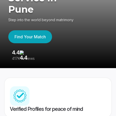
Pune
Step into the world beyond matrimony
Find Your Match
4.4
3
417K reviews
Re
Verified Profiles for peace of mind