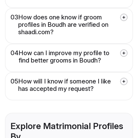
03
How does one know if groom
profiles in Boudh are verified on
shaadi.com?
04
How can I improve my profile to
find better grooms in Boudh?
05
How will I know if someone I like
has accepted my request?
Explore Matrimonial Profiles
By