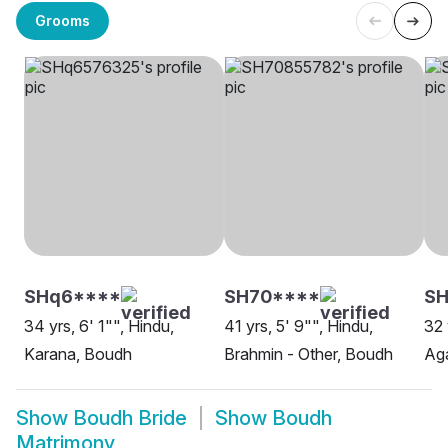
Grooms
SHq6****
SH70****
S
34 yrs, 6' 1"", Hindu,
41 yrs, 5' 9"", Hindu,
32 
Karana, Boudh
Brahmin - Other, Boudh
Ag
Show
Boudh Bride
Show
Boudh
Matrimony