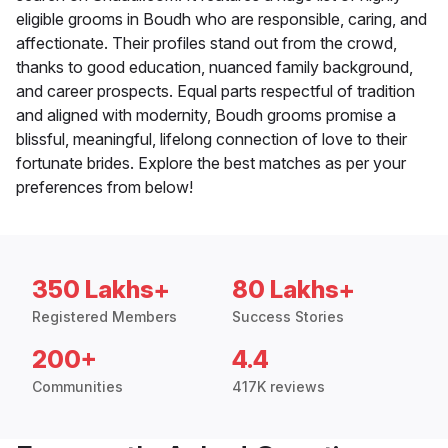
eligible grooms in Boudh who are responsible, caring, and
affectionate. Their profiles stand out from the crowd,
thanks to good education, nuanced family background,
and career prospects. Equal parts respectful of tradition
and aligned with modernity, Boudh grooms promise a
blissful, meaningful, lifelong connection of love to their
fortunate brides. Explore the best matches as per your
preferences from below!
350 Lakhs+
80 Lakhs+
Registered Members
Success Stories
200+
4.4
Communities
417K reviews