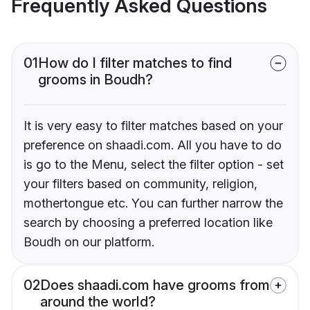
Frequently Asked Questions
01
How do I filter matches to find
grooms in Boudh?
It is very easy to filter matches based on your
preference on shaadi.com. All you have to do
is go to the Menu, select the filter option - set
your filters based on community, religion,
mothertongue etc. You can further narrow the
search by choosing a preferred location like
Boudh on our platform.
02
Does shaadi.com have grooms from
around the world?