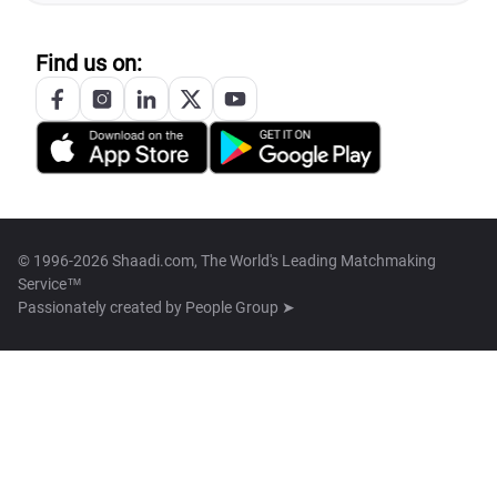
Find us on:
© 1996-2026 Shaadi.com, The World's Leading Matchmaking
Service™
Passionately created by
People Group ➤