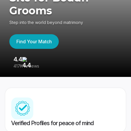
Grooms
Step into the world beyond matrimony
Find Your Match
4.4
3
417K reviews
Re
Verified Profiles for peace of mind