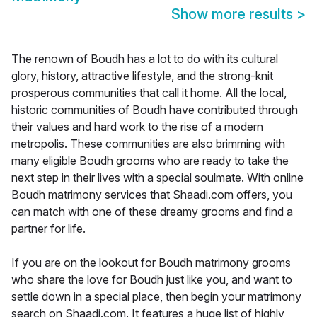
Show more results
>
The renown of Boudh has a lot to do with its cultural
glory, history, attractive lifestyle, and the strong-knit
prosperous communities that call it home. All the local,
historic communities of Boudh have contributed through
their values and hard work to the rise of a modern
metropolis. These communities are also brimming with
many eligible Boudh grooms who are ready to take the
next step in their lives with a special soulmate. With online
Boudh matrimony services that Shaadi.com offers, you
can match with one of these dreamy grooms and find a
partner for life.
If you are on the lookout for Boudh matrimony grooms
who share the love for Boudh just like you, and want to
settle down in a special place, then begin your matrimony
search on Shaadi.com. It features a huge list of highly