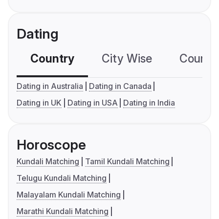
Dating
Country
City Wise
Country
Dating in Australia
Dating in Canada
Dating in UK
Dating in USA
Dating in India
Horoscope
Kundali Matching
Tamil Kundali Matching
Telugu Kundali Matching
Malayalam Kundali Matching
Marathi Kundali Matching