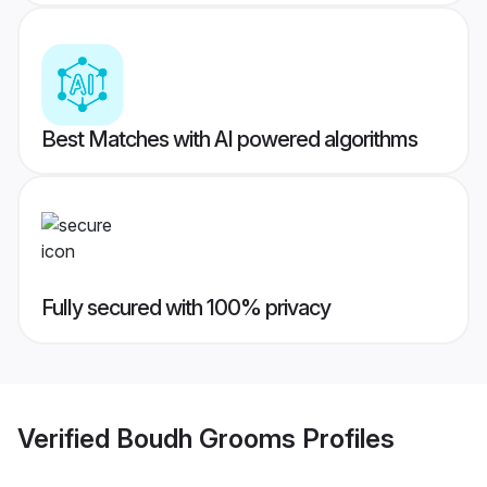
Best Matches with AI powered algorithms
Fully secured with 100% privacy
Verified
Boudh Grooms
Profiles