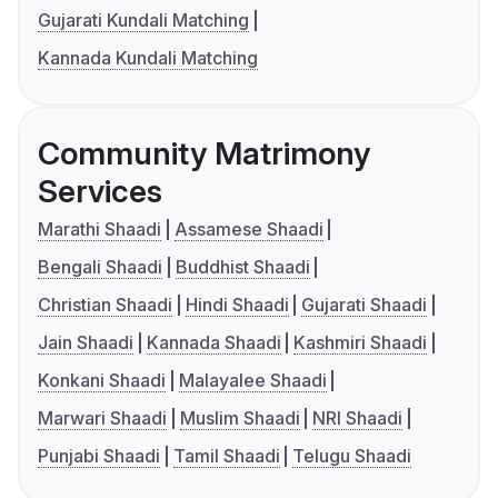
Gujarati Kundali Matching
Kannada Kundali Matching
Community Matrimony
Services
Marathi Shaadi
Assamese Shaadi
Bengali Shaadi
Buddhist Shaadi
Christian Shaadi
Hindi Shaadi
Gujarati Shaadi
Jain Shaadi
Kannada Shaadi
Kashmiri Shaadi
Konkani Shaadi
Malayalee Shaadi
Marwari Shaadi
Muslim Shaadi
NRI Shaadi
Punjabi Shaadi
Tamil Shaadi
Telugu Shaadi