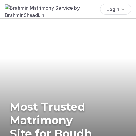
Login
Most Trusted
Matrimony
Site for Boudh