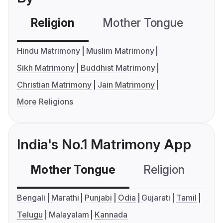
Religion
Mother Tongue
C
Hindu Matrimony
Muslim Matrimony
Sikh Matrimony
Buddhist Matrimony
Christian Matrimony
Jain Matrimony
More Religions
India's No.1 Matrimony App
Mother Tongue
Religion
C
Bengali
Marathi
Punjabi
Odia
Gujarati
Tamil
Telugu
Malayalam
Kannada