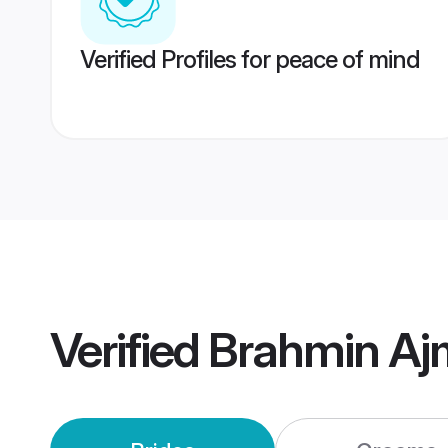
Verified Profiles for peace of mind
Verified
Brahmin Aj