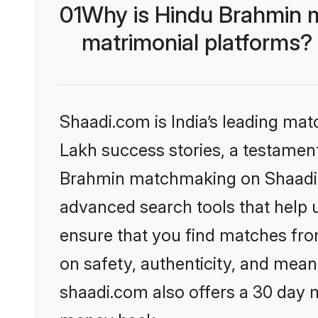
01
Why is Hindu Brahmin 
matrimonial platforms?
Shaadi.com is India’s leading ma
Lakh success stories, a testament 
Brahmin matchmaking on Shaadi.c
advanced search tools that help u
ensure that you find matches fro
on safety, authenticity, and meani
shaadi.com also offers a 30 day 