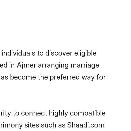
ndividuals to discover eligible
led in Ajmer arranging marriage
 has become the preferred way for
rity to connect highly compatible
atrimony sites such as Shaadi.com