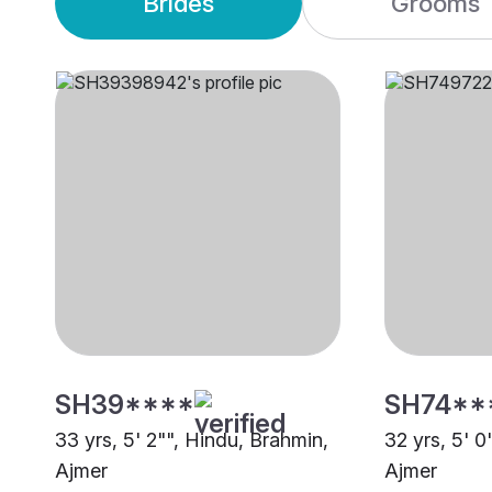
Brides
Grooms
SH39****
SH74**
33 yrs, 5' 2"", Hindu, Brahmin,
32 yrs, 5' 0
Ajmer
Ajmer