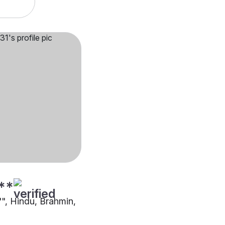
**
"", Hindu, Brahmin,