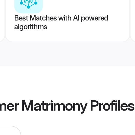
Best Matches with AI powered
algorithms
mer Matrimony
Profiles