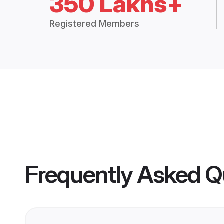
350 Lakhs+
Registered Members
Frequently Asked Q