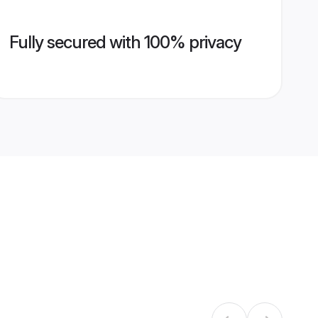
Fully secured with 100% privacy