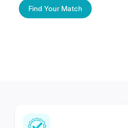
Find Your Match
350 Lakhs+
80 Lakhs
Registered Members
Success Stories