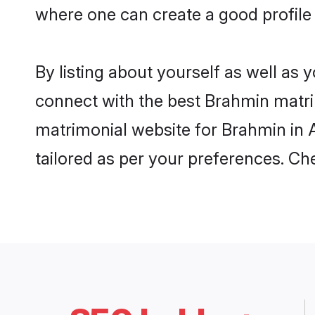
where one can create a good profile
By listing about yourself as well as
connect with the best Brahmin matrim
matrimonial website for Brahmin in A
tailored as per your preferences. C