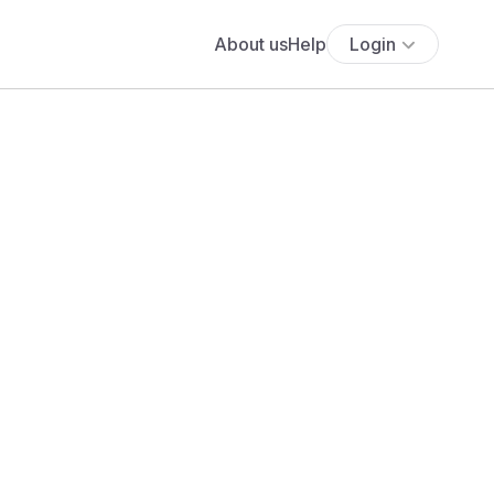
About us
Help
Login