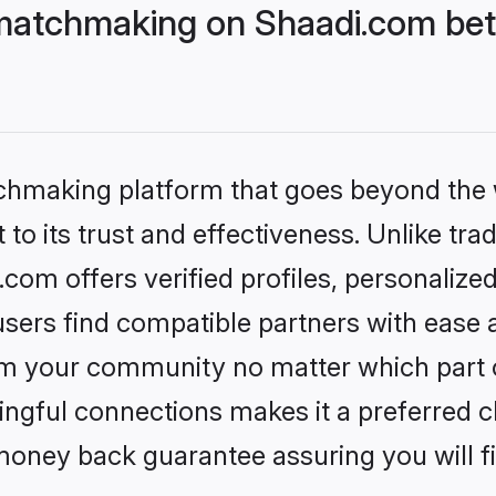
matchmaking on Shaadi.com bett
tchmaking platform that goes beyond the
to its trust and effectiveness. Unlike trad
om offers verified profiles, personalize
sers find compatible partners with ease a
m your community no matter which part of 
ngful connections makes it a preferred cho
money back guarantee assuring you will f