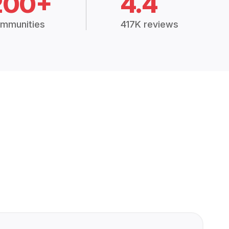
200+
4.4
mmunities
417K reviews