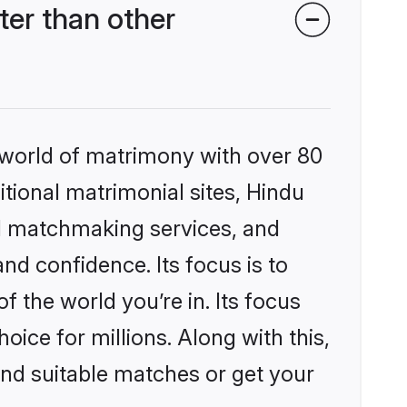
er than other
 world of matrimony with over 80
itional matrimonial sites, Hindu
d matchmaking services, and
nd confidence. Its focus is to
the world you’re in. Its focus
ice for millions. Along with this,
ind suitable matches or get your