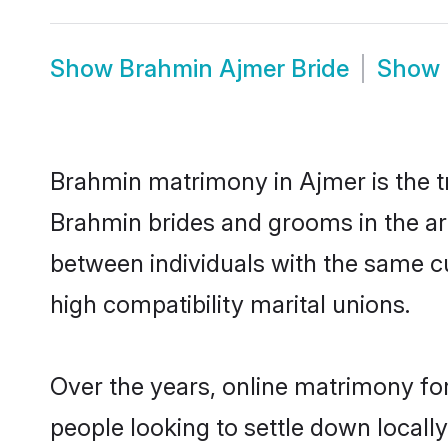
Show
Brahmin Ajmer Bride
Show
Brahmin matrimony in Ajmer is the tr
Brahmin brides and grooms in the ar
between individuals with the same c
high compatibility marital unions.
Over the years, online matrimony fo
people looking to settle down local