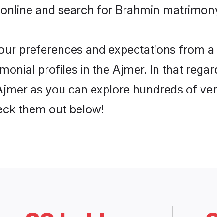
 online and search for Brahmin matrimony 
 your preferences and expectations from a 
onial profiles in the Ajmer. In that regar
jmer as you can explore hundreds of verif
heck them out below!