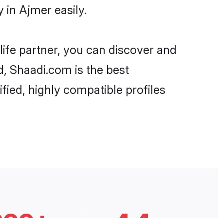
in Ajmer easily.
life partner, you can discover and
d, Shaadi.com is the best
ied, highly compatible profiles