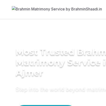
Most Trusted Brahm
Matrimony Service 
Ajmer
Step into the world beyond matri