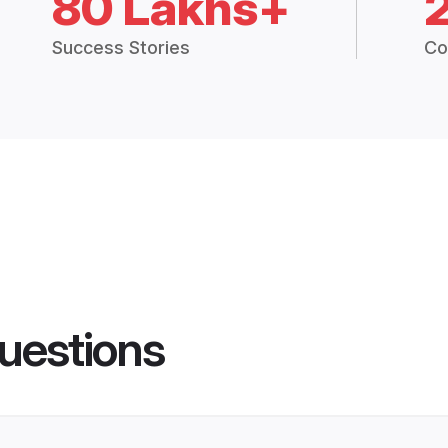
80 Lakhs+
Success Stories
Co
uestions