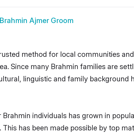
Brahmin Ajmer Groom
usted method for local communities and i
ea. Since many Brahmin families are sett
ultural, linguistic and family background
r Brahmin individuals has grown in popula
ly. This has been made possible by top m