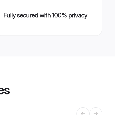
Fully secured with 100% privacy
es