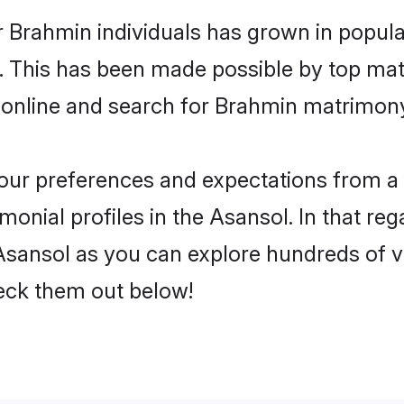
r Brahmin individuals has grown in popula
ly. This has been made possible by top m
 online and search for Brahmin matrimony 
 your preferences and expectations from a 
onial profiles in the Asansol. In that reg
sansol as you can explore hundreds of ver
heck them out below!