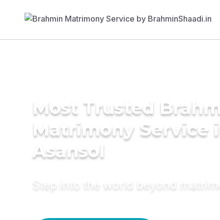
Most Trusted Brahm
Matrimony Service 
Asansol
Step into the world beyond matri