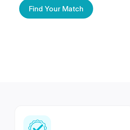
Find Your Match
350 Lakhs+
80 Lakhs
Registered Members
Success Stories