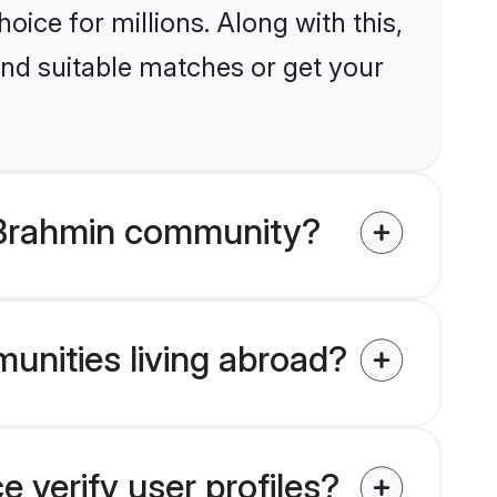
ice for millions. Along with this,
ind suitable matches or get your
 Brahmin community?
unities living abroad?
verify user profiles?