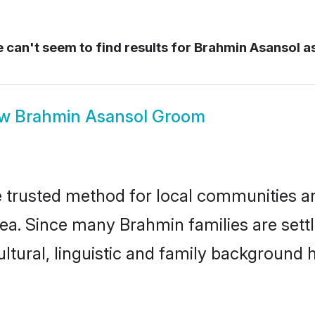
can't seem to find results for
Brahmin Asansol a
ow
Brahmin Asansol Groom
trusted method for local communities and 
ea. Since many Brahmin families are sett
ultural, linguistic and family background