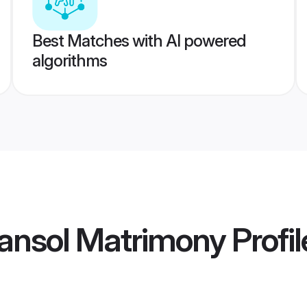
Best Matches with AI powered
algorithms
ansol Matrimony
Profil