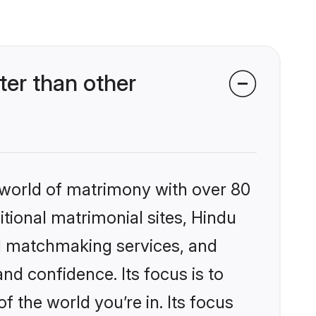
er than other
 world of matrimony with over 80
itional matrimonial sites, Hindu
d matchmaking services, and
nd confidence. Its focus is to
the world you’re in. Its focus