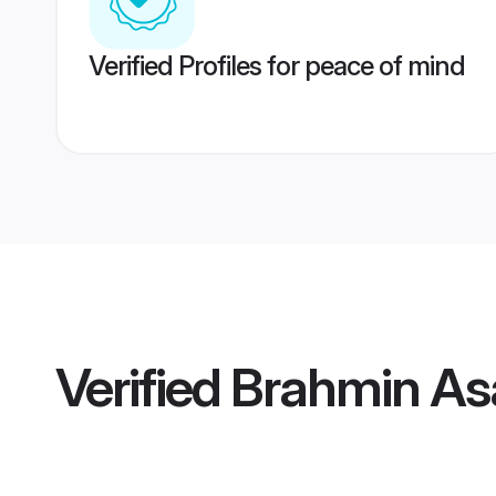
Verified Profiles for peace of mind
Verified
Brahmin As