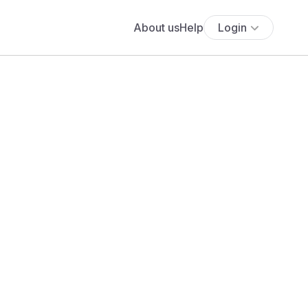
About us
Help
Login