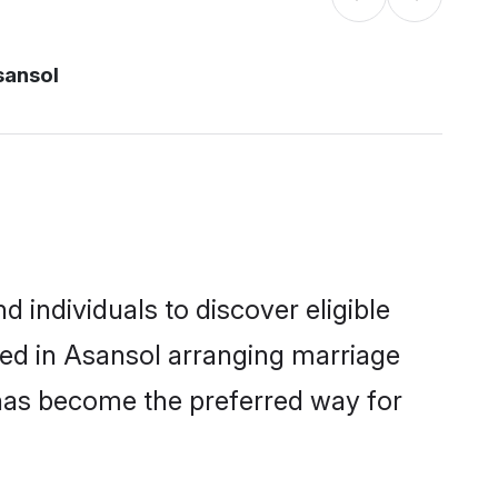
sansol
individuals to discover eligible
led in Asansol arranging marriage
 has become the preferred way for