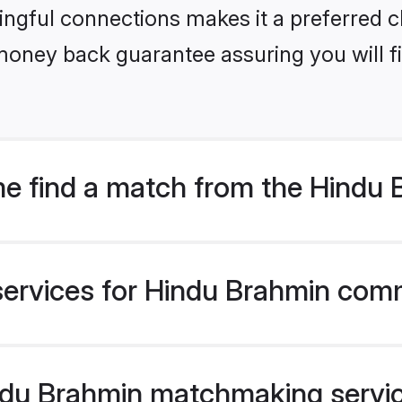
ngful connections makes it a preferred cho
money back guarantee assuring you will f
e find a match from the Hindu
services for Hindu Brahmin comm
du Brahmin matchmaking service 