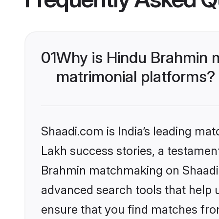
01
Why is Hindu Brahmin 
matrimonial platforms?
Shaadi.com is India’s leading ma
Lakh success stories, a testament 
Brahmin matchmaking on Shaadi.c
advanced search tools that help u
ensure that you find matches fro