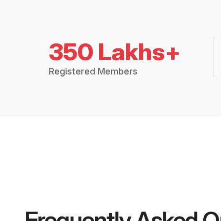
350 Lakhs+
Registered Members
Frequently Asked Q