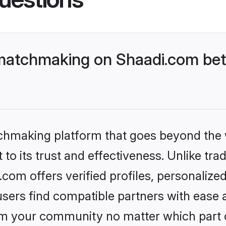
matchmaking on Shaadi.com bett
tchmaking platform that goes beyond the
to its trust and effectiveness. Unlike trad
om offers verified profiles, personalize
sers find compatible partners with ease a
m your community no matter which part of 