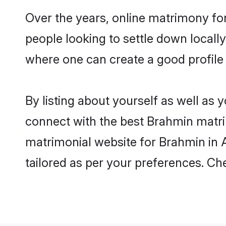
Over the years, online matrimony fo
people looking to settle down local
where one can create a good profile
By listing about yourself as well as
connect with the best Brahmin matrim
matrimonial website for Brahmin in A
tailored as per your preferences. C