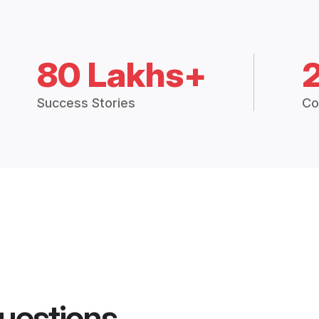
80 Lakhs+
Success Stories
Co
uestions