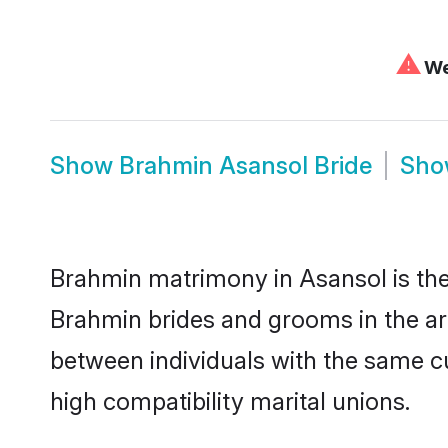
⚠
We 
Show
Brahmin Asansol Bride
Sh
Brahmin matrimony in Asansol is the 
Brahmin brides and grooms in the ar
between individuals with the same c
high compatibility marital unions.