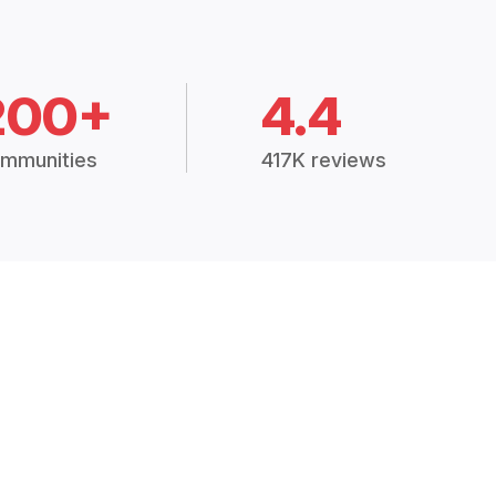
200+
4.4
mmunities
417K reviews