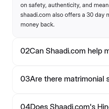
on safety, authenticity, and meani
shaadi.com also offers a 30 day 
money back.
02
Can Shaadi.com help m
03
Are there matrimonial 
04
Does Shaadi.com's Hin