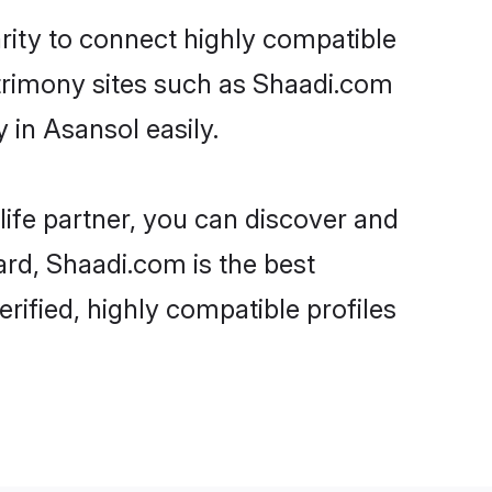
rity to connect highly compatible
atrimony sites such as Shaadi.com
in Asansol easily.
life partner, you can discover and
ard, Shaadi.com is the best
ified, highly compatible profiles